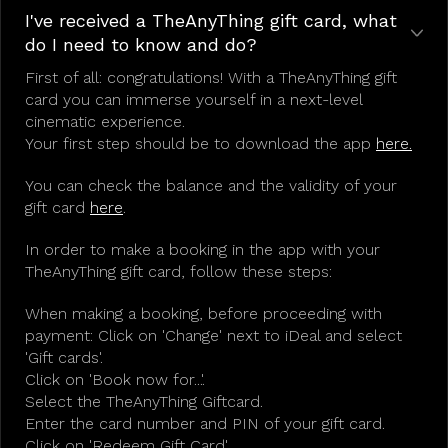
I've received a TheAnyThing gift card, what
do I need to know and do?
First of all: congratulations! With a TheAnyThing gift
card you can immerse yourself in a next-level
cinematic experience.
Your first step should be to download the app
here.
You can check the balance and the validity of your
gift card
here
.
In order to make a booking in the app with your
TheAnyThing gift card, follow these steps:
When making a booking, before proceeding with
payment: Click on 'Change' next to iDeal and select
'Gift cards'.
Click on 'Book now for...'.
Select the TheAnyThing Giftcard.
Enter the card number and PIN of your gift card.
Click on 'Redeem Gift Card'.