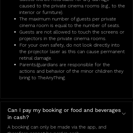
caused to the private cinema rooms (e.g., to the
interior or furniture).
The maximum number of guests per private
cinema room is equal to the number of seats.
Guests are not allowed to touch the screens or
projectors in the private cinema rooms.
For your own safety, do not look directly into
the projector laser as this can cause permanent
retinal damage.
Parents/guardians are responsible for the
actions and behavior of the minor children they
bring to TheAnyThing.
Can I pay my booking or food and beverages
in cash?
A booking can only be made via the app, and