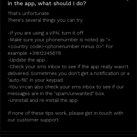
in the app, what should I do?
That's unfortunate.
There's several things you can try.
-If you are using a VPN, turn it off.
-Make sure your phonenumber is noted as "+
<country code><phonenumber minus 0>". For
example: +31612345678.
-Update the app.
-Check your sms inbox to see if the app really wasn't
delivered. Sometimes you don't get a notification or a
"auto-fill" in your keypad.
-You v=can also check your sms inbox to see if our
messages are in the "spam/unwanted" box.
-Uninstall and re-install the app.
If none of these tips work, please get in touch with
our customer support.