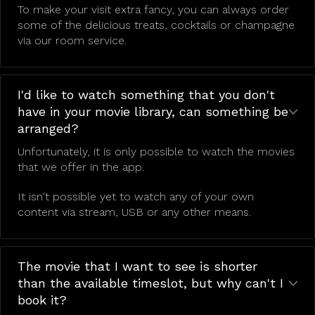
To make your visit extra fancy, you can always order
some of the delicious treats, cocktails or champagne
via our room service.
I'd like to watch something that you don't
have in your movie library, can something be
arranged?
Unfortunately, it is only possible to watch the movies
that we offer in the app.
It isn't possible yet to watch any of your own
content via stream, USB or any other means.
The movie that I want to see is shorter
than the available timeslot, but why can't I
book it?