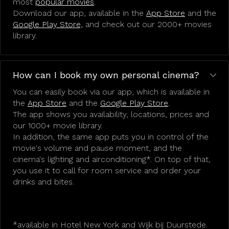
most
popular movies
.
Download our app, available in the
App Store
and the
Google Play Store,
and check out our 2000+ movies
library.
How can I book my own personal cinema?
You can easily book via our app, which is available in
the
App Store
and the
Google Play Store
.
The app shows you availability, locations, prices and
our 1000+ movie library.
In addition, the same app puts you in control of the
movie's volume and pause moment, and the
cinema's lighting and airconditioning*. On top of that,
you use it to call for room service and order your
drinks and bites.
*available in Hotel New York and Wijk bij Duurstede.