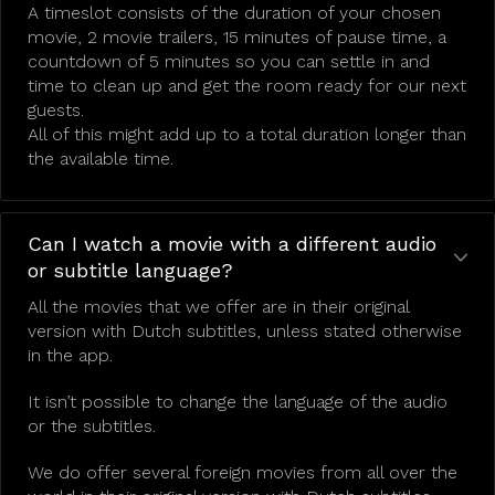
A timeslot consists of the duration of your chosen
movie, 2 movie trailers, 15 minutes of pause time, a
countdown of 5 minutes so you can settle in and
time to clean up and get the room ready for our next
guests.
All of this might add up to a total duration longer than
the available time.
Can I watch a movie with a different audio
or subtitle language?
All the movies that we offer are in their original
version with Dutch subtitles, unless stated otherwise
in the app.
It isn’t possible to change the language of the audio
or the subtitles.
We do offer several foreign movies from all over the