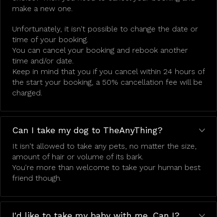
make a new one.
Unfortunately, it isn't possible to change the date or
time of your booking.
You can cancel your booking and rebook another
time and/or date.
Keep in mind that you if you cancel within 24 hours of
the start your booking, a 50% cancellation fee will be
charged.
Can I take my dog to TheAnyThing?
It isn't allowed to take any pets, no matter the size,
amount of hair or volume of its bark.
You're more than welcome to take your human best
friend though.
I'd like to take my baby with me. Can I?