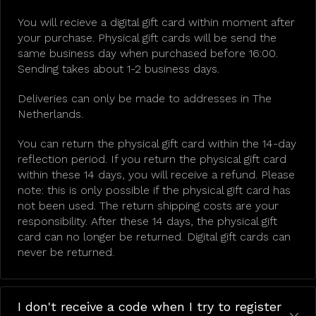
You will recieve a digital gift card within moment after
your purchase. Physical gift cards will be send the
same business day when purchased before 16:00.
Sending takes about 1-2 business days.
Deliveries can only be made to addresses in The
Netherlands.
You can return the physical gift card within the 14-day
reflection period. If you return the physical gift card
within these 14 days, you will receive a refund. Please
note: this is only possible if the physical gift card has
not been used. The return shipping costs are your
responsibility. After these 14 days, the physical gift
card can no longer be returned. Digital gift cards can
never be returned.
I don't receive a code when I try to register