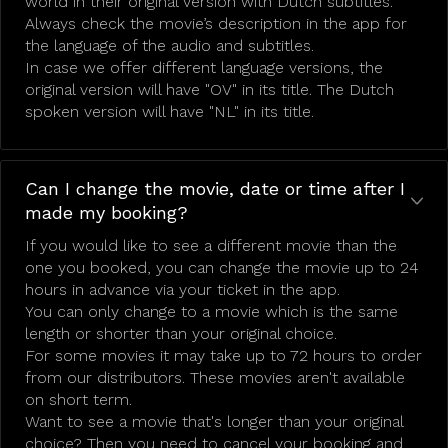
world in their original version with Dutch subtitles.
Always check the movie’s description in the app for
the language of the audio and subtitles.
In case we offer different language versions, the
original version will have "OV" in its title. The Dutch
spoken version will have "NL" in its title.
Can I change the movie, date or time after I
made my booking?
If you would like to see a different movie than the
one you booked, you can change the movie up to 24
hours in advance via your ticket in the app.
You can only change to a movie which is the same
length or shorter than your original choice.
For some movies it may take up to 72 hours to order
from our distributors. These movies aren't available
on short term.
Want to see a movie that's longer than your original
choice? Then you need to cancel your booking and