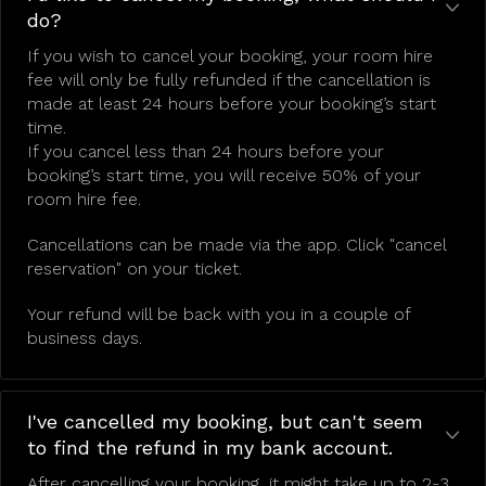
do?
If you wish to cancel your booking, your room hire
fee will only be fully refunded if the cancellation is
made at least 24 hours before your booking’s start
time.
If you cancel less than 24 hours before your
booking’s start time, you will receive 50% of your
room hire fee.
Cancellations can be made via the app. Click "cancel
reservation" on your ticket.
Your refund will be back with you in a couple of
business days.
I've cancelled my booking, but can't seem
to find the refund in my bank account.
After cancelling your booking, it might take up to 2-3