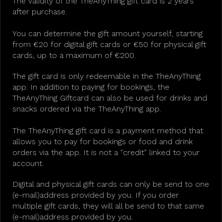
The validity of the TheAnyThing gift card is 2 years
after purchase.
You can determine the gift amount yourself, starting
from €20 for digital gift cards or €50 for physical gift
cards, up to a maximum of €200.
The gift card is only redeemable in the TheAnyThing
app. In addition to paying for bookings, the
TheAnyThing Giftcard can also be used for drinks and
snacks ordered via the TheAnyThing app.
The TheAnyThing gift card is a payment method that
allows you to pay for bookings or food and drink
orders via the app. It is not a "credit" linked to your
account.
Digital and physical gift cards can only be send to one
(e-mail)address provided by you. If you order
multiple gift cards, they will all be send to that same
(e-mail)address provided by you.