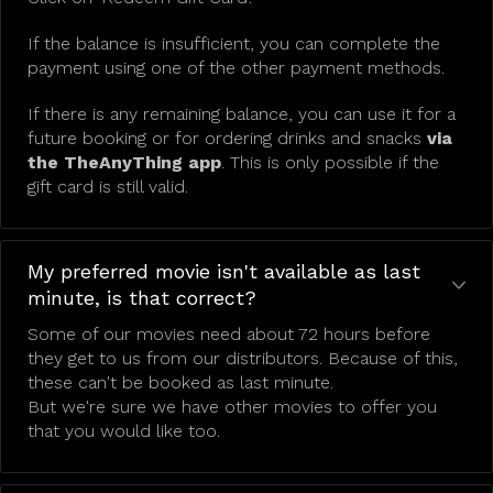
If the balance is insufficient, you can complete the
payment using one of the other payment methods.
If there is any remaining balance, you can use it for a
future booking or for ordering drinks and snacks
via
the TheAnyThing app
. This is only possible if the
gift card is still valid.
My preferred movie isn't available as last
minute, is that correct?
Some of our movies need about 72 hours before
they get to us from our distributors. Because of this,
these can't be booked as last minute.
But we're sure we have other movies to offer you
that you would like too.