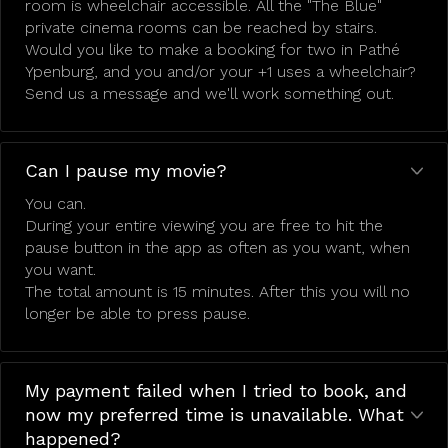
room is wheelchair accessible. All the "The Blue"
private cinema rooms can be reached by stairs.
Would you like to make a booking for two in Pathé
Ypenburg, and you and/or your +1 uses a wheelchair?
Send us a message and we'll work something out.
Can I pause my movie?
You can.
During your entire viewing you are free to hit the
pause button in the app as often as you want, when
you want.
The total amount is 15 minutes. After this you will no
longer be able to press pause.
My payment failed when I tried to book, and
now my preferred time is unavailable. What
happened?