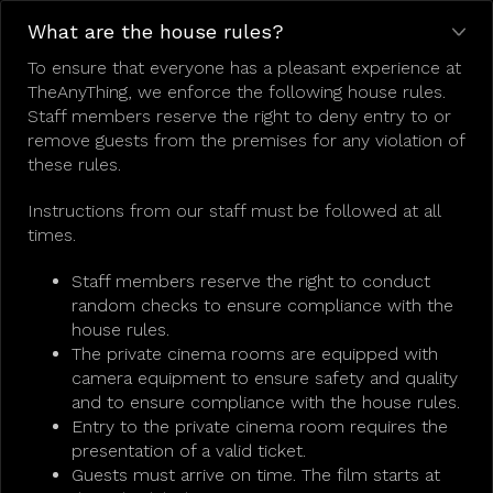
What are the house rules?
To ensure that everyone has a pleasant experience at
TheAnyThing, we enforce the following house rules.
Staff members reserve the right to deny entry to or
remove guests from the premises for any violation of
these rules.
Instructions from our staff must be followed at all
times.
Staff members reserve the right to conduct
random checks to ensure compliance with the
house rules.
The private cinema rooms are equipped with
camera equipment to ensure safety and quality
and to ensure compliance with the house rules.
Entry to the private cinema room requires the
presentation of a valid ticket.
Guests must arrive on time. The film starts at