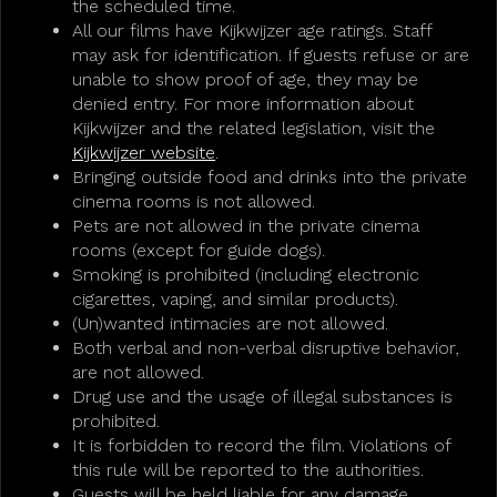
the scheduled time.
All our films have Kijkwijzer age ratings. Staff
may ask for identification. If guests refuse or are
unable to show proof of age, they may be
denied entry. For more information about
Kijkwijzer and the related legislation, visit the
Kijkwijzer website
.
Bringing outside food and drinks into the private
cinema rooms is not allowed.
Pets are not allowed in the private cinema
rooms (except for guide dogs).
Smoking is prohibited (including electronic
cigarettes, vaping, and similar products).
(Un)wanted intimacies are not allowed.
Both verbal and non-verbal disruptive behavior,
are not allowed.
Drug use and the usage of illegal substances is
prohibited.
It is forbidden to record the film. Violations of
this rule will be reported to the authorities.
Guests will be held liable for any damage