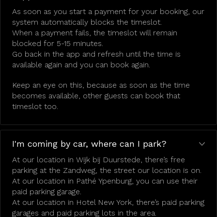
As soon as you start a payment for your booking, our
system automatically blocks the timeslot.
When a payment fails, the timeslot will remain
blocked for 5-15 minutes.
Go back in the app and refresh until the time is
available again and you can book again.
Keep an eye on this, because as soon as the time
becomes available, other guests can book that
timeslot too.
I'm coming by car, where can I park?
At our location in Wijk bij Duurstede, there’s free
parking at the Zandweg, the street our location is on.
At our location in Pathé Ypenburg, you can use their
paid parking garage.
At our location in Hotel New York, there’s paid parking
garages and paid parking lots in the area.