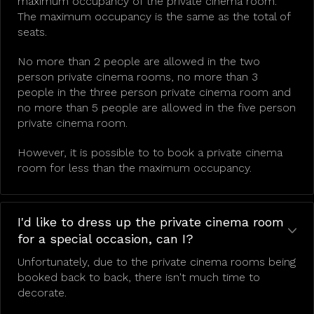
maximum occupancy of the private cinema room.
The maximum occupancy is the same as the total of
seats.
No more than 2 people are allowed in the two
person private cinema rooms, no more than 3
people in the three person private cinema room and
no more than 5 people are allowed in the five person
private cinema room.
However, it is possible to to book a private cinema
room for less than the maximum occupancy.
I'd like to dress up the private cinema room
for a special occasion, can I?
Unfortunately, due to the private cinema rooms being
booked back to back, there isn't much time to
decorate.