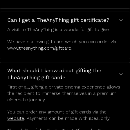
Can I get a TheAnyThing gift certificate?
A visit to TheAnyThing is a wonderful gift to give.
We have our own gift card which you can order via
www.theanything.com/giftcard.
What should I know about gifting the
TheAnyThing gift card?
First of all, gifting a private cinema experience allows
the recipient to immerse themselves in a premium
cinematic journey.
You can order any amount of gift cards via the
website
. Payments can be made with iDeal only.