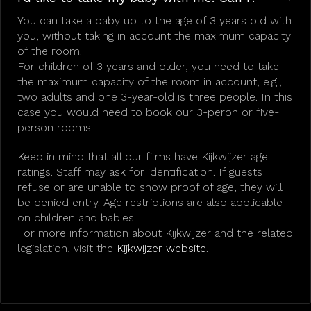
You can take a baby up to the age of 3 years old with
you, without taking in account the maximum capacity
of the room.
For children of 3 years and older, you need to take
the maximum capacity of the room in account, e.g.,
two adults and one 3-year-old is three people. In this
case you would need to book our 3-peron or five-
person rooms.
Keep in mind that all our films have Kijkwijzer age
ratings. Staff may ask for identification. If guests
refuse or are unable to show proof of age, they will
be denied entry. Age restrictions are also applicable
on children and babies.
For more information about Kijkwijzer and the related
legislation, visit the
Kijkwijzer website
.