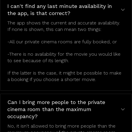
I can't find any last minute availability in
the app, is that correct?
The app shows the current and accurate availability.
If none is shown, this can mean two things:
-All our private cinema rooms are fully booked, or
-There is no availability for the movie you would like
to see because of its length.
If the latter is the case, it might be possible to make
a booking if you choose a shorter movie.
Can I bring more people to the private
cinema room than the maximum
occupancy?
No, it isn't allowed to bring more people than the