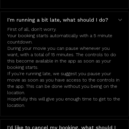
I'm running a bit late, what should I do?
First of all, don't worry.
Your booking starts automatically with a 5 minute
countdown.
During your movie you can pause whenever you
want, with a total of 15 minutes. The controls to do
this become available in the app as soon as your
booking starts.
If you're running late, we suggest you pause your
movie as soon as you have access to the controls in
the app. This can be done without you being on the
location.
Hopefully this will give you enough time to get to the
location.
I'd like to cancel my booking, what should I