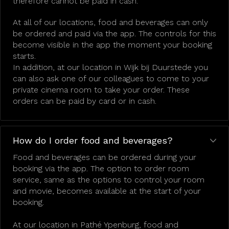
therefore cannot be paid in cash.
At all of our locations, food and beverages can only
be ordered and paid via the app. The controls for this
become visible in the app the moment your booking
starts.
In addition, at our location in Wijk bij Duurstede you
can also ask one of our colleagues to come to your
private cinema room to take your order. These
orders can be paid by card or in cash.
How do I order food and beverages?
Food and beverages can be ordered during your
booking via the app. The option to order room
service, same as the options to control your room
and movie, becomes available at the start of your
booking.
At our location in Pathé Ypenburg, food and