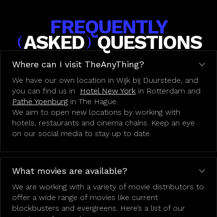
FREQUENTLY
ASKED
QUESTIONS
(
)
Where can I visit TheAnyThing?
We have our own location in Wijk bij Duurstede, and
you can find us in
Hotel New York
in Rotterdam and
Pathé Ypenburg
in The Hague.
We aim to open new locations by working with
hotels, restaurants and cinema chains. Keep an eye
on our social media to stay up to date.
What movies are available?
We are working with a variety of movie distributors to
offer a wide range of movies like current
blockbusters and evergreens. Here’s a list of our