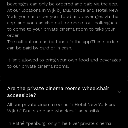
beverages can only be ordered and paid via the app.
At our locations in Wijk bij Duurstede and Hotel New
York, you can order your food and beverages via the
app, and you can also call for one of our colleagues
to come to your private cinema room to take your
order.
The call button can be found in the app.These orders
can be paid by card or in cash.
It isn't allowed to bring your own food and beverages
to our private cinema rooms.
Are the private cinema rooms wheelchair
accessible?
All our private cinema rooms in Hotel New York and
Wijk bij Duurstede are wheelchair accessible.
In Pathé Ypenburg, only "The Five" private cinema