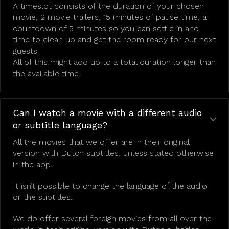
A timeslot consists of the duration of your chosen
movie, 2 movie trailers, 15 minutes of pause time, a
countdown of 5 minutes so you can settle in and
time to clean up and get the room ready for our next
guests.
All of this might add up to a total duration longer than
the available time.
Can I watch a movie with a different audio
or subtitle language?
All the movies that we offer are in their original
version with Dutch subtitles, unless stated otherwise
in the app.
It isn’t possible to change the language of the audio
or the subtitles.
We do offer several foreign movies from all over the