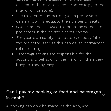
caused to the private cinema rooms (e.g., to the
interior or furniture).
The maximum number of guests per private
cinema room is equal to the number of seats.
Guests are not allowed to touch the screens or
projectors in the private cinema rooms.
For your own safety, do not look directly into
the projector laser as this can cause permanent
retinal damage.
Parents/guardians are responsible for the
actions and behavior of the minor children they
bring to TheAnyThing.
Can I pay my booking or food and beverages
in cash?
A booking can only be made via the app, and