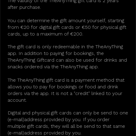
The validity of the TheAnyThing gift card is 2 years
after purchase.
You can determine the gift amount yourself, starting
from €20 for digital gift cards or €50 for physical gift
cards, up to a maximum of €200.
The gift card is only redeemable in the TheAnyThing
app. In addition to paying for bookings, the
TheAnyThing Giftcard can also be used for drinks and
snacks ordered via the TheAnyThing app.
The TheAnyThing gift card is a payment method that
allows you to pay for bookings or food and drink
orders via the app. It is not a "credit" linked to your
account.
Digital and physical gift cards can only be send to one
(e-mail)address provided by you. If you order
multiple gift cards, they will all be send to that same
(e-mail)address provided by you.