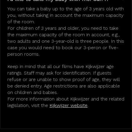
You can take a baby up to the age of 3 years old with
you, without taking in account the maximum capacity
of the room.
For children of 3 years and older, you need to take
the maximum capacity of the room in account, e.g.,
two adults and one 3-year-old is three people. In this
case you would need to book our 3-peron or five-
person rooms.
Keep in mind that all our films have Kijkwijzer age
ratings. Staff may ask for identification. If guests
refuse or are unable to show proof of age, they will
be denied entry. Age restrictions are also applicable
on children and babies.
For more information about Kijkwijzer and the related
legislation, visit the
Kijkwijzer website
.