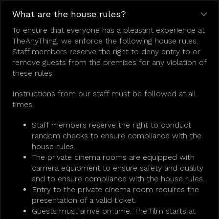
What are the house rules?
To ensure that everyone has a pleasant experience at
TheAnyThing, we enforce the following house rules.
Staff members reserve the right to deny entry to or
remove guests from the premises for any violation of
these rules.
Instructions from our staff must be followed at all
times.
Staff members reserve the right to conduct
random checks to ensure compliance with the
house rules.
The private cinema rooms are equipped with
camera equipment to ensure safety and quality
and to ensure compliance with the house rules.
Entry to the private cinema room requires the
presentation of a valid ticket.
Guests must arrive on time. The film starts at