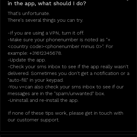
in the app, what should I do?
That's unfortunate.
There's several things you can try.
-If you are using a VPN, turn it off.
-Make sure your phonenumber is noted as "+
<country code><phonenumber minus 0>". For
example: +31612345678.
-Update the app.
-Check your sms inbox to see if the app really wasn't
delivered. Sometimes you don't get a notification or a
"auto-fill" in your keypad.
-You v=can also check your sms inbox to see if our
messages are in the "spam/unwanted" box.
-Uninstall and re-install the app.
If none of these tips work, please get in touch with
our customer support.