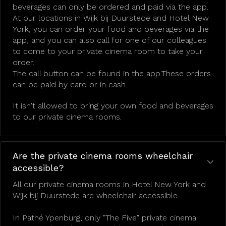
beverages can only be ordered and paid via the app.
At our locations in Wijk bij Duurstede and Hotel New
York, you can order your food and beverages via the
app, and you can also call for one of our colleagues
to come to your private cinema room to take your
order.
The call button can be found in the app.These orders
can be paid by card or in cash.
It isn't allowed to bring your own food and beverages
to our private cinema rooms.
Are the private cinema rooms wheelchair
accessible?
All our private cinema rooms in Hotel New York and
Wijk bij Duurstede are wheelchair accessible.
In Pathé Ypenburg, only "The Five" private cinema