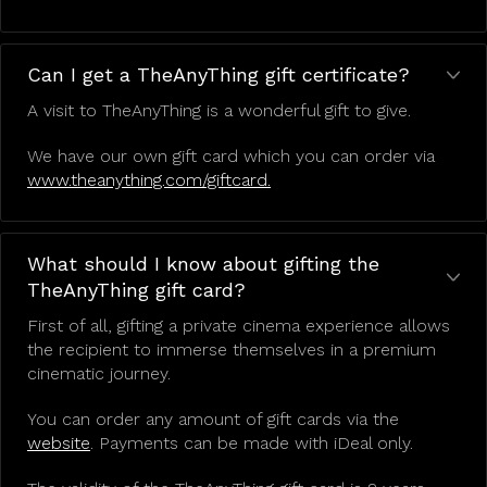
Can I get a TheAnyThing gift certificate?
A visit to TheAnyThing is a wonderful gift to give.
We have our own gift card which you can order via
www.theanything.com/giftcard.
What should I know about gifting the
TheAnyThing gift card?
First of all, gifting a private cinema experience allows
the recipient to immerse themselves in a premium
cinematic journey.
You can order any amount of gift cards via the
website
. Payments can be made with iDeal only.