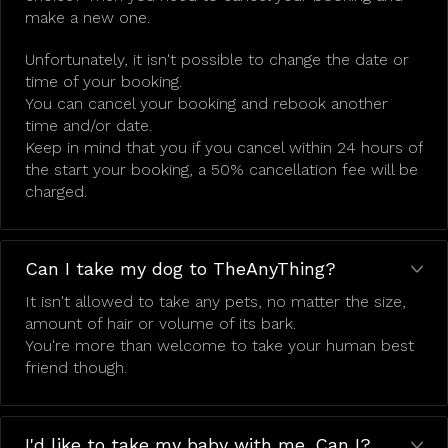
make a new one.
Unfortunately, it isn't possible to change the date or
time of your booking.
You can cancel your booking and rebook another
time and/or date.
Keep in mind that you if you cancel within 24 hours of
the start your booking, a 50% cancellation fee will be
charged.
Can I take my dog to TheAnyThing?
It isn't allowed to take any pets, no matter the size,
amount of hair or volume of its bark.
You're more than welcome to take your human best
friend though.
I'd like to take my baby with me. Can I?