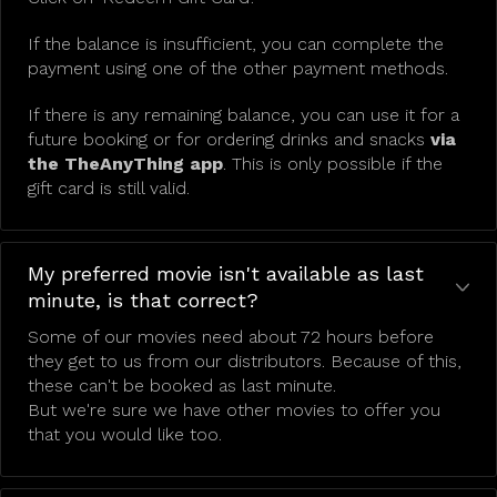
If the balance is insufficient, you can complete the
payment using one of the other payment methods.
If there is any remaining balance, you can use it for a
future booking or for ordering drinks and snacks
via
the TheAnyThing app
. This is only possible if the
gift card is still valid.
My preferred movie isn't available as last
minute, is that correct?
Some of our movies need about 72 hours before
they get to us from our distributors. Because of this,
these can't be booked as last minute.
But we're sure we have other movies to offer you
that you would like too.