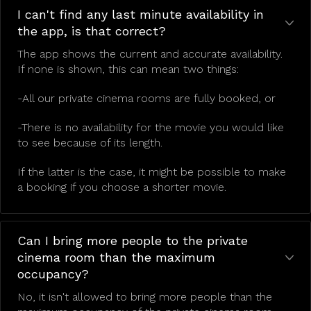
I can't find any last minute availability in
the app, is that correct?
The app shows the current and accurate availability.
If none is shown, this can mean two things:
-All our private cinema rooms are fully booked, or
-There is no availability for the movie you would like
to see because of its length.
If the latter is the case, it might be possible to make
a booking if you choose a shorter movie.
Can I bring more people to the private
cinema room than the maximum
occupancy?
No, it isn't allowed to bring more people than the