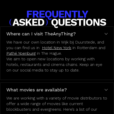
FREQUENTLY
ASKED
QUESTIONS
(
)
Where can I visit TheAnyThing?
We have our own location in Wijk bij Duurstede, and
you can find us in
Hotel New York
in Rotterdam and
Pathé Ypenburg
in The Hague.
We aim to open new locations by working with
hotels, restaurants and cinema chains. Keep an eye
on our social media to stay up to date.
What movies are available?
We are working with a variety of movie distributors to
offer a wide range of movies like current
blockbusters and evergreens. Here’s a list of our