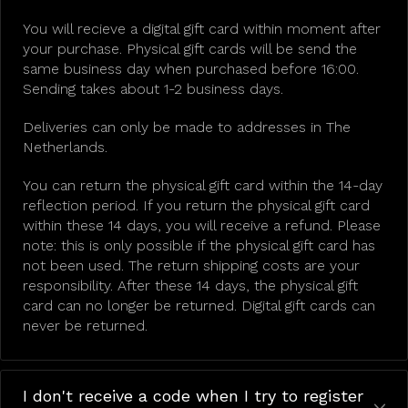
You will recieve a digital gift card within moment after
your purchase. Physical gift cards will be send the
same business day when purchased before 16:00.
Sending takes about 1-2 business days.
Deliveries can only be made to addresses in The
Netherlands.
You can return the physical gift card within the 14-day
reflection period. If you return the physical gift card
within these 14 days, you will receive a refund. Please
note: this is only possible if the physical gift card has
not been used. The return shipping costs are your
responsibility. After these 14 days, the physical gift
card can no longer be returned. Digital gift cards can
never be returned.
I don't receive a code when I try to register