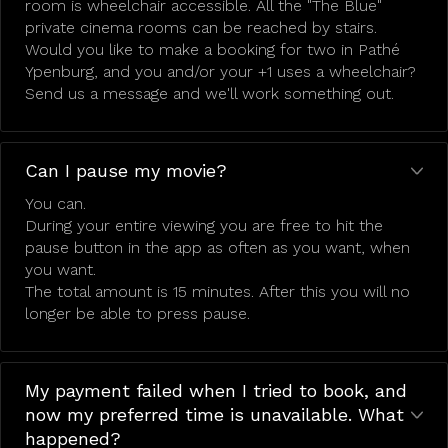
room is wheelchair accessible. All the "The Blue"
private cinema rooms can be reached by stairs.
Would you like to make a booking for two in Pathé
Ypenburg, and you and/or your +1 uses a wheelchair?
Send us a message and we'll work something out.
Can I pause my movie?
You can.
During your entire viewing you are free to hit the
pause button in the app as often as you want, when
you want.
The total amount is 15 minutes. After this you will no
longer be able to press pause.
My payment failed when I tried to book, and
now my preferred time is unavailable. What
happened?