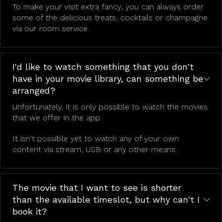
To make your visit extra fancy, you can always order
some of the delicious treats, cocktails or champagne
via our room service.
I'd like to watch something that you don't
have in your movie library, can something be
arranged?
Unfortunately, it is only possible to watch the movies
that we offer in the app.
It isn't possible yet to watch any of your own
content via stream, USB or any other means.
The movie that I want to see is shorter
than the available timeslot, but why can't I
book it?