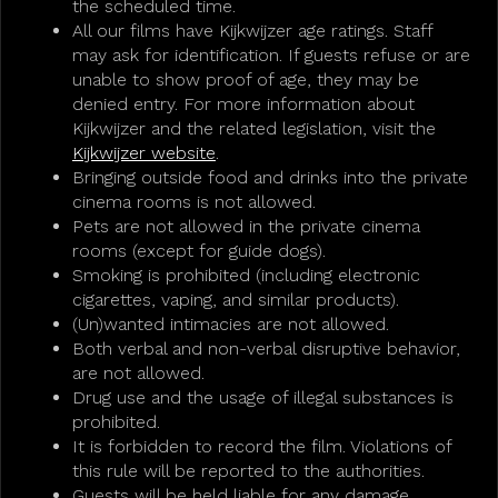
the scheduled time.
All our films have Kijkwijzer age ratings. Staff
may ask for identification. If guests refuse or are
unable to show proof of age, they may be
denied entry. For more information about
Kijkwijzer and the related legislation, visit the
Kijkwijzer website
.
Bringing outside food and drinks into the private
cinema rooms is not allowed.
Pets are not allowed in the private cinema
rooms (except for guide dogs).
Smoking is prohibited (including electronic
cigarettes, vaping, and similar products).
(Un)wanted intimacies are not allowed.
Both verbal and non-verbal disruptive behavior,
are not allowed.
Drug use and the usage of illegal substances is
prohibited.
It is forbidden to record the film. Violations of
this rule will be reported to the authorities.
Guests will be held liable for any damage