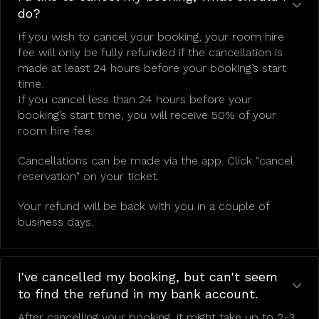
do?
If you wish to cancel your booking, your room hire
fee will only be fully refunded if the cancellation is
made at least 24 hours before your booking’s start
time.
If you cancel less than 24 hours before your
booking’s start time, you will receive 50% of your
room hire fee.
Cancellations can be made via the app. Click "cancel
reservation" on your ticket.
Your refund will be back with you in a couple of
business days.
I've cancelled my booking, but can't seem
to find the refund in my bank account.
After cancelling your booking, it might take up to 2-3