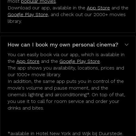
most
popular movies
.
Download our app, available in the
App Store
and the
Google Play Store,
and check out our 2000+ movies
library.
How can I book my own personal cinema?
You can easily book via our app, which is available in
the
App Store
and the
Google Play Store
.
The app shows you availability, locations, prices and
our 1000+ movie library.
In addition, the same app puts you in control of the
movie's volume and pause moment, and the
cinema's lighting and airconditioning*. On top of that,
you use it to call for room service and order your
drinks and bites.
*available in Hotel New York and Wijk bij Duurstede.