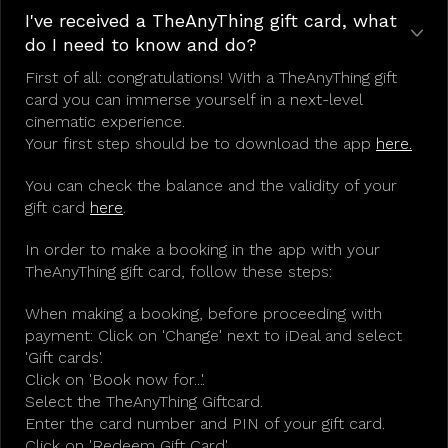
I've received a TheAnyThing gift card, what
do I need to know and do?
First of all: congratulations! With a TheAnyThing gift
card you can immerse yourself in a next-level
cinematic experience.
Your first step should be to download the app
here.
You can check the balance and the validity of your
gift card
here
.
In order to make a booking in the app with your
TheAnyThing gift card, follow these steps:
When making a booking, before proceeding with
payment: Click on 'Change' next to iDeal and select
'Gift cards'.
Click on 'Book now for...'.
Select the TheAnyThing Giftcard.
Enter the card number and PIN of your gift card.
Click on 'Redeem Gift Card'.