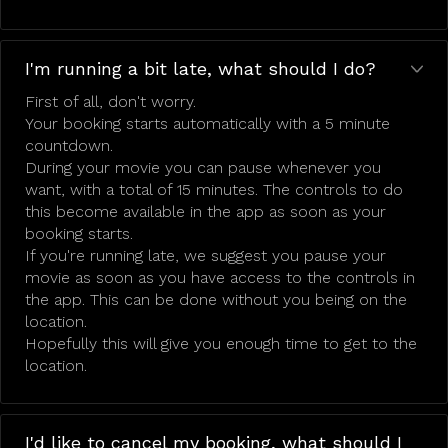
I'm running a bit late, what should I do?
First of all, don't worry.
Your booking starts automatically with a 5 minute
countdown.
During your movie you can pause whenever you
want, with a total of 15 minutes. The controls to do
this become available in the app as soon as your
booking starts.
If you're running late, we suggest you pause your
movie as soon as you have access to the controls in
the app. This can be done without you being on the
location.
Hopefully this will give you enough time to get to the
location.
I'd like to cancel my booking, what should I