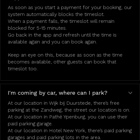
As soon as you start a payment for your booking, our
system automatically blocks the timeslot.
When a payment fails, the timeslot will remain
blocked for 5-15 minutes.
Go back in the app and refresh until the time is
available again and you can book again.
Keep an eye on this, because as soon as the time
becomes available, other guests can book that
timeslot too.
I'm coming by car, where can I park?
At our location in Wijk bij Duurstede, there’s free
parking at the Zandweg, the street our location is on.
At our location in Pathé Ypenburg, you can use their
paid parking garage.
At our location in Hotel New York, there’s paid parking
garages and paid parking lots in the area.