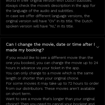
world in their original version with Dutch subtitles.
Always check the movie’s description in the app for
the language of the audio and subtitles.
In case we offer different language versions, the
original version will have "OV" in its title. The Dutch
spoken version will have "NL" in its title.
Can I change the movie, date or time after I
made my booking?
If you would like to see a different movie than the
one you booked, you can change the movie up to 24
hours in advance via your ticket in the app.
You can only change to a movie which is the same
length or shorter than your original choice.
For some movies it may take up to 72 hours to order
from our distributors. These movies aren't available
on short term.
Want to see a movie that's longer than your original
choice? Then you need to cancel your booking and