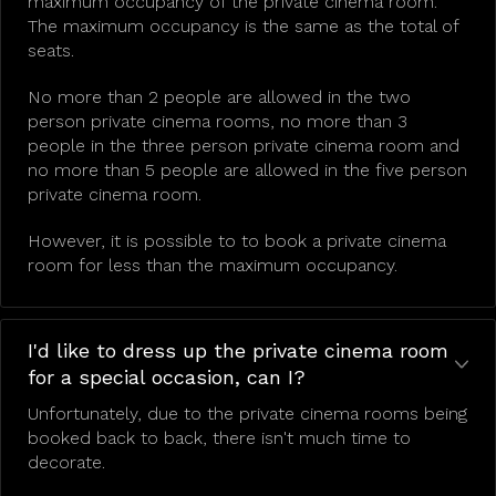
maximum occupancy of the private cinema room.
The maximum occupancy is the same as the total of
seats.
No more than 2 people are allowed in the two
person private cinema rooms, no more than 3
people in the three person private cinema room and
no more than 5 people are allowed in the five person
private cinema room.
However, it is possible to to book a private cinema
room for less than the maximum occupancy.
I'd like to dress up the private cinema room
for a special occasion, can I?
Unfortunately, due to the private cinema rooms being
booked back to back, there isn't much time to
decorate.