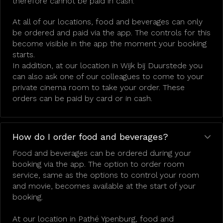
therefore cannot be paid in cash.
At all of our locations, food and beverages can only
be ordered and paid via the app. The controls for this
become visible in the app the moment your booking
starts.
In addition, at our location in Wijk bij Duurstede you
can also ask one of our colleagues to come to your
private cinema room to take your order. These
orders can be paid by card or in cash.
How do I order food and beverages?
Food and beverages can be ordered during your
booking via the app. The option to order room
service, same as the options to control your room
and movie, becomes available at the start of your
booking.
At our location in Pathé Ypenburg, food and