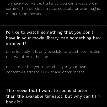
To make your visit extra fancy, you can always order
some of the delicious treats, cocktails or champagne
via our room service.
I'd like to watch something that you don't
have in your movie library, can something be
arranged?
Unfortunately, it is only possible to watch the movies
that we offer in the app.
It isn't possible yet to watch any of your own
content via stream, USB or any other means.
The movie that I want to see is shorter
than the available timeslot, but why can't I
book it?