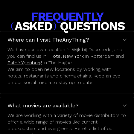
FREQUENTLY
ASKED
QUESTIONS
(
)
Where can I visit TheAnyThing?
We have our own location in Wijk bij Duurstede, and
you can find us in
Hotel New York
in Rotterdam and
Pathé Ypenburg
in The Hague.
We aim to open new locations by working with
hotels, restaurants and cinema chains. Keep an eye
on our social media to stay up to date.
What movies are available?
We are working with a variety of movie distributors to
offer a wide range of movies like current
blockbusters and evergreens. Here’s a list of our