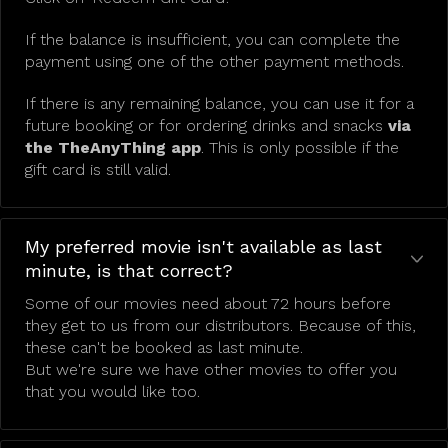
If the balance is insufficient, you can complete the
payment using one of the other payment methods.
If there is any remaining balance, you can use it for a
future booking or for ordering drinks and snacks
via
the TheAnyThing app
. This is only possible if the
gift card is still valid.
My preferred movie isn't available as last
minute, is that correct?
Some of our movies need about 72 hours before
they get to us from our distributors. Because of this,
these can't be booked as last minute.
But we're sure we have other movies to offer you
that you would like too.