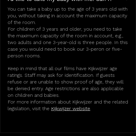
You can take a baby up to the age of 3 years old with
you, without taking in account the maximum capacity
of the room.
For children of 3 years and older, you need to take
the maximum capacity of the room in account, e.g.,
two adults and one 3-year-old is three people. In this
case you would need to book our 3-peron or five-
person rooms.
Keep in mind that all our films have Kijkwijzer age
ratings. Staff may ask for identification. If guests
refuse or are unable to show proof of age, they will
be denied entry. Age restrictions are also applicable
on children and babies.
For more information about Kijkwijzer and the related
legislation, visit the
Kijkwijzer website
.