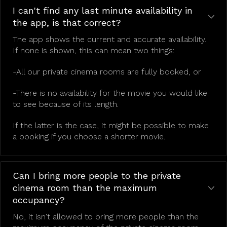
I can't find any last minute availability in
the app, is that correct?
The app shows the current and accurate availability.
If none is shown, this can mean two things:
-All our private cinema rooms are fully booked, or
-There is no availability for the movie you would like
to see because of its length.
If the latter is the case, it might be possible to make
a booking if you choose a shorter movie.
Can I bring more people to the private
cinema room than the maximum
occupancy?
No, it isn't allowed to bring more people than the