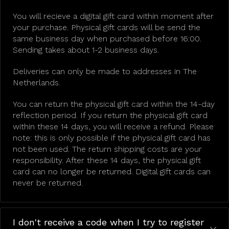
You will recieve a digital gift card within moment after
your purchase. Physical gift cards will be send the
same business day when purchased before 16:00.
Sending takes about 1-2 business days.
Deliveries can only be made to addresses in The
Netherlands.
You can return the physical gift card within the 14-day
reflection period. If you return the physical gift card
within these 14 days, you will receive a refund. Please
note: this is only possible if the physical gift card has
not been used. The return shipping costs are your
responsibility. After these 14 days, the physical gift
card can no longer be returned. Digital gift cards can
never be returned.
I don't receive a code when I try to register