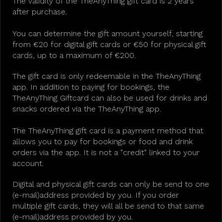
The validity of the TheAnyThing gift card is 2 years
after purchase.
You can determine the gift amount yourself, starting
from €20 for digital gift cards or €50 for physical gift
cards, up to a maximum of €200.
The gift card is only redeemable in the TheAnyThing
app. In addition to paying for bookings, the
TheAnyThing Giftcard can also be used for drinks and
snacks ordered via the TheAnyThing app.
The TheAnyThing gift card is a payment method that
allows you to pay for bookings or food and drink
orders via the app. It is not a "credit" linked to your
account.
Digital and physical gift cards can only be send to one
(e-mail)address provided by you. If you order
multiple gift cards, they will all be send to that same
(e-mail)address provided by you.