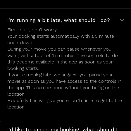
I'm running a bit late, what should I do?
First of all, don't worry.
Your booking starts automatically with a 5 minute
countdown.
During your movie you can pause whenever you
want, with a total of 15 minutes. The controls to do
this become available in the app as soon as your
booking starts.
If you're running late, we suggest you pause your
movie as soon as you have access to the controls in
the app. This can be done without you being on the
location.
Hopefully this will give you enough time to get to the
location.
I'd like to cancel my booking, what should I