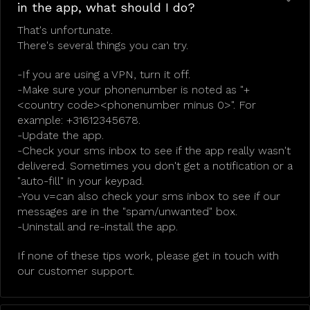
in the app, what should I do?
That's unfortunate.
There's several things you can try.
-If you are using a VPN, turn it off.
-Make sure your phonenumber is noted as "+
<country code><phonenumber minus 0>". For
example: +31612345678.
-Update the app.
-Check your sms inbox to see if the app really wasn't
delivered. Sometimes you don't get a notification or a
"auto-fill" in your keypad.
-You v=can also check your sms inbox to see if our
messages are in the "spam/unwanted" box.
-Uninstall and re-install the app.
If none of these tips work, please get in touch with
our customer support.