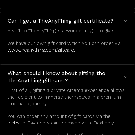
Can I get a TheAnyThing gift certificate?
A visit to TheAnyThing is a wonderful gift to give.
We have our own gift card which you can order via
www.theanything.com/giftcard.
What should I know about gifting the
TheAnyThing gift card?
First of all, gifting a private cinema experience allows
the recipient to immerse themselves in a premium
cinematic journey.
You can order any amount of gift cards via the
website
. Payments can be made with iDeal only.