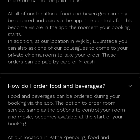
therefore cannot be paid in cash.
At all of our locations, food and beverages can only
be ordered and paid via the app. The controls for this
become visible in the app the moment your booking
starts.
In addition, at our location in Wijk bij Duurstede you
can also ask one of our colleagues to come to your
private cinema room to take your order. These
orders can be paid by card or in cash.
How do I order food and beverages?
Food and beverages can be ordered during your
booking via the app. The option to order room
service, same as the options to control your room
and movie, becomes available at the start of your
booking.
At our location in Pathé Ypenburg, food and