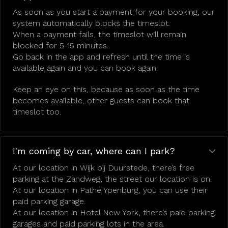
As soon as you start a payment for your booking, our
system automatically blocks the timeslot.
When a payment fails, the timeslot will remain
blocked for 5-15 minutes.
Go back in the app and refresh until the time is
available again and you can book again.
Keep an eye on this, because as soon as the time
becomes available, other guests can book that
timeslot too.
I'm coming by car, where can I park?
At our location in Wijk bij Duurstede, there’s free
parking at the Zandweg, the street our location is on.
At our location in Pathé Ypenburg, you can use their
paid parking garage.
At our location in Hotel New York, there’s paid parking
garages and paid parking lots in the area.