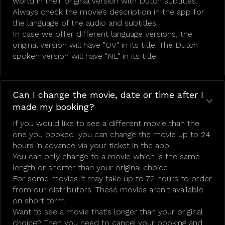
world in their original version with Dutch subtitles.
Always check the movie’s description in the app for
the language of the audio and subtitles.
In case we offer different language versions, the
original version will have "OV" in its title. The Dutch
spoken version will have "NL" in its title.
Can I change the movie, date or time after I
made my booking?
If you would like to see a different movie than the
one you booked, you can change the movie up to 24
hours in advance via your ticket in the app.
You can only change to a movie which is the same
length or shorter than your original choice.
For some movies it may take up to 72 hours to order
from our distributors. These movies aren't available
on short term.
Want to see a movie that's longer than your original
choice? Then you need to cancel your booking and