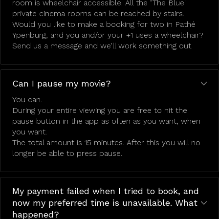
room is wheelchair accessible. All the "The Blue"
private cinema rooms can be reached by stairs.
Would you like to make a booking for two in Pathé
Ypenburg, and you and/or your +1 uses a wheelchair?
Send us a message and we'll work something out.
Can I pause my movie?
You can.
During your entire viewing you are free to hit the
pause button in the app as often as you want, when
you want.
The total amount is 15 minutes. After this you will no
longer be able to press pause.
My payment failed when I tried to book, and
now my preferred time is unavailable. What
happened?