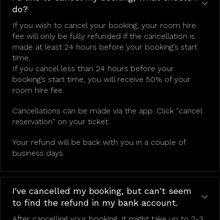
do?
If you wish to cancel your booking, your room hire
fee will only be fully refunded if the cancellation is
made at least 24 hours before your booking’s start
time.
If you cancel less than 24 hours before your
booking’s start time, you will receive 50% of your
room hire fee.
Cancellations can be made via the app. Click "cancel
reservation" on your ticket.
Your refund will be back with you in a couple of
business days.
I've cancelled my booking, but can't seem
to find the refund in my bank account.
After cancelling your booking, it might take up to 2-3