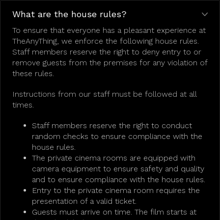
What are the house rules?
To ensure that everyone has a pleasant experience at
TheAnyThing, we enforce the following house rules.
Staff members reserve the right to deny entry to or
remove guests from the premises for any violation of
these rules.
Instructions from our staff must be followed at all
times.
Staff members reserve the right to conduct
random checks to ensure compliance with the
house rules.
The private cinema rooms are equipped with
camera equipment to ensure safety and quality
and to ensure compliance with the house rules.
Entry to the private cinema room requires the
presentation of a valid ticket.
Guests must arrive on time. The film starts at