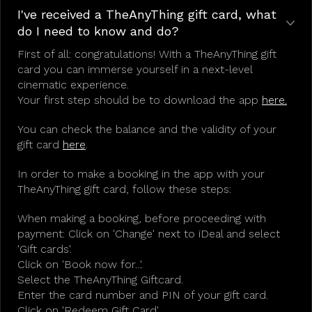
I've received a TheAnyThing gift card, what
do I need to know and do?
First of all: congratulations! With a TheAnyThing gift
card you can immerse yourself in a next-level
cinematic experience.
Your first step should be to download the app
here.
You can check the balance and the validity of your
gift card
here
.
In order to make a booking in the app with your
TheAnyThing gift card, follow these steps:
When making a booking, before proceeding with
payment: Click on 'Change' next to iDeal and select
'Gift cards'.
Click on 'Book now for...'.
Select the TheAnyThing Giftcard.
Enter the card number and PIN of your gift card.
Click on 'Redeem Gift Card'.