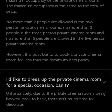
maximum occupancy of the private cinema room.
The maximum occupancy is the same as the total of
seats.
No more than 2 people are allowed in the two
person private cinema rooms, no more than 3
people in the three person private cinema room and
no more than 5 people are allowed in the five person
private cinema room.
However, it is possible to to book a private cinema
room for less than the maximum occupancy.
I'd like to dress up the private cinema room
for a special occasion, can I?
Unfortunately, due to the private cinema rooms being
booked back to back, there isn't much time to
decorate.