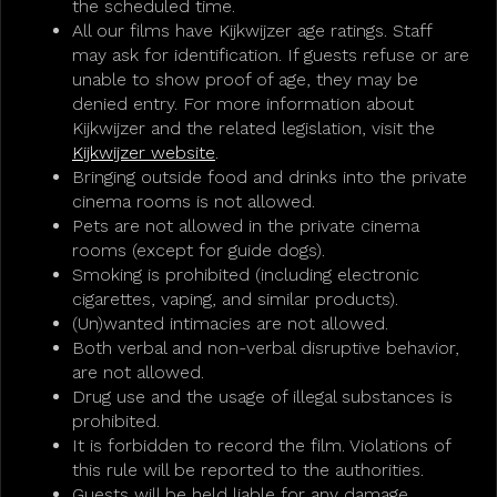
the scheduled time.
All our films have Kijkwijzer age ratings. Staff
may ask for identification. If guests refuse or are
unable to show proof of age, they may be
denied entry. For more information about
Kijkwijzer and the related legislation, visit the
Kijkwijzer website
.
Bringing outside food and drinks into the private
cinema rooms is not allowed.
Pets are not allowed in the private cinema
rooms (except for guide dogs).
Smoking is prohibited (including electronic
cigarettes, vaping, and similar products).
(Un)wanted intimacies are not allowed.
Both verbal and non-verbal disruptive behavior,
are not allowed.
Drug use and the usage of illegal substances is
prohibited.
It is forbidden to record the film. Violations of
this rule will be reported to the authorities.
Guests will be held liable for any damage