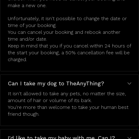
make a new one.
Unfortunately, it isn't possible to change the date or
time of your booking.
You can cancel your booking and rebook another
time and/or date.
Keep in mind that you if you cancel within 24 hours of
the start your booking, a 50% cancellation fee will be
charged.
Can I take my dog to TheAnyThing?
It isn't allowed to take any pets, no matter the size,
amount of hair or volume of its bark.
You're more than welcome to take your human best
friend though.
I'd like to take my baby with me. Can I?