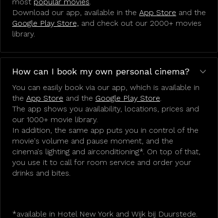
most
popular movies
.
Download our app, available in the
App Store
and the
Google Play Store,
and check out our 2000+ movies
library.
How can I book my own personal cinema?
You can easily book via our app, which is available in
the
App Store
and the
Google Play Store
.
The app shows you availability, locations, prices and
our 1000+ movie library.
In addition, the same app puts you in control of the
movie's volume and pause moment, and the
cinema's lighting and airconditioning*. On top of that,
you use it to call for room service and order your
drinks and bites.
*available in Hotel New York and Wijk bij Duurstede.