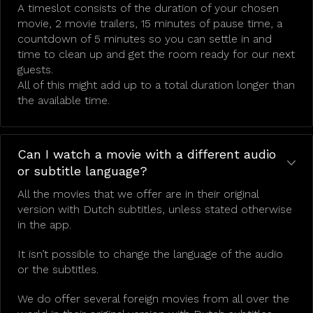
A timeslot consists of the duration of your chosen
movie, 2 movie trailers, 15 minutes of pause time, a
countdown of 5 minutes so you can settle in and
time to clean up and get the room ready for our next
guests.
All of this might add up to a total duration longer than
the available time.
Can I watch a movie with a different audio
or subtitle language?
All the movies that we offer are in their original
version with Dutch subtitles, unless stated otherwise
in the app.
It isn’t possible to change the language of the audio
or the subtitles.
We do offer several foreign movies from all over the