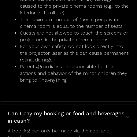
caused to the private cinema rooms (e.g., to the
interior or furniture).
The maximum number of guests per private
cinema room is equal to the number of seats.
Guests are not allowed to touch the screens or
projectors in the private cinema rooms.
For your own safety, do not look directly into
the projector laser as this can cause permanent
retinal damage.
Parents/guardians are responsible for the
actions and behavior of the minor children they
bring to TheAnyThing.
Can I pay my booking or food and beverages
in cash?
A booking can only be made via the app, and