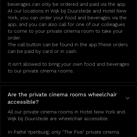
beverages can only be ordered and paid via the app.
At our locations in Wijk bij Duurstede and Hotel New
York, you can order your food and beverages via the
app, and you can also call for one of our colleagues
to come to your private cinema room to take your
order.
The call button can be found in the app.These orders
can be paid by card or in cash.
It isn't allowed to bring your own food and beverages
to our private cinema rooms.
Are the private cinema rooms wheelchair
accessible?
All our private cinema rooms in Hotel New York and
Wijk bij Duurstede are wheelchair accessible.
In Pathé Ypenburg, only "The Five" private cinema