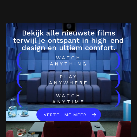
Bekijk alle nieuwste films
terwijl je ontspant in high-end
design en ultiem comfort.
(
)
WATCH
ANYTHING
(
)
PLAY
ANYWHERE
(
)
WATCH
ANYTIME
VERTEL ME MEER