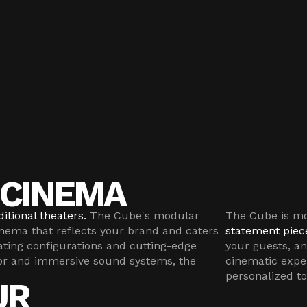
CINEMA
itional theaters.
The Cube's modular
The Cube is mor
inema that reflects your brand and caters
statement piec
ating configurations and cutting-edge
your guests, a
or and immersive sound systems, the
cinematic expe
personalized to
UR