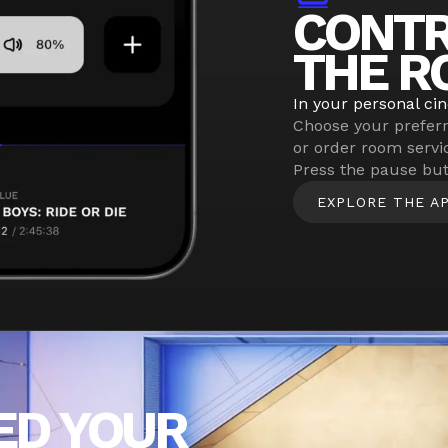
CONT
THE R
In your personal ci
Choose your prefer
or order room servi
Press the pause but
EXPLORE THE A
ED YOUR