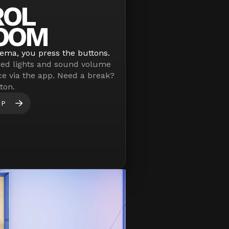
ROL
OOM
nema, you press the buttons.
red lights and sound volume
ce via the app. Need a break?
ton.
PP