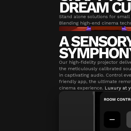
DREAM CU
Stand alone solutions for small 
Blending high-end cinema techn
A SENSOR
SYMPHON
Our high-fidelity projector deliv
the meticulously calibrated s
in captivating audio. Control ev
friendly app, the ultimate remo
cinema experience.
Luxury at y