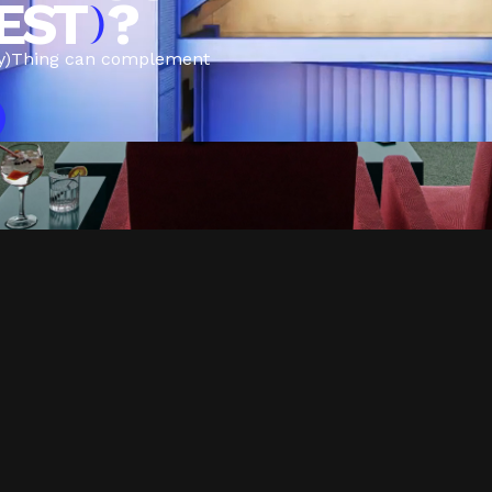
EST
?
)
y)Thing can complement