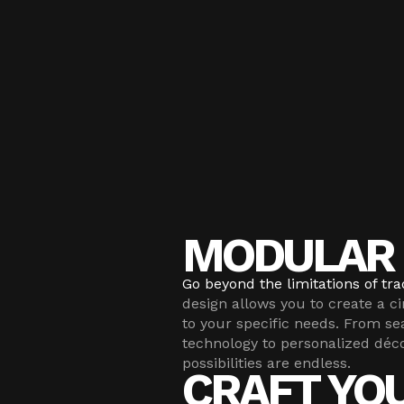
MODULAR 
Go beyond the limitations of trad
design allows you to create a c
to your specific needs. From se
technology to personalized déc
possibilities are endless.
CRAFT YO