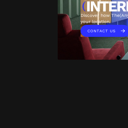
INTER
(
Discover how The(An
your location.
CONTACT US