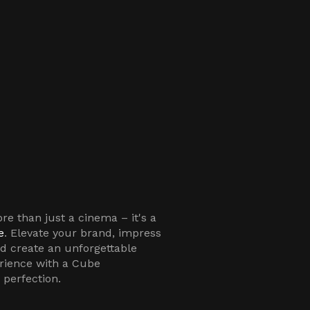
e than just a cinema – it's a
e
. Elevate your brand, impress
nd create an unforgettable
rience with a Cube
 perfection.