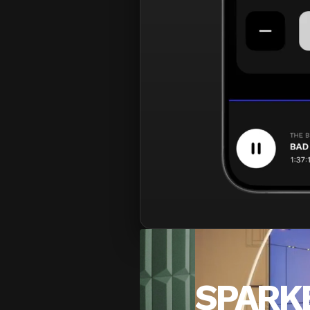
SPARK