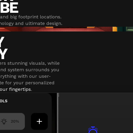
BE
and big footprint locations.
ology and ultimate design.
Y
Y
ers stunning visuals, while
ound system surrounds you
erything with our user-
te for your personalized
our fingertips
.