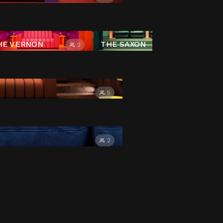
HE VERNON
THE SAXON
2
4
5
2