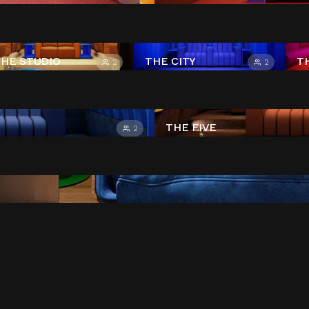
HE STUDIO
THE CITY
T
2
2
THE FIVE
2