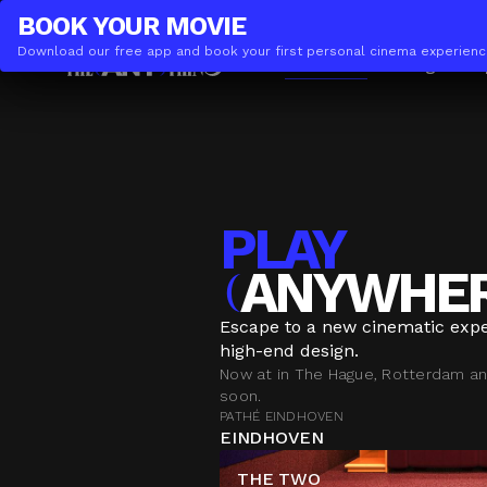
THE(ANY)THING
BUSINESS
BOOK YOUR
MOVIE
Download our free app and book your first personal cinema experienc
Movies
Locations
Booking
The A
PLAY
ANYWHE
(
Escape to a new cinematic expe
high-end design.
Now at in The Hague, Rotterdam an
soon.
PATHÉ EINDHOVEN
EINDHOVEN
THE TWO