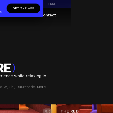
EN
NL
GET THE APP
e.
pp
Giftcard
About
FAQ
Contact
RE
)
rience while relaxing in
d Wijk bij Duurstede. More
THE RED
2