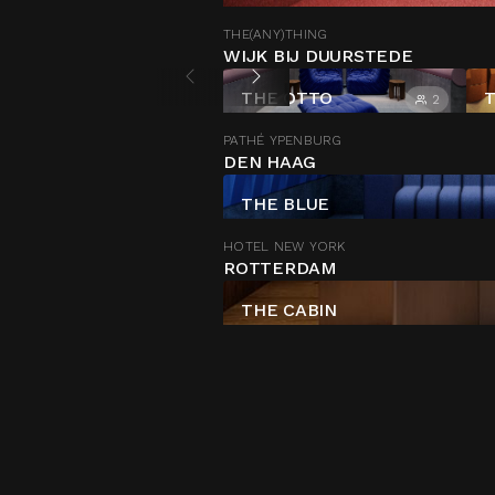
THE(ANY)THING
WIJK BIJ DUURSTEDE
THE OTTO
T
2
PATHÉ YPENBURG
DEN HAAG
THE BLUE
HOTEL NEW YORK
ROTTERDAM
THE CABIN