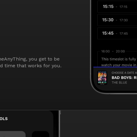
eAnyThing, you get to be
nd time that works for you.