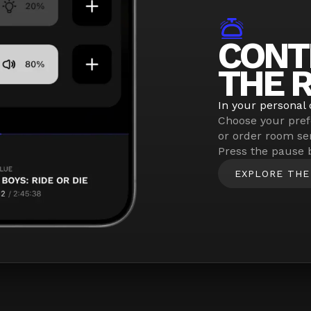
CONT
THE 
In your personal 
Choose your pref
or order room se
Press the pause 
EXPLORE THE