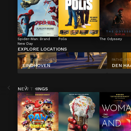
Spider-Man: Brand 
Polis
The Odyssey
New Day
EXPLORE LOCATIONS
PATHÉ EINDHOVEN
PATHÉ YP
EINDHOVEN
DEN HA
NEW THINGS