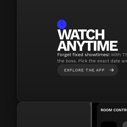
WATCH
ANYTIME
Forget fixed showtimes!
With Th
the boss. Pick the exact date a
EXPLORE THE APP