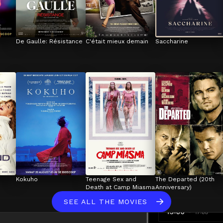
De Gaulle: Résistance
C'était mieux demain
Saccharine
Kokuho
Teenage Sex and 
The Departed (20th 
Death at Camp Miasma
Anniversary)
SEE ALL THE MOVIES