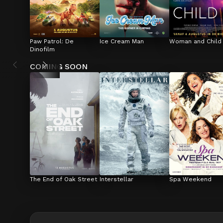
Paw Patrol: De 
Ice Cream Man
Woman and Child
Dinofilm
COMING SOON
The End of Oak Street
Interstellar
Spa Weekend