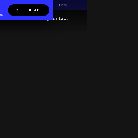
EN
NL
GET THE APP
e.
pp
Giftcard
About
FAQ
Contact