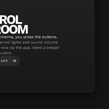
ROL
ROOM
cinema, you press the buttons.
erred lights and sound volume
rvice via the app. Need a break?
button.
 APP