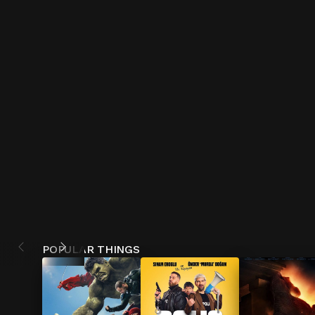
POPULAR THINGS