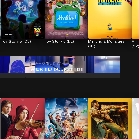
Toy Story 5 (OV)
Toy Story 5 (NL)
Minions & Monsters 
Min
(NL)
(OV
1851 HOTEL & BAR
WIJK BIJ DUURSTEDE