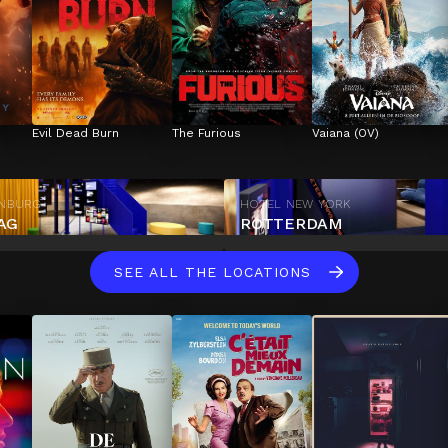
Evil Dead Burn
The Furious
Vaiana (OV)
ENBURG
HOTEL NEW YORK
AG
ROTTERDAM
SEE ALL THE LOCATIONS