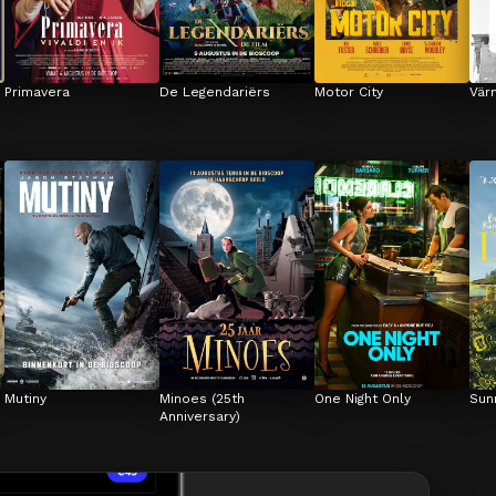
Primavera
De Legendariërs
Motor City
Vär
Mutiny
Minoes (25th 
One Night Only
Sun
Anniversary)