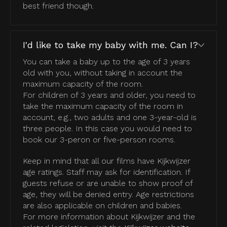
best friend though.
I'd like to take my baby with me. Can I?
You can take a baby up to the age of 3 years
old with you, without taking in account the
maximum capacity of the room.
For children of 3 years and older, you need to
take the maximum capacity of the room in
account, e.g., two adults and one 3-year-old is
three people. In this case you would need to
book our 3-peron or five-person rooms.
Keep in mind that all our films have Kijkwijzer
age ratings. Staff may ask for identification. If
guests refuse or are unable to show proof of
age, they will be denied entry. Age restrictions
are also applicable on children and babies.
For more information about Kijkwijzer and the