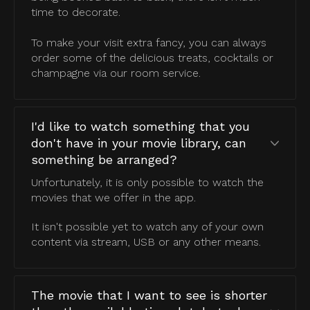
time to decorate.
To make your visit extra fancy, you can always
order some of the delicious treats, cocktails or
champagne via our room service.
I'd like to watch something that you
don't have in your movie library, can
something be arranged?
Unfortunately, it is only possible to watch the
movies that we offer in the app.
It isn't possible yet to watch any of your own
content via stream, USB or any other means.
The movie that I want to see is shorter