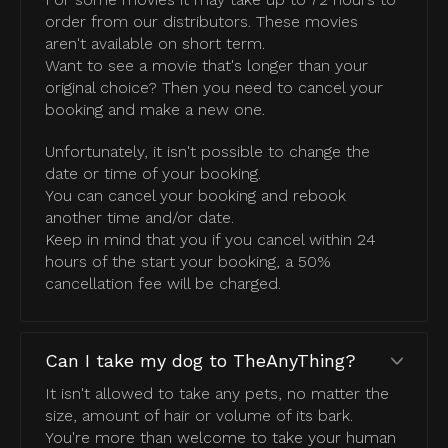
order from our distributors. These movies
aren't available on short term.
Want to see a movie that's longer than your
original choice? Then you need to cancel your
booking and make a new one.
Unfortunately, it isn't possible to change the
date or time of your booking.
You can cancel your booking and rebook
another time and/or date.
Keep in mind that you if you cancel within 24
hours of the start your booking, a 50%
cancellation fee will be charged.
Can I take my dog to TheAnyThing?
It isn't allowed to take any pets, no matter the
size, amount of hair or volume of its bark.
You're more than welcome to take your human