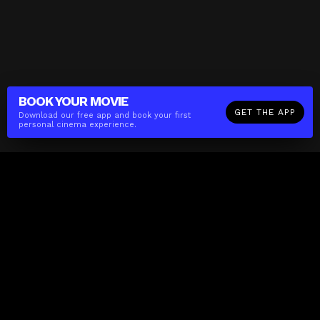
BOOK YOUR
MOVIE
GET THE APP
Download our free app and book your first
personal cinema experience.
The(Any)Thing
MOVIES
LOCATIONS
BOOKING
THE APP
GIFTCARD
ABOUT
FAQ
CONTACT