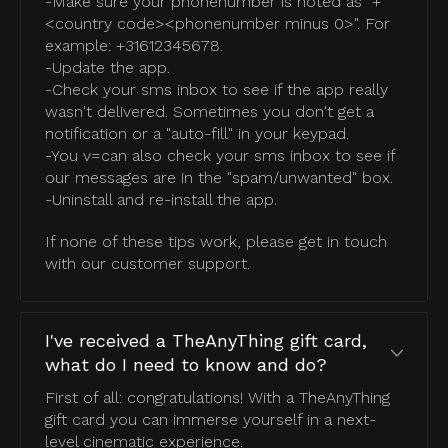
-Make sure your phonenumber is noted as "+
<country code><phonenumber minus 0>". For
example: +31612345678.
-Update the app.
-Check your sms inbox to see if the app really
wasn't delivered. Sometimes you don't get a
notification or a "auto-fill" in your keypad.
-You v=can also check your sms inbox to see if
our messages are in the "spam/unwanted" box.
-Uninstall and re-install the app.
If none of these tips work, please get in touch
with our customer support.
I've received a TheAnyThing gift card,
what do I need to know and do?
First of all: congratulations! With a TheAnyThing
gift card you can immerse yourself in a next-
level cinematic experience.