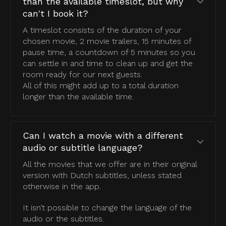
than the available timeslot, but why
can't I book it?
A timeslot consists of the duration of your
chosen movie, 2 movie trailers, 15 minutes of
pause time, a countdown of 5 minutes so you
can settle in and time to clean up and get the
room ready for our next guests.
All of this might add up to a total duration
longer than the available time.
Can I watch a movie with a different
audio or subtitle language?
All the movies that we offer are in their original
version with Dutch subtitles, unless stated
otherwise in the app.
It isn’t possible to change the language of the
audio or the subtitles.