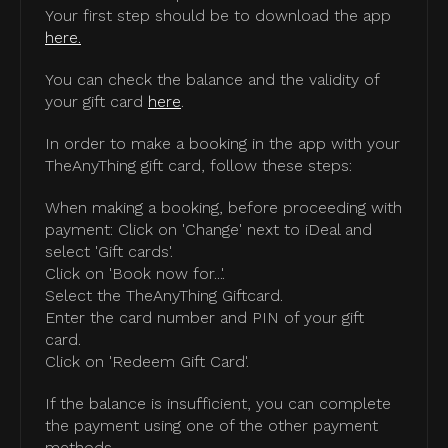
Your first step should be to download the app
here.
You can check the balance and the validity of
your gift card
here
.
In order to make a booking in the app with your
TheAnyThing gift card, follow these steps:
When making a booking, before proceeding with
payment: Click on 'Change' next to iDeal and
select 'Gift cards'.
Click on 'Book now for...'.
Select the TheAnyThing Giftcard.
Enter the card number and PIN of your gift
card.
Click on 'Redeem Gift Card'.
If the balance is insufficient, you can complete
the payment using one of the other payment
methods.