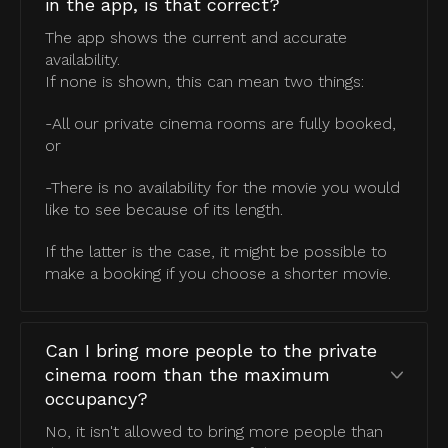
in the app, is that correct?
The app shows the current and accurate
availability.
If none is shown, this can mean two things:
-All our private cinema rooms are fully booked,
or
-There is no availability for the movie you would
like to see because of its length.
If the latter is the case, it might be possible to
make a booking if you choose a shorter movie.
Can I bring more people to the private
cinema room than the maximum
occupancy?
No, it isn't allowed to bring more people than