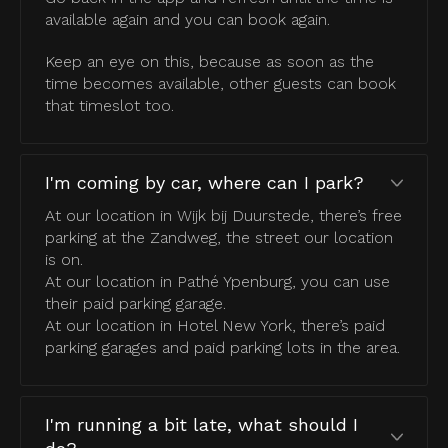
available again and you can book again.
Keep an eye on this, because as soon as the
time becomes available, other guests can book
that timeslot too.
I'm coming by car, where can I park?
At our location in Wijk bij Duurstede, there’s free
parking at the Zandweg, the street our location
is on.
At our location in Pathé Ypenburg, you can use
their paid parking garage.
At our location in Hotel New York, there’s paid
parking garages and paid parking lots in the area.
I'm running a bit late, what should I