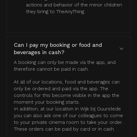
actions and behavior of the minor children
they bring to TheAnyThing.
Can I pay my booking or food and
beverages in cash?
A booking can only be made via the app, and
therefore cannot be paid in cash.
At all of our locations, food and beverages can
only be ordered and paid via the app. The
controls for this become visible in the app the
moment your booking starts.
In addition, at our location in Wijk bij Duurstede
you can also ask one of our colleagues to come
to your private cinema room to take your order.
These orders can be paid by card or in cash.