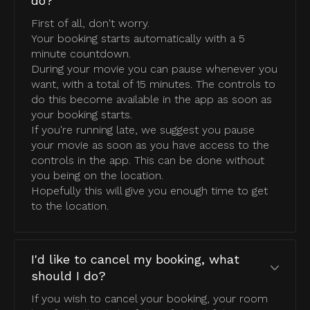
do?
First of all, don't worry.
Your booking starts automatically with a 5
minute countdown.
During your movie you can pause whenever you
want, with a total of 15 minutes. The controls to
do this become available in the app as soon as
your booking starts.
If you're running late, we suggest you pause
your movie as soon as you have access to the
controls in the app. This can be done without
you being on the location.
Hopefully this will give you enough time to get
to the location.
I'd like to cancel my booking, what
should I do?
If you wish to cancel your booking, your room