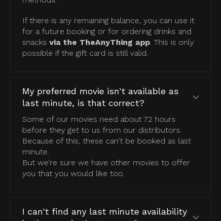
If there is any remaining balance, you can use it
for a future booking or for ordering drinks and
snacks
via the TheAnyThing app
. This is only
possible if the gift card is still valid.
My preferred movie isn't available as
last minute, is that correct?
Some of our movies need about 72 hours
before they get to us from our distributors.
Because of this, these can't be booked as last
minute.
But we're sure we have other movies to offer
you that you would like too.
I can't find any last minute availability