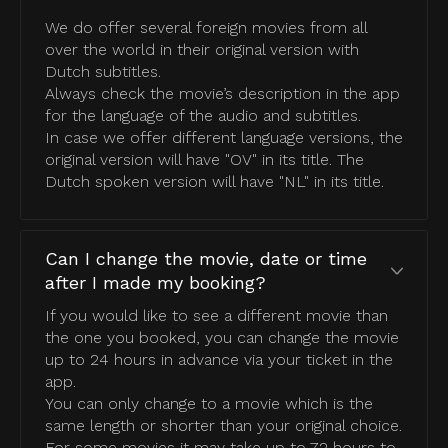
We do offer several foreign movies from all
over the world in their original version with
Dutch subtitles.
Always check the movie’s description in the app
for the language of the audio and subtitles.
In case we offer different language versions, the
original version will have "OV" in its title. The
Dutch spoken version will have "NL" in its title.
Can I change the movie, date or time
after I made my booking?
If you would like to see a different movie than
the one you booked, you can change the movie
up to 24 hours in advance via your ticket in the
app.
You can only change to a movie which is the
same length or shorter than your original choice.
For some movies it may take up to 72 hours to