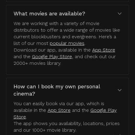
What movies are available?
We are working with a variety of movie
distributors to offer a wide range of movies like
current blockbusters and evergreens. Here’s a
list of our most
popular movies
.
Download our app, available in the
App Store
and the
Google Play Store,
and check out our
2000+ movies library.
How can I book my own personal
cinema?
You can easily book via our app, which is
available in the
App Store
and the
Google Play
Store
.
The app shows you availability, locations, prices
and our 1000+ movie library.