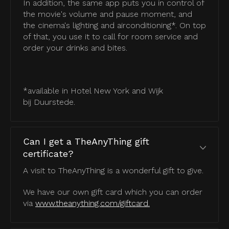
In addition, the same app puts you in control of
the movie's volume and pause moment, and
the cinema's lighting and airconditioning*. On top
of that, you use it to call for room service and
order your drinks and bites.
*available in Hotel New York and Wijk
bij Duurstede.
Can I get a TheAnyThing gift
certificate?
A visit to TheAnyThing is a wonderful gift to give.
We have our own gift card which you can order
via
www.theanything.com/giftcard.