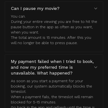
Can I pause my movie?
You can.
During your entire viewing you are free to hit the
pause button in the app as often as you want,
when you want.
The total amount is 15 minutes. After this you
will no longer be able to press pause.
My payment failed when I tried to book,
and now my preferred time is
unavailable. What happened?
As soon as you start a payment for your
booking, our system automatically blocks the
timeslot.
When a payment fails, the timeslot will remain
blocked for 5-15 minutes.
Go back in the app and refresh until the time is