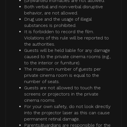
(Un)wanted intimacies are not allowed.
Both verbal and non-verbal disruptive
behavior, are not allowed.
Drug use and the usage of illegal
substances is prohibited.
It is forbidden to record the film.
Violations of this rule will be reported to
the authorities.
Guests will be held liable for any damage
caused to the private cinema rooms (e.g.,
to the interior or furniture).
The maximum number of guests per
private cinema room is equal to the
number of seats.
Guests are not allowed to touch the
screens or projectors in the private
cinema rooms.
For your own safety, do not look directly
into the projector laser as this can cause
permanent retinal damage.
Parents/guardians are responsible for the