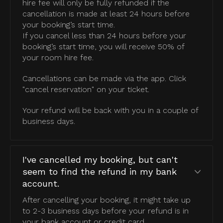
hire fee will only be fully refunded if the
cancellation is made at least 24 hours before
your booking’s start time.
If you cancel less than 24 hours before your
booking’s start time, you will receive 50% of
your room hire fee.
Cancellations can be made via the app. Click
"cancel reservation" on your ticket.
Your refund will be back with you in a couple of
business days.
I've cancelled my booking, but can't
seem to find the refund in my bank
account.
After cancelling your booking, it might take up
to 2-3 business days before your refund is in
your bank account or credit card.