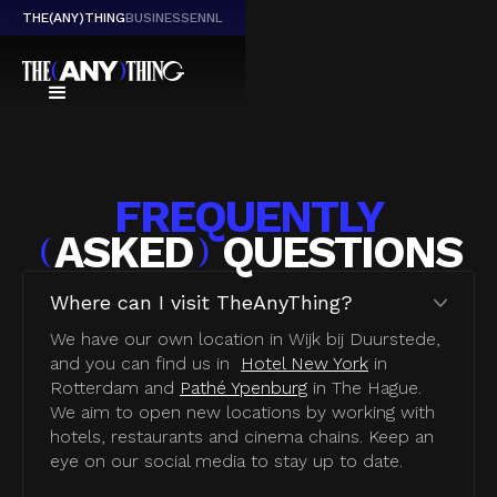
THE(ANY)THING
BUSINESS
EN
NL
FREQUENTLY
ASKED
QUESTIONS
(
)
Where can I visit TheAnyThing?
We have our own location in Wijk bij Duurstede,
and you can find us in
Hotel New York
in
Rotterdam and
Pathé Ypenburg
in The Hague.
We aim to open new locations by working with
hotels, restaurants and cinema chains. Keep an
eye on our social media to stay up to date.