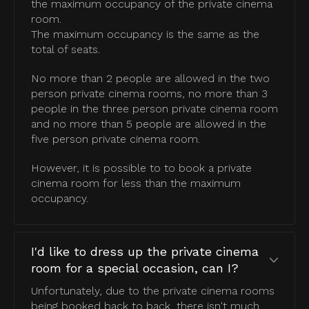
the maximum occupancy of the private cinema
room.
The maximum occupancy is the same as the
total of seats.
No more than 2 people are allowed in the two
person private cinema rooms, no more than 3
people in the three person private cinema room
and no more than 5 people are allowed in the
five person private cinema room.
However, it is possible to to book a private
cinema room for less than the maximum
occupancy.
I'd like to dress up the private cinema
room for a special occasion, can I?
Unfortunately, due to the private cinema rooms
being booked back to back, there isn't much