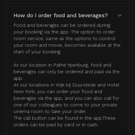
How do I order food and beverages?
Food and beverages can be ordered during
your booking via the app. The option to order
room service, same as the options to control
your room and movie, becomes available at the
start of your booking.
At our location in Pathé Ypenburg, food and
beverages can only be ordered and paid via the
app.
At our locations in Wijk bij Duurstede and Hotel
New York, you can order your food and
beverages via the app, and you can also call for
one of our colleagues to come to your private
cinema room to take your order.
The call button can be found in the app.These
orders can be paid by card or in cash.