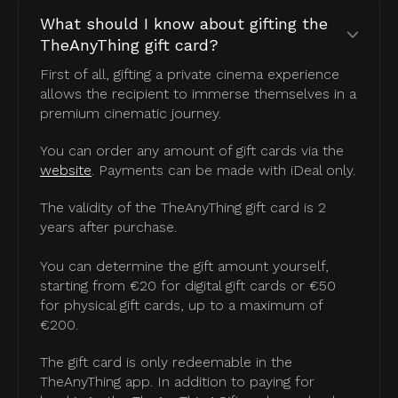
What should I know about gifting the
TheAnyThing gift card?
First of all, gifting a private cinema experience
allows the recipient to immerse themselves in a
premium cinematic journey.
You can order any amount of gift cards via the
website
. Payments can be made with iDeal only.
The validity of the TheAnyThing gift card is 2
years after purchase.
You can determine the gift amount yourself,
starting from €20 for digital gift cards or €50
for physical gift cards, up to a maximum of
€200.
The gift card is only redeemable in the
TheAnyThing app. In addition to paying for