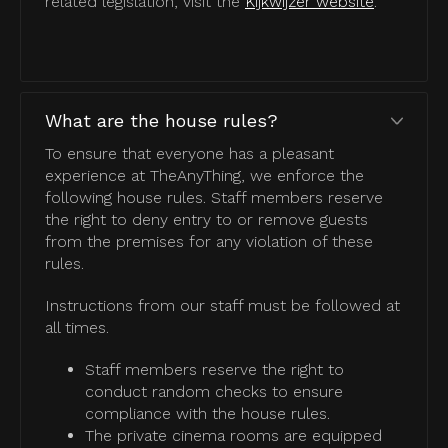
related legislation, visit the
Kijkwijzer website
.
What are the house rules?
To ensure that everyone has a pleasant
experience at TheAnyThing, we enforce the
following house rules. Staff members reserve
the right to deny entry to or remove guests
from the premises for any violation of these
rules.
Instructions from our staff must be followed at
all times.
Staff members reserve the right to
conduct random checks to ensure
compliance with the house rules.
The private cinema rooms are equipped