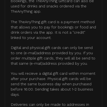
bookings, the TheAnyThing Giftcard can also be
used for drinks and snacks ordered via the
TheAnyThing app.
The TheAnyThing gift card is a payment method
that allows you to pay for bookings or food and
drink orders via the app. It is not a "credit"
linked to your account.
Digital and physical gift cards can only be send
to one (e-mail)address provided by you. If you
order multiple gift cards, they will all be send to
that same (e-mail)address provided by you.
You will recieve a digital gift card within moment
after your purchase. Physical gift cards will be
send the same business day when purchased
before 16:00. Sending takes about 1-2 business
days.
Deliveries can only be made to addresses in