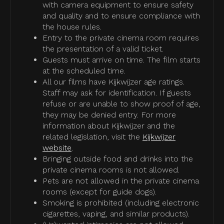
with camera equipment to ensure safety
and quality and to ensure compliance with
the house rules.
Entry to the private cinema room requires
the presentation of a valid ticket.
Guests must arrive on time. The film starts
at the scheduled time.
All our films have Kijkwijzer age ratings.
Staff may ask for identification. If guests
refuse or are unable to show proof of age,
they may be denied entry. For more
information about Kijkwijzer and the
related legislation, visit the
Kijkwijzer
website
.
Bringing outside food and drinks into the
private cinema rooms is not allowed.
Pets are not allowed in the private cinema
rooms (except for guide dogs).
Smoking is prohibited (including electronic
cigarettes, vaping, and similar products).