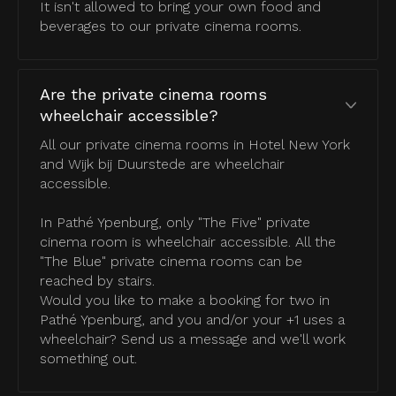
It isn't allowed to bring your own food and
beverages to our private cinema rooms.
Are the private cinema rooms
wheelchair accessible?
All our private cinema rooms in Hotel New York
and Wijk bij Duurstede are wheelchair
accessible.
In Pathé Ypenburg, only "The Five" private
cinema room is wheelchair accessible. All the
"The Blue" private cinema rooms can be
reached by stairs.
Would you like to make a booking for two in
Pathé Ypenburg, and you and/or your +1 uses a
wheelchair? Send us a message and we'll work
something out.