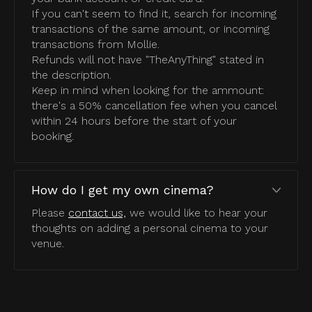
If you can't seem to find it, search for incoming
transactions of the same amount, or incoming
transactions from Mollie.
Refunds will not have "TheAnyThing" stated in
the description.
Keep in mind when looking for the ammount:
there's a 50% cancellation fee when you cancel
within 24 hours before the start of your
booking.
How do I get my own cinema?
Please
contact us,
we would like to hear your
thoughts on adding a personal cinema to your
venue.