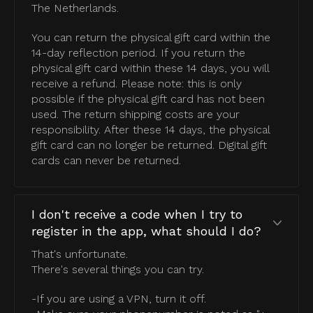
The Netherlands.
You can return the physical gift card within the
14-day reflection period. If you return the
physical gift card within these 14 days, you will
receive a refund. Please note: this is only
possible if the physical gift card has not been
used. The return shipping costs are your
responsibility. After these 14 days, the physical
gift card can no longer be returned. Digital gift
cards can never be returned.
I don't receive a code when I try to
register in the app, what should I do?
That's unfortunate.
There's several things you can try.
-If you are using a VPN, turn it off.