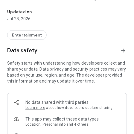
Personal Cinema On Demand
a choice of film, you can determine the date and time of your
film night yourself.
Updated on
Jul 28, 2026
Entertainment
Data safety
arrow_forward
Safety starts with understanding how developers collect and
share your data. Data privacy and security practices may vary
based on your use, region, and age. The developer provided
this information and may update it over time.
No data shared with third parties
Learn more
about how developers declare sharing
This app may collect these data types
Location, Personal info and 4 others