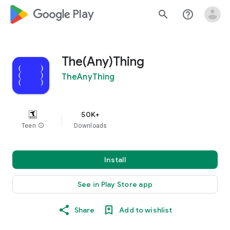
google_logo Play
search
help_outline
The(Any)Thing
TheAnyThing
50K+
Teen
info
Downloads
Install
See in Play Store app
Share
Add to wishlist