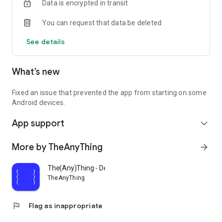
Data is encrypted in transit
You can request that data be deleted
See details
What’s new
Fixed an issue that prevented the app from starting on some
Android devices.
App support
expand_more
More by TheAnyThing
arrow_forward
The(Any)Thing - Development
TheAnyThing
flag
Flag as inappropriate