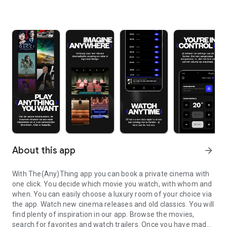
About this app
arrow_forward
With The(Any)Thing app you can book a private cinema with
one click. You decide which movie you watch, with whom and
when. You can easily choose a luxury room of your choice via
the app. Watch new cinema releases and old classics. You will
find plenty of inspiration in our app. Browse the movies,
search for favorites and watch trailers. Once you have made