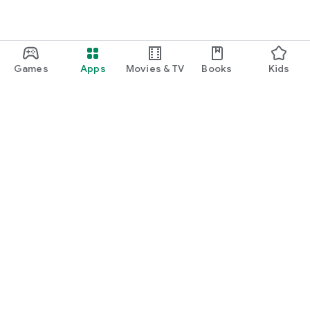
Games
Apps
Movies & TV
Books
Kids
Google Play
Play Pass
Play Points
Gift cards
Redeem
Refund policy