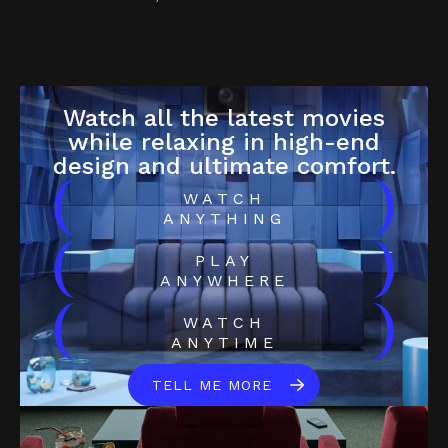
Watch all the latest movies
while relaxing in high-end
design and ultimate comfort.
(
)
WATCH
ANYTHING
(
)
PLAY
ANYWHERE
(
)
WATCH
ANYTIME
TELL ME MORE