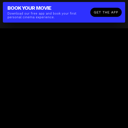
BOOK YOUR
MOVIE
GET THE APP
Download our free app and book your first
personal cinema experience.
The(Any)Thing
MOVIES
LOCATIONS
BOOKING
THE APP
GIFTCARD
ABOUT
FAQ
CONTACT
Business
MISSION
LOCATIONS