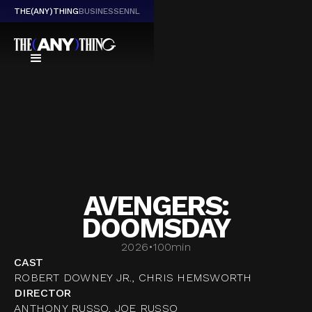
THE(ANY)THING
BUSINESS
EN
NL
AVENGERS:
DOOMSDAY
2026
•
100
min
CAST
ROBERT DOWNEY JR., CHRIS HEMSWORTH
DIRECTOR
ANTHONY RUSSO, JOE RUSSO