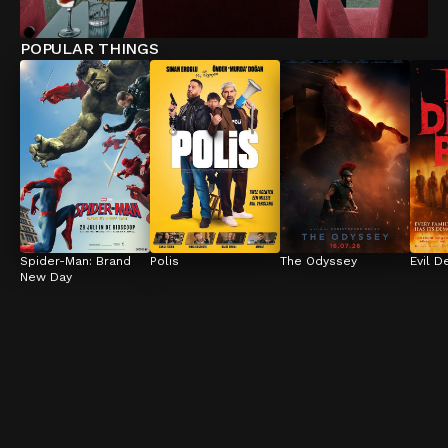
POPULAR THINGS
Spider-Man: Brand 
Polis
The Odyssey
Evil D
New Day