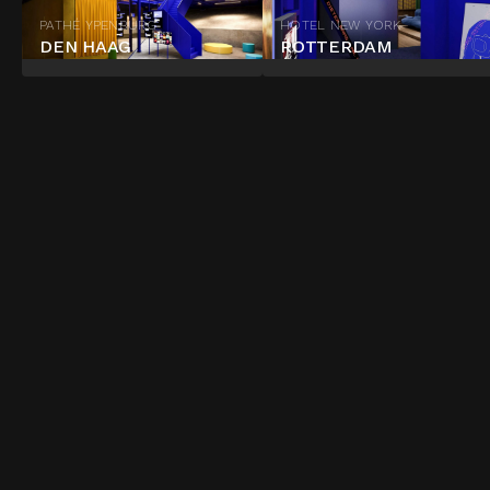
PATHÉ YPENBURG
HOTEL NEW YORK
DEN HAAG
ROTTERDAM