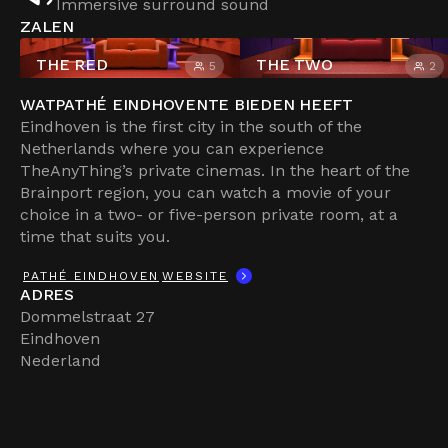
Immersive surround sound
ZALEN
THE RED
THE TWO
5
2
WAT
PATHÉ EINDHOVEN
TE BIEDEN HEEFT
Eindhoven is the first city in the south of the
Netherlands where you can experience
TheAnyThing’s private cinemas. In the heart of the
Brainport region, you can watch a movie of your
choice in a two- or five-person private room, at a
time that suits you.
PATHÉ EINDHOVEN
WEBSITE
ADRES
Dommelstraat 27
Eindhoven
Nederland