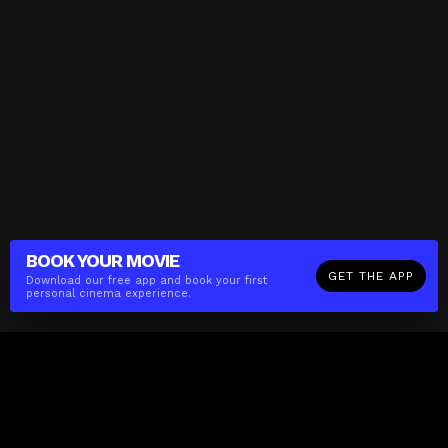
BOOK YOUR
MOVIE
GET THE APP
Download our free app and book your first
personal cinema experience.
The(Any)Thing
MOVIES
LOCATIONS