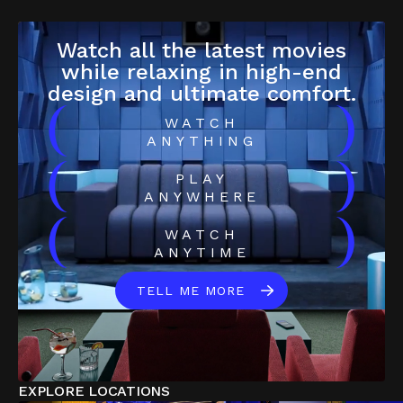
Watch all the latest movies
while relaxing in high-end
design and ultimate comfort.
(
)
WATCH
ANYTHING
(
)
PLAY
ANYWHERE
(
)
WATCH
ANYTIME
TELL ME MORE
EXPLORE LOCATIONS