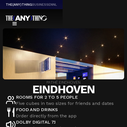
THE(ANY)THING
BUSINESS
EN
NL
PATHÉ EINDHOVEN
EINDHOVEN
ROOMS FOR 2 TO 5 PEOPLE
Five cubes in two sizes for friends and dates
FOOD AND DRINKS
Order directly from the app
DOLBY DIGITAL 7.1