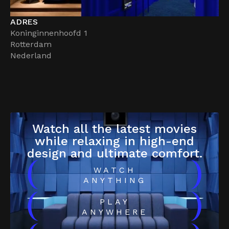
ADRES
Koninginnenhoofd 1
Rotterdam
Nederland
Watch all the latest movies
while relaxing in high-end
design and ultimate comfort.
(
)
WATCH
ANYTHING
(
)
PLAY
ANYWHERE