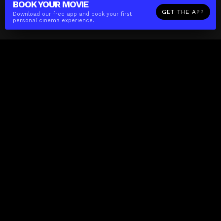
BOOK YOUR
MOVIE
GET THE APP
Download our free app and book your first
personal cinema experience.
The(Any)Thing
MOVIES
LOCATIONS
BOOKING
THE APP
GIFTCARD
ABOUT
FAQ
CONTACT
Business
MISSION
LOCATIONS
THE CUBE