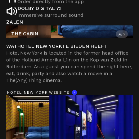
Order directly from the app
DOLBY DIGITAL 7.1
Immersive surround sound
ZALEN
THE CABIN
2
WAT
HOTEL NEW YORK
TE BIEDEN HEEFT
Hotel New York is located in the former head office
of the Holland Amerika Lijn on the Kop van Zuid in
Rotterdam. As a guest you can spend the night here,
eat, drink, party and also watch a movie in a
The(Any)Thing cinema.
HOTEL NEW YORK
WEBSITE