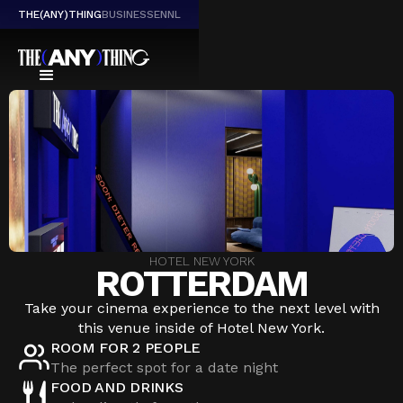
THE(ANY)THING
BUSINESS
EN
NL
HOTEL NEW YORK
ROTTERDAM
Take your cinema experience to the next level with
this venue inside of Hotel New York.
ROOM FOR 2 PEOPLE
The perfect spot for a date night
FOOD AND DRINKS