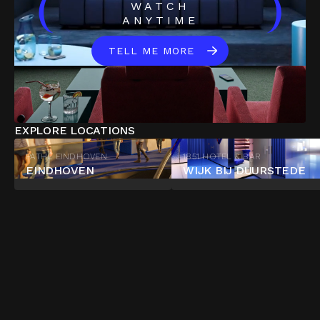
(
)
WATCH
ANYTIME
TELL ME MORE
EXPLORE LOCATIONS
PATHÉ EINDHOVEN
1851 HOTEL & BAR
EINDHOVEN
WIJK BIJ DUURSTEDE