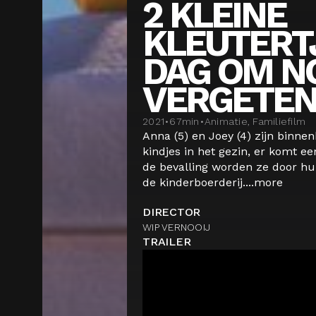
2 KLEINE
KLEUTERT
DAG OM NO
VERGETE
2021
•
67
min
•
Animatie, Familiefilm
Anna (5) en Joey (4) zijn binne
kindjes in het gezin, er komt ee
de bevalling worden ze door 
de kinderboerderij....
more
DIRECTOR
WIP VERNOOIJ
TRAILER