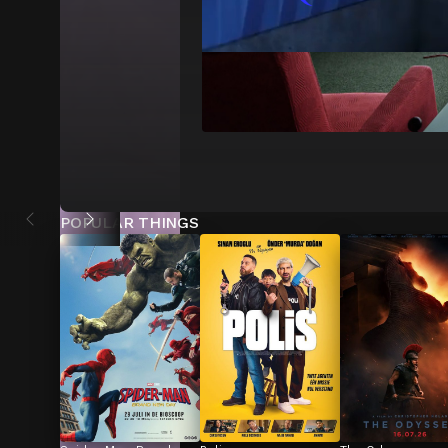
POPULAR THINGS