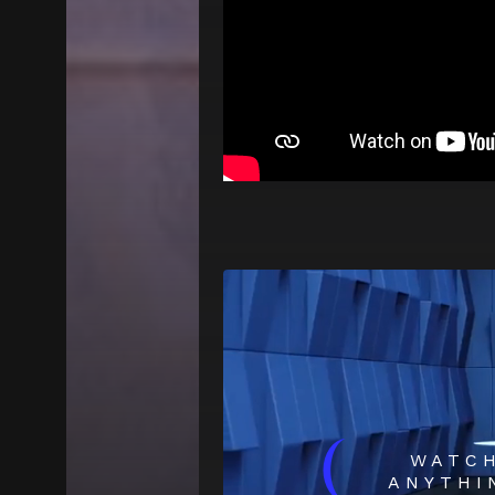
(
WATC
ANYTHI