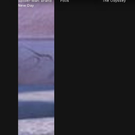
Spider-Man: Brand 
Polis
The Odyssey
New Day