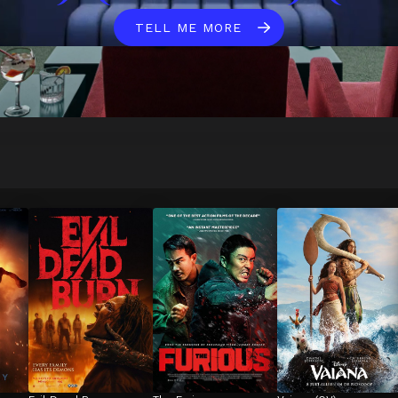
TELL ME MORE