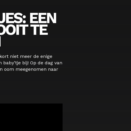
JES: EEN
OIT TE
N
nkort niet meer de enige
n baby’tje bij! Op de dag van
hun oom meegenomen naar