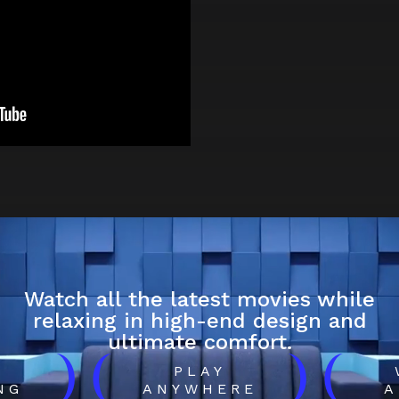
Watch all the latest movies while
relaxing in high-end design and
ultimate comfort.
)
(
)
(
H
PLAY
NG
ANYWHERE
A