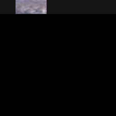
The(Any)Thing
MOVIES
LOCATIONS
BOOKING
THE APP
GIFTCARD
ABOUT
FAQ
CONTACT
© TheAnyThing BV 2025
Privacy Stat