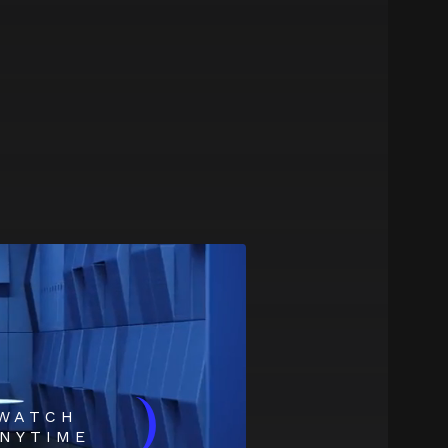
)
WATCH
NYTIME