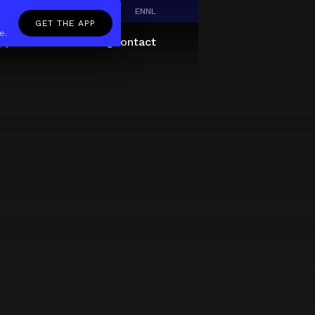
EN
NL
GET THE APP
e.
pp
Giftcard
About
FAQ
Contact