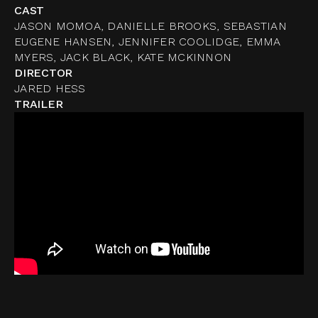
CAST
JASON MOMOA, DANIELLE BROOKS, SEBASTIAN
EUGENE HANSEN, JENNIFER COOLIDGE, EMMA
MYERS, JACK BLACK, KATE MCKINNON
DIRECTOR
JARED HESS
TRAILER