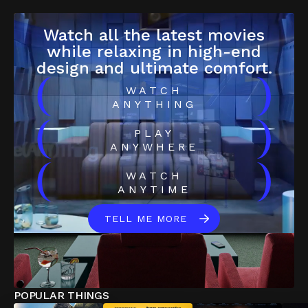
Watch all the latest movies
while relaxing in high-end
design and ultimate comfort.
(
)
WATCH
ANYTHING
(
)
PLAY
ANYWHERE
(
)
WATCH
ANYTIME
TELL ME MORE
POPULAR THINGS