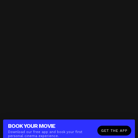
BOOK YOUR
MOVIE
GET THE APP
Download our free app and book your first
personal cinema experience.