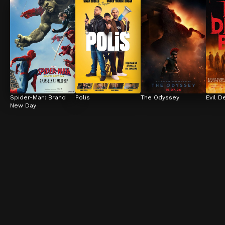
Spider-Man: Brand 
Polis
The Odyssey
Evil D
New Day