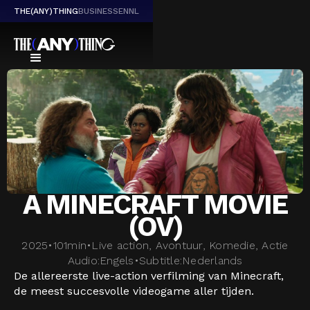
THE(ANY)THING
BUSINESS
EN
NL
A MINECRAFT MOVIE
(OV)
2025
•
101
min
•
Live action, Avontuur, Komedie, Actie
Audio:
Engels
•
Subtitle:
Nederlands
De allereerste live-action verfilming van Minecraft,
de meest succesvolle videogame aller tijden.