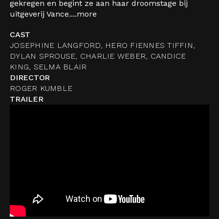
gekregen en begint ze aan haar droomstage bij
uitgeverij Vance....
more
CAST
JOSEPHINE LANGFORD, HERO FIENNES TIFFIN,
DYLAN SPROUSE, CHARLIE WEBER, CANDICE
KING, SELMA BLAIR
DIRECTOR
ROGER KUMBLE
TRAILER