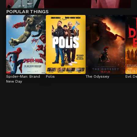
POPULAR THINGS
Spider-Man: Brand 
Polis
The Odyssey
Evil D
New Day