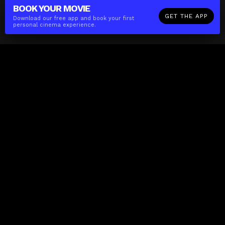
BOOK YOUR
MOVIE
GET THE APP
Download our free app and book your first
personal cinema experience.
The(Any)Thing
MOVIES
LOCATIONS
BOOKING
THE APP
GIFTCARD
ABOUT
FAQ
CONTACT
Business
MISSION
LOCATIONS
THE CUBE