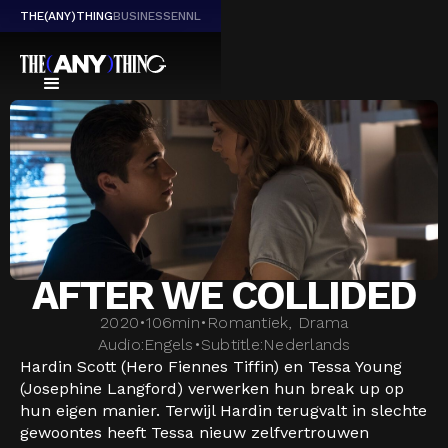
THE(ANY)THING
BUSINESS
EN
NL
AFTER WE COLLIDED
2020
•
106
min
•
Romantiek, Drama
Audio:
Engels
•
Subtitle:
Nederlands
Hardin Scott (Hero Fiennes Tiffin) en Tessa Young
(Josephine Langford) verwerken hun break up op
hun eigen manier. Terwijl Hardin terugvalt in slechte
gewoontes heeft Tessa nieuw zelfvertrouwen