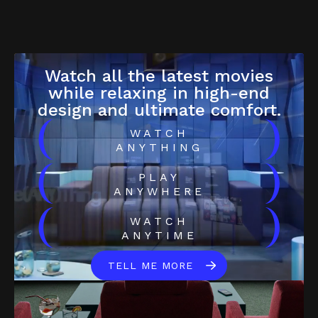
Watch all the latest movies
while relaxing in high-end
design and ultimate comfort.
(
)
WATCH
ANYTHING
(
)
PLAY
ANYWHERE
(
)
WATCH
ANYTIME
TELL ME MORE