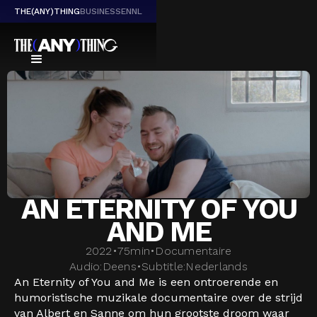
THE(ANY)THING
BUSINESS
EN
NL
AN ETERNITY OF YOU
AND ME
2022
•
75
min
•
Documentaire
Audio:
Deens
•
Subtitle:
Nederlands
An Eternity of You and Me is een ontroerende en
humoristische muzikale documentaire over de strijd
van Albert en Sanne om hun grootste droom waar