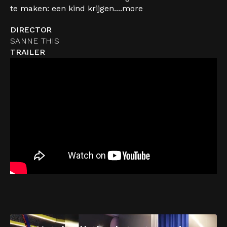
te maken: een kind krijgen....
more
DIRECTOR
SANNE THIS
TRAILER