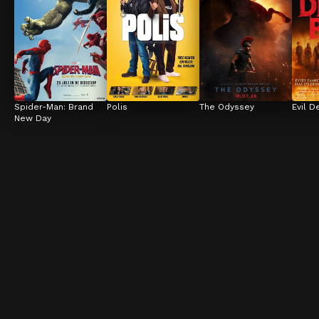
Spider-Man: Brand 
Polis
The Odyssey
Evil D
New Day