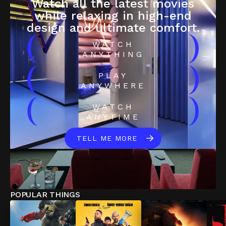
Watch all the latest movies
while relaxing in high-end
design and ultimate comfort.
(
)
WATCH
ANYTHING
(
)
PLAY
ANYWHERE
(
)
WATCH
ANYTIME
TELL ME MORE
POPULAR THINGS