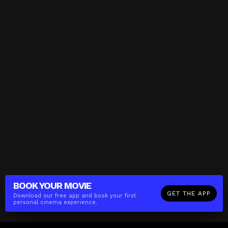
BOOK YOUR
MOVIE
GET THE APP
Download our free app and book your first
personal cinema experience.