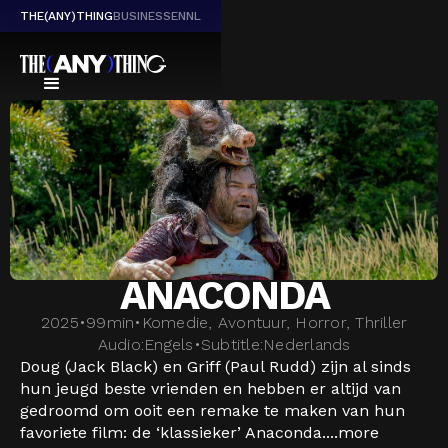
THE(ANY)THING
BUSINESS
EN
NL
ANACONDA
2025
•
99
min
•
Komedie, Avontuur, Horror, Thriller
Audio:
Engels
•
Subtitle:
Nederlands
Doug (Jack Black) en Griff (Paul Rudd) zijn al sinds
hun jeugd beste vrienden en hebben er altijd van
gedroomd om ooit een remake te maken van hun
favoriete film: de ‘klassieker’ Anaconda....
more