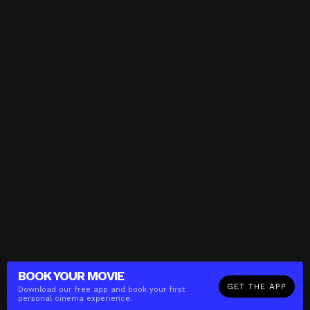
BOOK YOUR
MOVIE
GET THE APP
Download our free app and book your first
personal cinema experience.