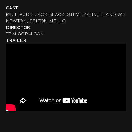
CAST
PAUL RUDD, JACK BLACK, STEVE ZAHN, THANDIWE
NEWTON, SELTON MELLO
DIRECTOR
TOM GORMICAN
TRAILER