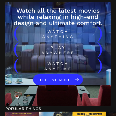
Watch all the latest movies
while relaxing in high-end
design and ultimate comfort.
(
)
WATCH
ANYTHING
(
)
PLAY
ANYWHERE
(
)
WATCH
ANYTIME
TELL ME MORE
POPULAR THINGS