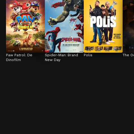
Paw Patrol: De 
Spider-Man: Brand 
Polis
The O
Dinofilm
New Day