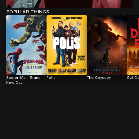
POPULAR THINGS
Spider-Man: Brand 
Polis
The Odyssey
Evil D
New Day