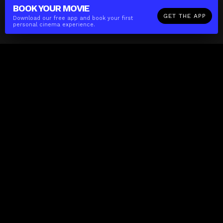
BOOK YOUR
MOVIE
GET THE APP
Download our free app and book your first
personal cinema experience.
The(Any)Thing
MOVIES
LOCATIONS
BOOKING
THE APP
GIFTCARD
ABOUT
FAQ
CONTACT
Business
MISSION
LOCATIONS
THE CUBE