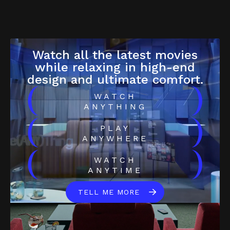
Watch all the latest movies
while relaxing in high-end
design and ultimate comfort.
(
)
WATCH
ANYTHING
(
)
PLAY
ANYWHERE
(
)
WATCH
ANYTIME
TELL ME MORE