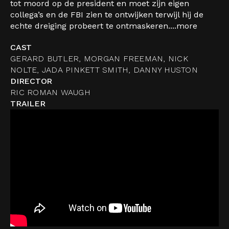
tot moord op de president en moet zijn eigen
collega’s en de FBI zien te ontwijken terwijl hij de
echte dreiging probeert te ontmaskeren....
more
CAST
GERARD BUTLER, MORGAN FREEMAN, NICK
NOLTE, JADA PINKETT SMITH, DANNY HUSTON
DIRECTOR
RIC ROMAN WAUGH
TRAILER