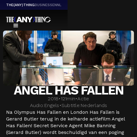
THE(ANY)THING
BUSINESS
EN
NL
ANGEL HAS FALLEN
2018
•
121
min
•
Actie
Audio:
Engels
•
Subtitle:
Nederlands
Na Olympus Has Fallen en London Has Fallen is
Gerard Butler terug in de keiharde actiefilm Angel
Has Fallen! Secret Service Agent Mike Banning
(Gerard Butler) wordt beschuldigd van een poging