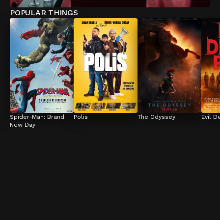
POPULAR THINGS
Spider-Man: Brand 
Polis
The Odyssey
Evil D
New Day