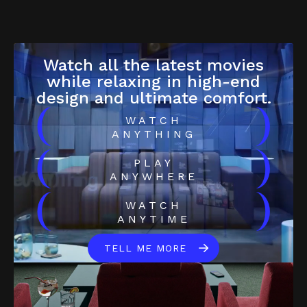
Watch all the latest movies
while relaxing in high-end
design and ultimate comfort.
(
)
WATCH
ANYTHING
(
)
PLAY
ANYWHERE
(
)
WATCH
ANYTIME
TELL ME MORE