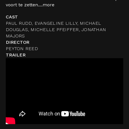
voort te zetten....
more
CAST
PAUL RUDD, EVANGELINE LILLY, MICHAEL
DOUGLAS, MICHELLE PFEIFFER, JONATHAN
MAJORS
DIRECTOR
PEYTON REED
TRAILER