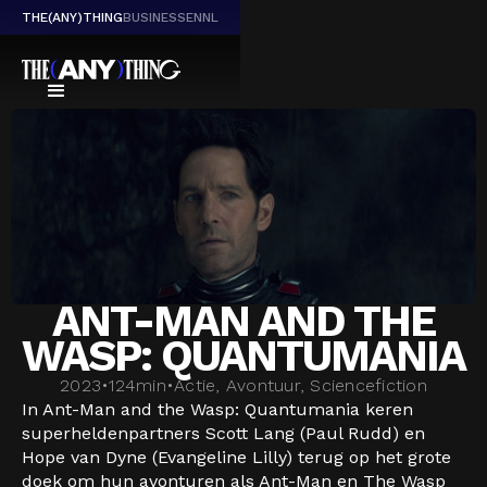
THE(ANY)THING
BUSINESS
EN
NL
ANT-MAN AND THE
WASP: QUANTUMANIA
2023
•
124
min
•
Actie, Avontuur, Sciencefiction
In Ant-Man and the Wasp: Quantumania keren
superheldenpartners Scott Lang (Paul Rudd) en
Hope van Dyne (Evangeline Lilly) terug op het grote
doek om hun avonturen als Ant-Man en The Wasp