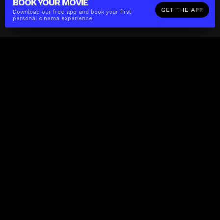
BOOK YOUR
MOVIE
GET THE APP
Download our free app and book your first
personal cinema experience.
The(Any)Thing
MOVIES
LOCATIONS
BOOKING
THE APP
GIFTCARD
ABOUT
FAQ
CONTACT
Business
MISSION
LOCATIONS
THE CUBE