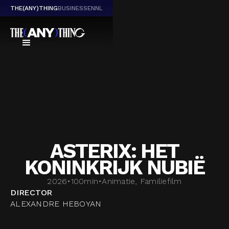
THE(ANY)THING
BUSINESS
EN
NL
ASTERIX: HET
KONINKRIJK NUBIË
2026
•
100
min
•
Animatie, Familiefilm
DIRECTOR
ALEXANDRE HEBOYAN