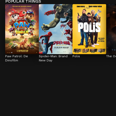
POPULAR THINGS
Paw Patrol: De 
Spider-Man: Brand 
Polis
The O
Dinofilm
New Day