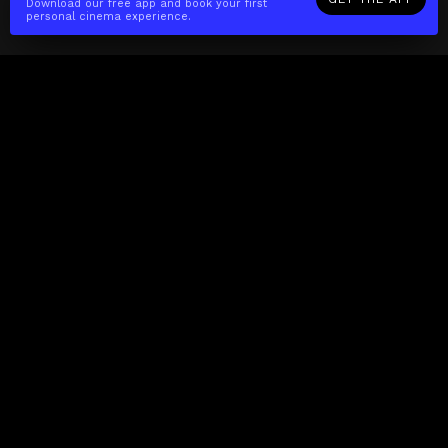
Download our free app and book your first
personal cinema experience.
The(Any)Thing
MOVIES
LOCATIONS
BOOKING
THE APP
GIFTCARD
ABOUT
FAQ
CONTACT
Business
MISSION
LOCATIONS
THE CUBE
PARTNERS