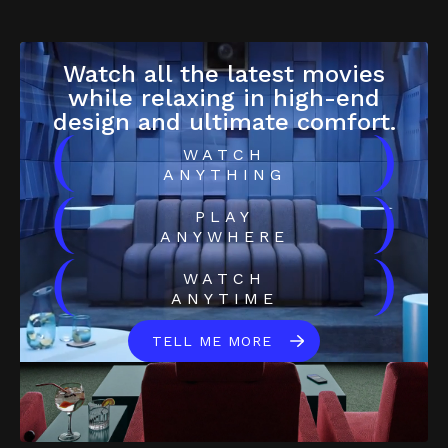
Watch all the latest movies
while relaxing in high-end
design and ultimate comfort.
(
)
WATCH
ANYTHING
(
)
PLAY
ANYWHERE
(
)
WATCH
ANYTIME
TELL ME MORE