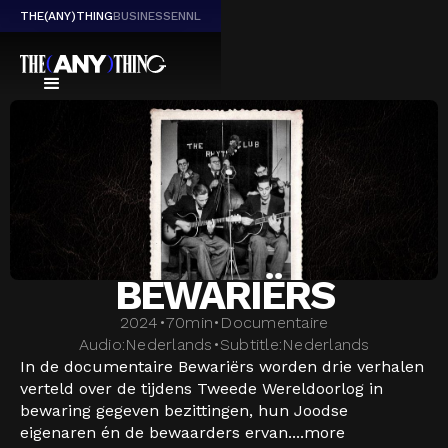
THE(ANY)THING
BUSINESS
EN
NL
BEWARIËRS
2024
•
70
min
•
Documentaire
Audio:
Nederlands
•
Subtitle:
Nederlands
In de documentaire Bewariërs worden drie verhalen
verteld over de tijdens Tweede Wereldoorlog in
bewaring gegeven bezittingen, hun Joodse
eigenaren én de bewaarders ervan....
more