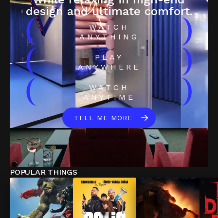
design and ultimate comfort.
(
)
WATCH
ANYTHING
(
)
PLAY
ANYWHERE
(
)
WATCH
ANYTIME
TELL ME MORE
POPULAR THINGS