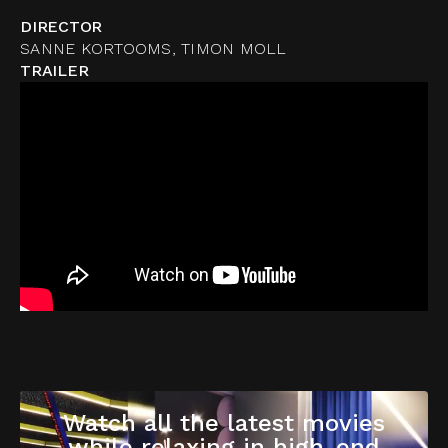
DIRECTOR
SANNE KORTOOMS, TIMON MOLL
TRAILER
Watch all the latest movies
while relaxing in high-end