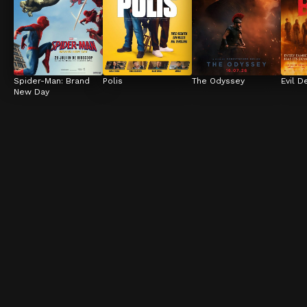
Spider-Man: Brand 
Polis
The Odyssey
Evil D
New Day