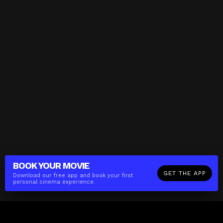
BOOK YOUR
MOVIE
GET THE APP
Download our free app and book your first
personal cinema experience.