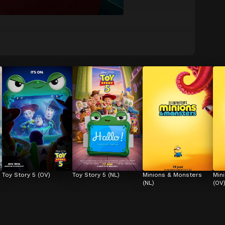
Toy Story 5 (OV)
Toy Story 5 (NL)
Minions & Monsters 
Min
(NL)
(OV