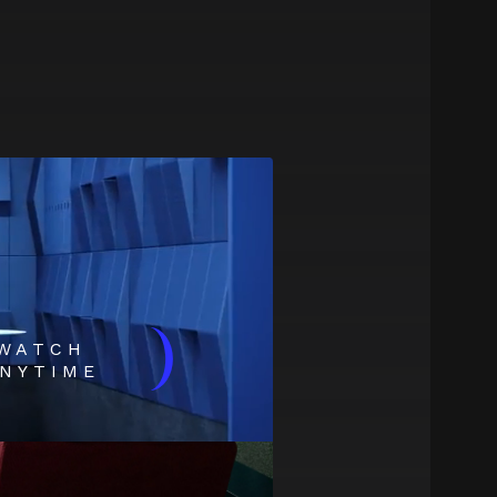
)
WATCH
NYTIME