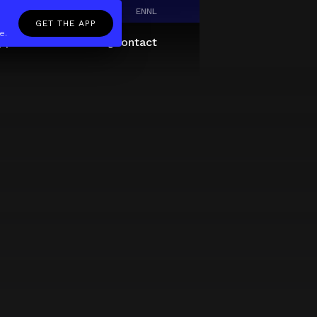
EN
NL
GET THE APP
e.
pp
Giftcard
About
FAQ
Contact