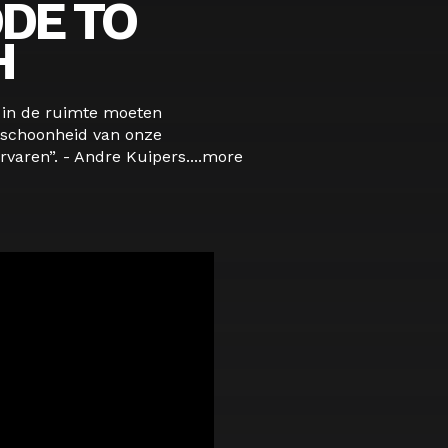
DE TO
H
s in de ruimte moeten
schoonheid van onze
varen”. - Andre Kuipers....
more