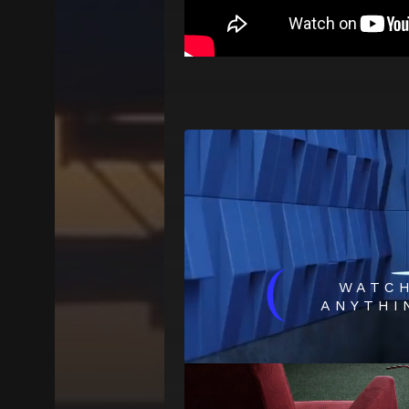
(
WATC
ANYTHI