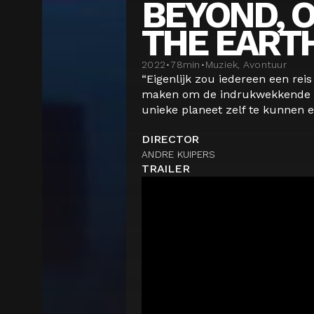
BEYOND, O
THE EART
2022
•
78
min
•
Muziek, Avontuur
“Eigenlijk zou iedereen een rei
maken om de indrukwekkende 
unieke planeet zelf te kunnen er
DIRECTOR
ANDRE KUIPERS
TRAILER