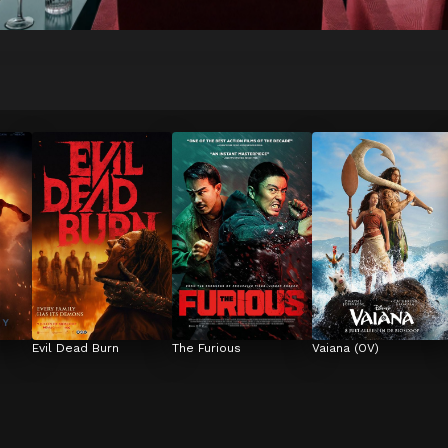
Evil Dead Burn
The Furious
Vaiana (OV)