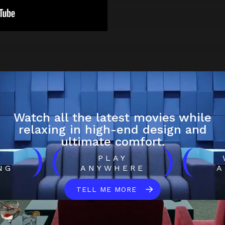
Watch all the latest movies while
relaxing in high-end design and
ultimate comfort.
)
(
)
(
H
PLAY
NG
ANYWHERE
A
TELL ME MORE