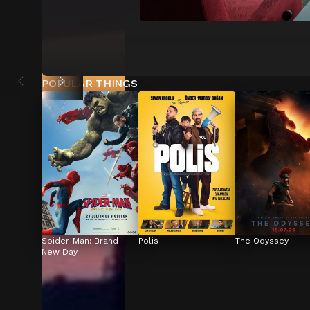
POPULAR THINGS
Spider-Man: Brand 
Polis
The Odyssey
New Day