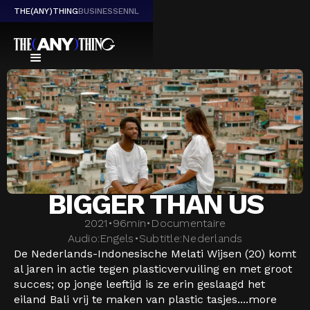
THE(ANY)THING
BUSINESS
EN
NL
BIGGER THAN US
2021
•
96
min
•
Documentaire
Audio:
Engels
•
Subtitle:
Nederlands
De Nederlands-Indonesische Melati Wijsen (20) komt
al jaren in actie tegen plasticvervuiling en met groot
succes; op jonge leeftijd is ze erin geslaagd het
eiland Bali vrij te maken van plastic tasjes....
more