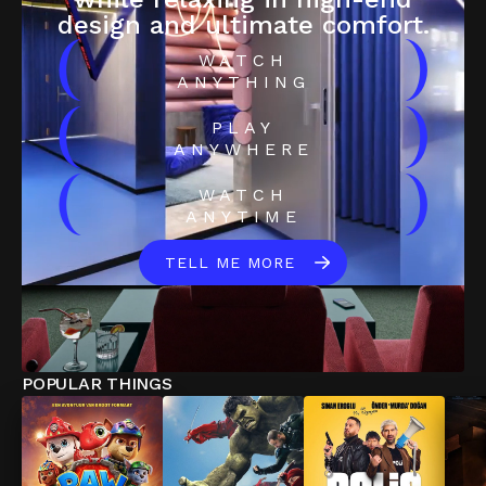
design and ultimate comfort.
(
)
WATCH
ANYTHING
(
)
PLAY
ANYWHERE
(
)
WATCH
ANYTIME
TELL ME MORE
POPULAR THINGS