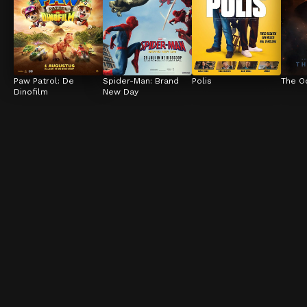
Paw Patrol: De 
Spider-Man: Brand 
Polis
The O
Dinofilm
New Day