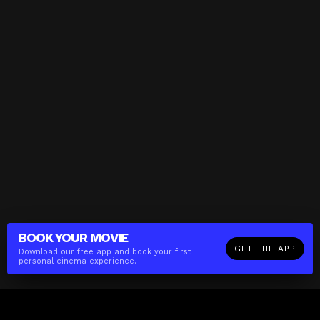
BOOK YOUR
MOVIE
GET THE APP
Download our free app and book your first
personal cinema experience.