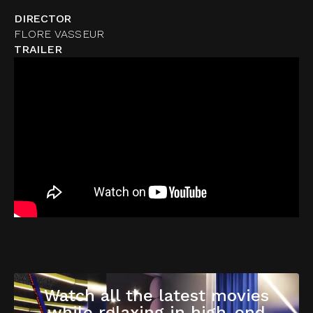
DIRECTOR
FLORE VASSEUR
TRAILER
Watch all the latest movies
while relaxing in high-end