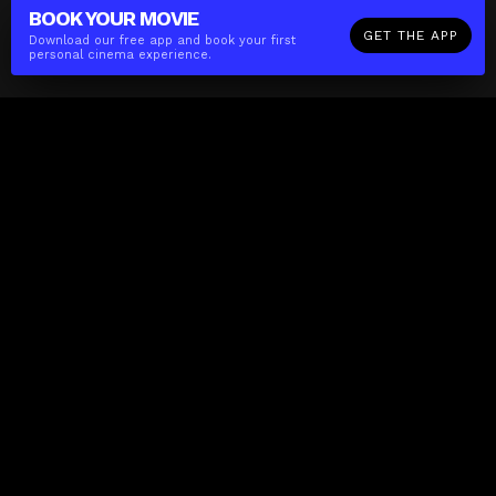
BOOK YOUR
MOVIE
GET THE APP
Download our free app and book your first
personal cinema experience.
The(Any)Thing
MOVIES
LOCATIONS
BOOKING
THE APP
GIFTCARD
ABOUT
FAQ
CONTACT
Business
MISSION
LOCATIONS
THE CUBE