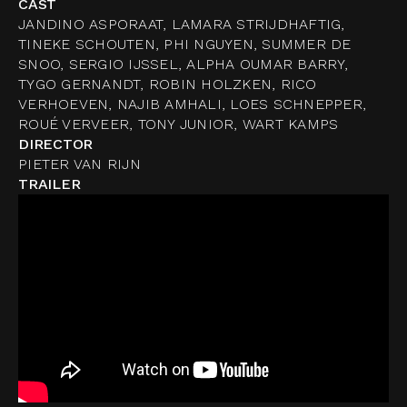
CAST
JANDINO ASPORAAT, LAMARA STRIJDHAFTIG,
TINEKE SCHOUTEN, PHI NGUYEN, SUMMER DE
SNOO, SERGIO IJSSEL, ALPHA OUMAR BARRY,
TYGO GERNANDT, ROBIN HOLZKEN, RICO
VERHOEVEN, NAJIB AMHALI, LOES SCHNEPPER,
ROUÉ VERVEER, TONY JUNIOR, WART KAMPS
DIRECTOR
PIETER VAN RIJN
TRAILER