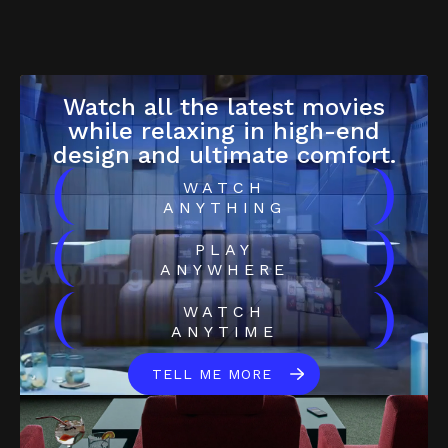
Watch all the latest movies
while relaxing in high-end
design and ultimate comfort.
(
)
WATCH
ANYTHING
(
)
PLAY
ANYWHERE
(
)
WATCH
ANYTIME
TELL ME MORE