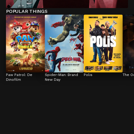
POPULAR THINGS
Paw Patrol: De 
Spider-Man: Brand 
Polis
The O
Dinofilm
New Day