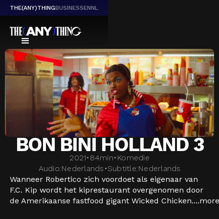
THE(ANY)THING
BUSINESS
EN
NL
BON BINI HOLLAND 3
2021
•
84
min
•
Komedie
Audio:
Nederlands
•
Subtitle:
Nederlands
Wanneer Robertico zich voordoet als eigenaar van
F.C. Kip wordt het kiprestaurant overgenomen door
de Amerikaanse fastfood gigant Wicked Chicken....
mor