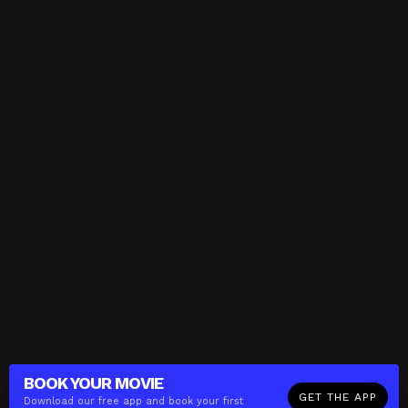
BOOK YOUR
MOVIE
GET THE APP
Download our free app and book your first