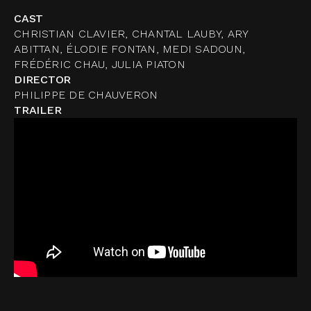
CAST
CHRISTIAN CLAVIER, CHANTAL LAUBY, ARY
ABITTAN, ÉLODIE FONTAN, MEDI SADOUN,
FRÉDÉRIC CHAU, JULIA PIATON
DIRECTOR
PHILIPPE DE CHAUVERON
TRAILER