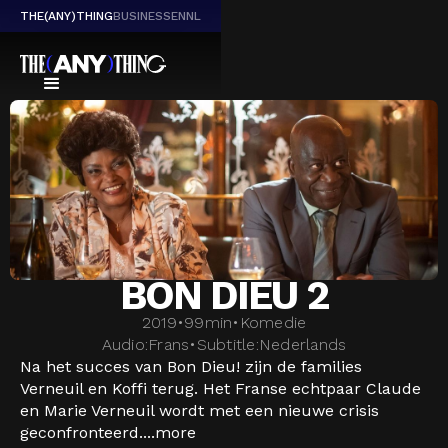
THE(ANY)THING
BUSINESS
EN
NL
BON DIEU 2
2019
•
99
min
•
Komedie
Audio:
Frans
•
Subtitle:
Nederlands
Na het succes van Bon Dieu! zijn de families
Verneuil en Koffi terug. Het Franse echtpaar Claude
en Marie Verneuil wordt met een nieuwe crisis
geconfronteerd....
more