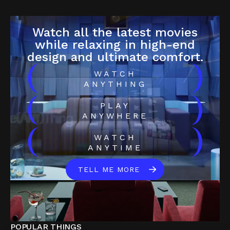
Watch all the latest movies
while relaxing in high-end
design and ultimate comfort.
(
)
WATCH
ANYTHING
(
)
PLAY
ANYWHERE
(
)
WATCH
ANYTIME
TELL ME MORE
POPULAR THINGS