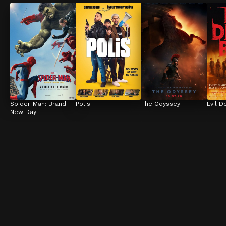
Spider-Man: Brand 
Polis
The Odyssey
Evil D
New Day