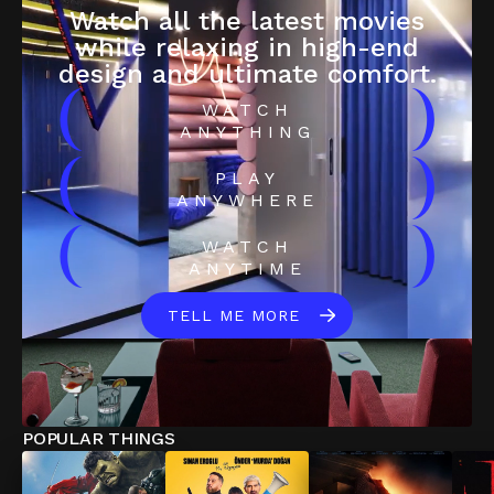
Watch all the latest movies
while relaxing in high-end
design and ultimate comfort.
(
)
WATCH
ANYTHING
(
)
PLAY
ANYWHERE
(
)
WATCH
ANYTIME
TELL ME MORE
POPULAR THINGS