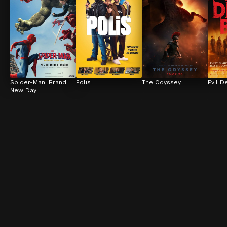
Spider-Man: Brand 
Polis
The Odyssey
Evil D
New Day