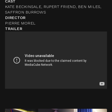
CAST
KATE BECKINSALE, RUPERT FRIEND, BEN MILES,
SAFFRON BURROWS
DIRECTOR
PIERRE MOREL
TRAILER