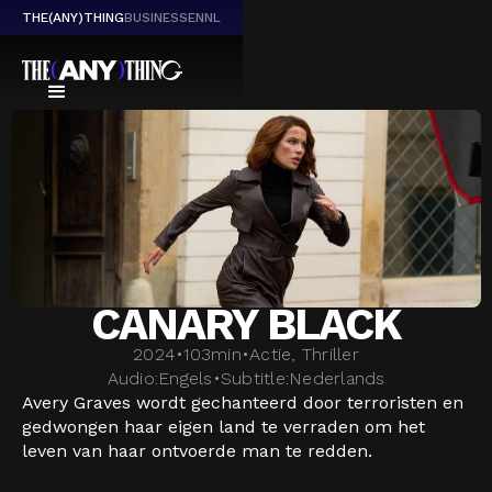
THE(ANY)THING
BUSINESS
EN
NL
CANARY BLACK
2024
•
103
min
•
Actie, Thriller
Audio:
Engels
•
Subtitle:
Nederlands
Avery Graves wordt gechanteerd door terroristen en
gedwongen haar eigen land te verraden om het
leven van haar ontvoerde man te redden.