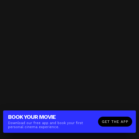
BOOK YOUR
MOVIE
GET THE APP
Download our free app and book your first
personal cinema experience.