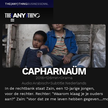
THE(ANY)THING
BUSINESS
EN
NL
CAPHARNAÜM
2018
•
126
min
•
Drama
Audio:
Arabisch
•
Subtitle:
Nederlands
In de rechtbank staat Zain, een 12-jarige jongen,
voor de rechter. Rechter: "Waarom klaag je je ouders
aan?" Zain: "Voor dat ze me leven hebben gegeven....
mo