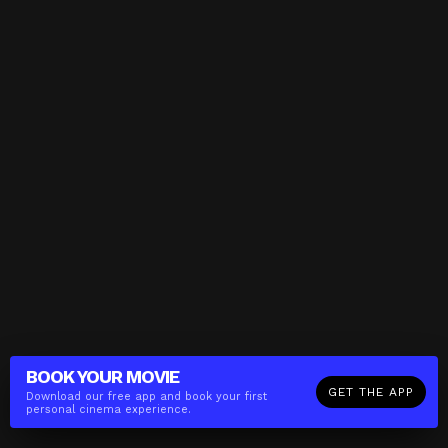
BOOK YOUR
MOVIE
GET THE APP
Download our free app and book your first
personal cinema experience.