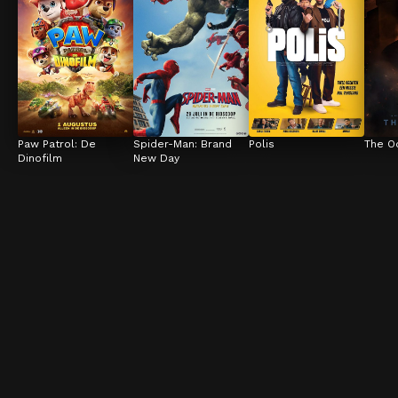
Paw Patrol: De 
Spider-Man: Brand 
Polis
The O
Dinofilm
New Day