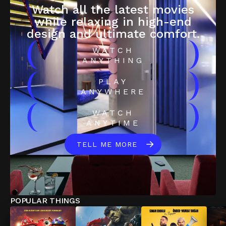
Watch all the latest movies
while relaxing in high-end
design and ultimate comfort.
(
)
WATCH
ANYTHING
(
)
PLAY
ANYWHERE
(
)
WATCH
ANYTIME
TELL ME MORE
POPULAR THINGS