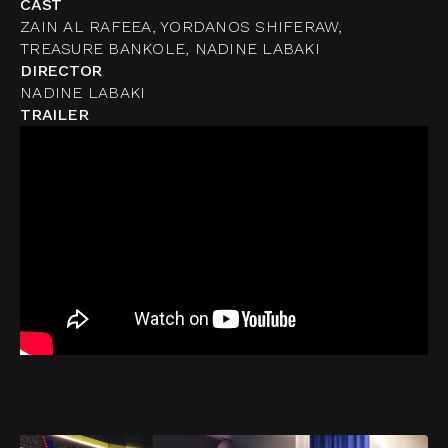
CAST
ZAIN AL RAFEEA, YORDANOS SHIFERAW,
TREASURE BANKOLE, NADINE LABAKI
DIRECTOR
NADINE LABAKI
TRAILER