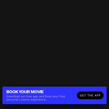
BOOK YOUR
MOVIE
GET THE APP
Download our free app and book your first
personal cinema experience.