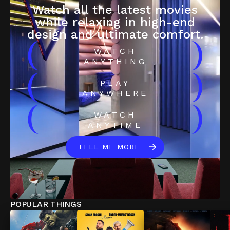
Watch all the latest movies
while relaxing in high-end
design and ultimate comfort.
(
)
WATCH
ANYTHING
(
)
PLAY
ANYWHERE
(
)
WATCH
ANYTIME
TELL ME MORE
POPULAR THINGS