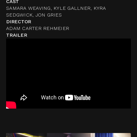
CAST
SAMARA WEAVING, KYLE GALLNER, KYRA
SEDGWICK, JON GRIES
DIRECTOR
ADAM CARTER REHMEIER
TRAILER