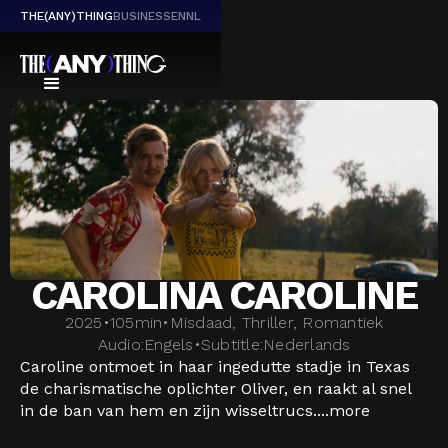
THE(ANY)THING
BUSINESS
EN
NL
CAROLINA CAROLINE
2025
•
105
min
•
Misdaad, Thriller, Romantiek
Audio:
Engels
•
Subtitle:
Nederlands
Caroline ontmoet in haar ingedutte stadje in Texas
de charismatische oplichter Oliver, en raakt al snel
in de ban van hem en zijn wisseltrucs....
more