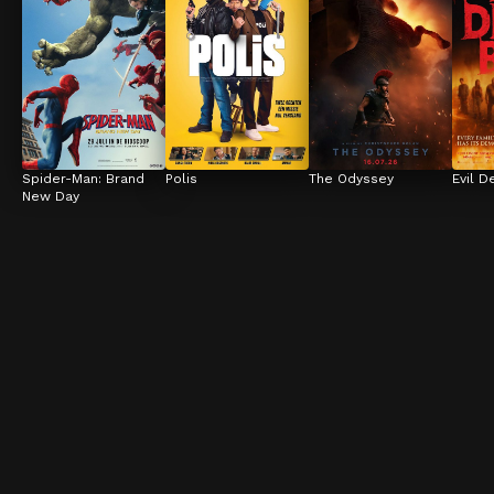
Spider-Man: Brand 
Polis
The Odyssey
Evil D
New Day