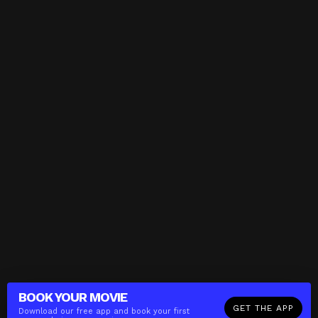
BOOK YOUR
MOVIE
GET THE APP
Download our free app and book your first