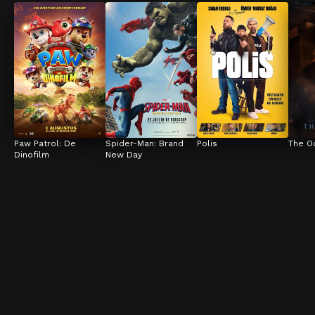
Paw Patrol: De 
Spider-Man: Brand 
Polis
The O
Dinofilm
New Day