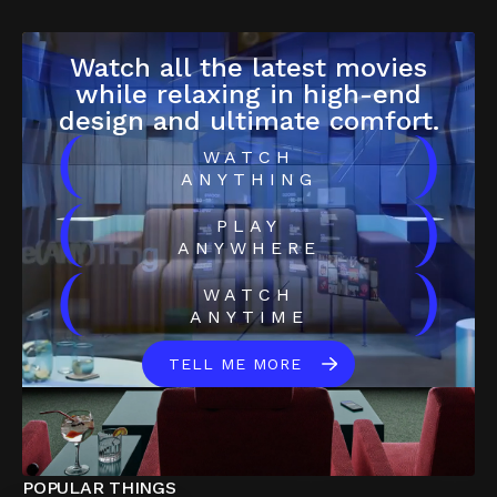
Watch all the latest movies
while relaxing in high-end
design and ultimate comfort.
(
)
WATCH
ANYTHING
(
)
PLAY
ANYWHERE
(
)
WATCH
ANYTIME
TELL ME MORE
POPULAR THINGS