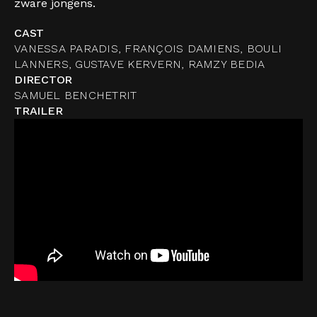
zware jongens.
CAST
VANESSA PARADIS, FRANÇOIS DAMIENS, BOULI
LANNERS, GUSTAVE KERVERN, RAMZY BEDIA
DIRECTOR
SAMUEL BENCHETRIT
TRAILER