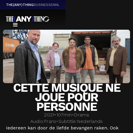
THE(ANY)THING
BUSINESS
EN
NL
CETTE MUSIQUE NE
JOUE POUR
PERSONNE
2021
•
107
min
•
Drama
Audio:
Frans
•
Subtitle:
Nederlands
Iedereen kan door de liefde bevangen raken. Ook