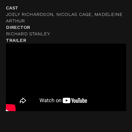
CAST
JOELY RICHARDSON, NICOLAS CAGE, MADELEINE
ARTHUR
DIRECTOR
RICHARD STANLEY
TRAILER