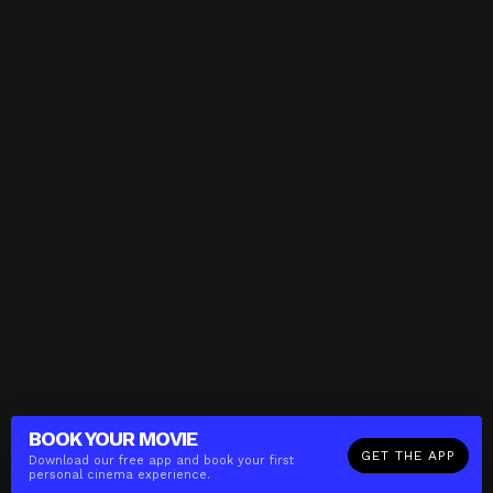
BOOK YOUR
MOVIE
GET THE APP
Download our free app and book your first
personal cinema experience.