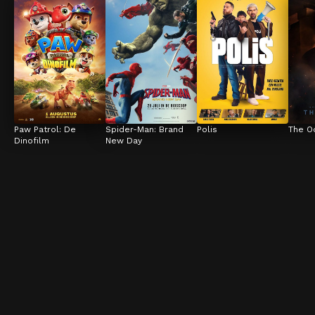
Paw Patrol: De 
Spider-Man: Brand 
Polis
The O
Dinofilm
New Day