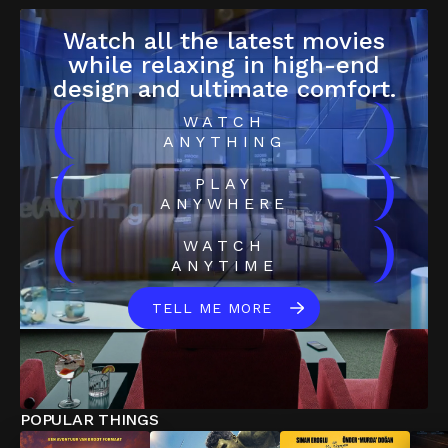
Watch all the latest movies
while relaxing in high-end
design and ultimate comfort.
(
)
WATCH
ANYTHING
(
)
PLAY
ANYWHERE
(
)
WATCH
ANYTIME
TELL ME MORE
POPULAR THINGS