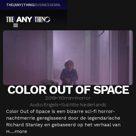
THE(ANY)THING
BUSINESS
EN
NL
COLOR OUT OF SPACE
2019
•
110
min
•
Horror
Audio:
Engels
•
Subtitle:
Nederlands
Color Out of Space is een bizarre sci-fi horror-
nachtmerrie geregisseerd door de legendarische
Richard Stanley en gebaseerd op het verhaal van
H....
more