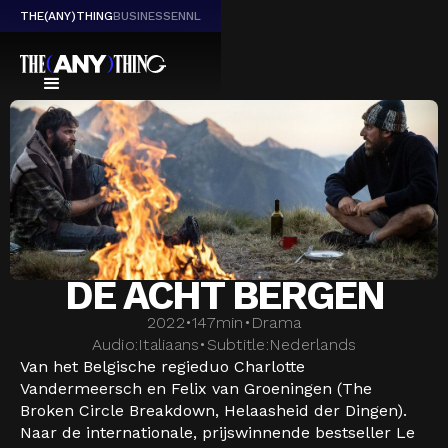
THE(ANY)THING
BUSINESS
EN
NL
DE ACHT BERGEN
2022
•
147
min
•
Drama
Audio:
Italiaans
•
Subtitle:
Nederlands
Van het Belgische regieduo Charlotte
Vandermeersch en Felix van Groeningen (The
Broken Circle Breakdown, Helaasheid der Dingen).
Naar de internationale, prijswinnende bestseller Le