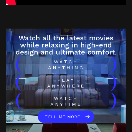
Watch all the latest movies
while relaxing in high-end
design and ultimate comfort.
(
)
WATCH
ANYTHING
(
)
PLAY
ANYWHERE
(
)
WATCH
ANYTIME
TELL ME MORE