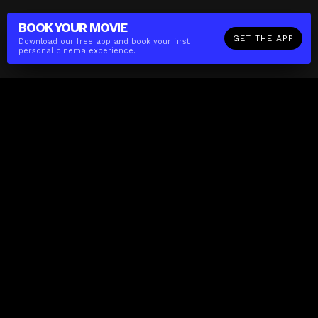
BOOK YOUR
MOVIE
GET THE APP
Download our free app and book your first
personal cinema experience.
The(Any)Thing
MOVIES
LOCATIONS
BOOKING
THE APP
GIFTCARD
ABOUT
FAQ
CONTACT
Business
MISSION
LOCATIONS