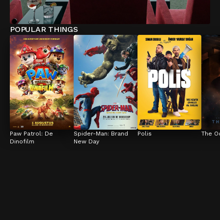
POPULAR THINGS
Paw Patrol: De 
Spider-Man: Brand 
Polis
The O
Dinofilm
New Day