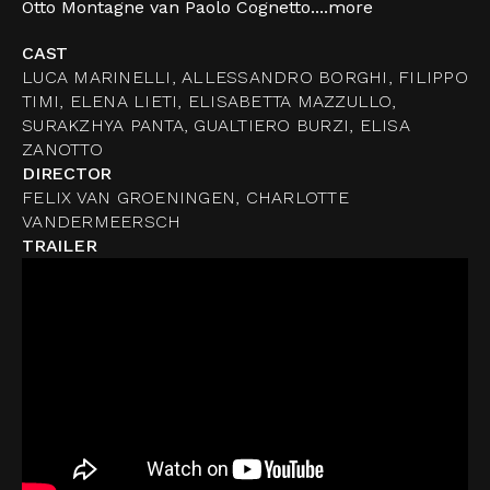
Otto Montagne van Paolo Cognetto....
more
CAST
LUCA MARINELLI, ALLESSANDRO BORGHI, FILIPPO
TIMI, ELENA LIETI, ELISABETTA MAZZULLO,
SURAKZHYA PANTA, GUALTIERO BURZI, ELISA
ZANOTTO
DIRECTOR
FELIX VAN GROENINGEN, CHARLOTTE
VANDERMEERSCH
TRAILER