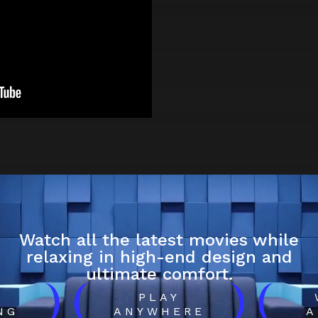
Watch all the latest movies while
relaxing in high-end design and
ultimate comfort.
)
(
)
(
H
PLAY
NG
ANYWHERE
A