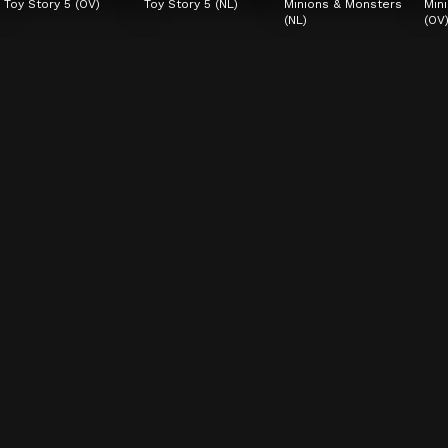
Toy Story 5 (OV)
Toy Story 5 (NL)
Minions & Monsters 
Min
(NL)
(OV