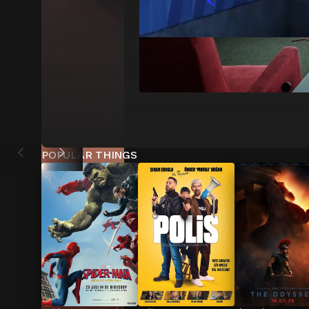
POPULAR THINGS