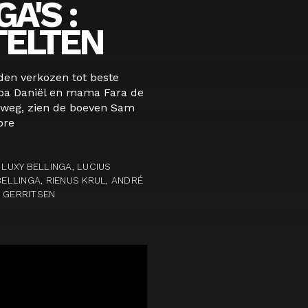
A'S :
TELTEN
den verkozen tot beste
papa Daniël en mama Fara de
 weg, zien de boeven Sam
ore
 LUXY BELLINGA, LUCIUS
BELLINGA, RIENUS KRUL, ANDRÉ
N GERRITSEN