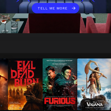
TELL ME MORE