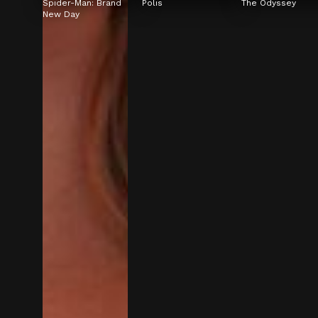
Spider-Man: Brand 
Polis
The Odyssey
New Day