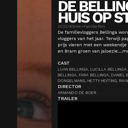
DE BELLING
HUIS OP S
2022
•
65
min
•
Familiefilm
De familievloggers Bellinga wor
vloggers van het jaar. Terwijl 
prijs vieren met een weekendje
en Bram groen van jaloezie....
m
CAST
LUAN BELLINGA, LUCILLA BELLINGA,
BELLINGA, FARA BELLINGA, DANIEL 
DONGELMANS, HETTY HEYTING, RIA
DIRECTOR
ARMANDO DE BOER
TRAILER