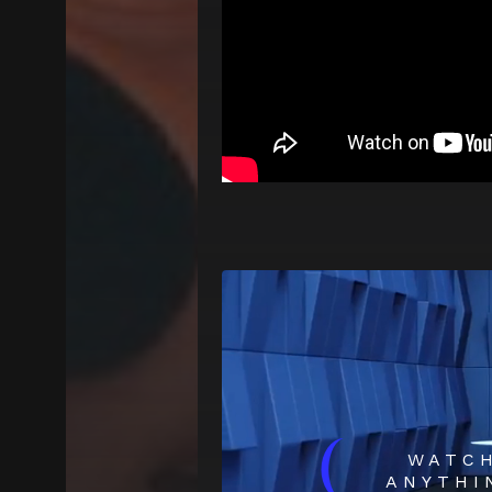
(
WATC
ANYTHI