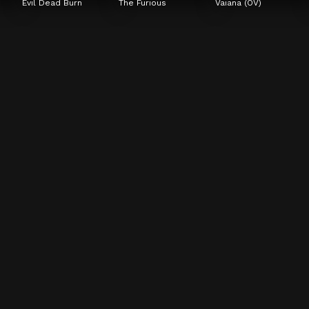
Evil Dead Burn
The Furious
Vaiana (OV)