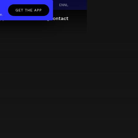
EN
NL
GET THE APP
e.
pp
Giftcard
About
FAQ
Contact