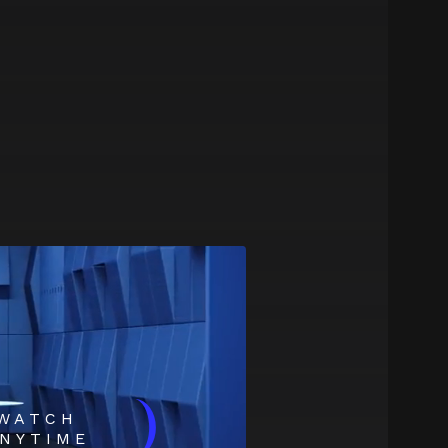
)
WATCH
NYTIME