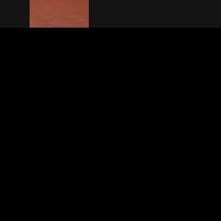
The(Any)Thing
MOVIES
LOCATIONS
BOOKING
THE APP
GIFTCARD
ABOUT
FAQ
CONTACT
© TheAnyThing BV 2025
Privacy Stat