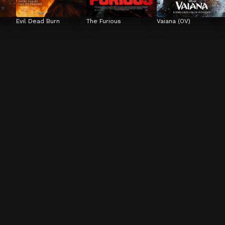
Evil Dead Burn
The Furious
Vaiana (OV)