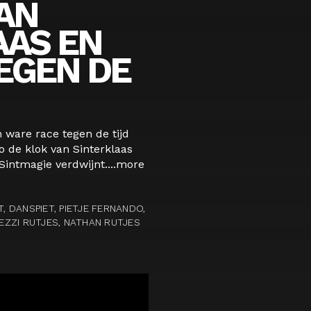
AN
AAS EN
EGEN DE
n ware race tegen de tijd
o de klok van Sinterklaas
Sintmagie verdwijnt....
more
T, DANSPIET, PIETJE FERNANDO,
VEZZI RUTJES, NATHAN RUTJES