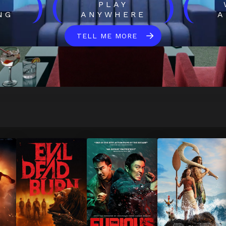
)
(
)
(
H
PLAY
NG
ANYWHERE
A
TELL ME MORE