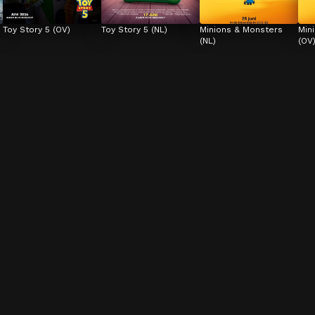
Toy Story 5 (OV)
Toy Story 5 (NL)
Minions & Monsters 
Min
(NL)
(OV