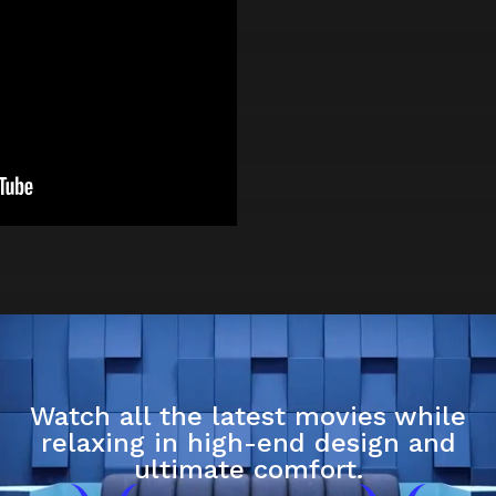
Watch all the latest movies while
relaxing in high-end design and
ultimate comfort.