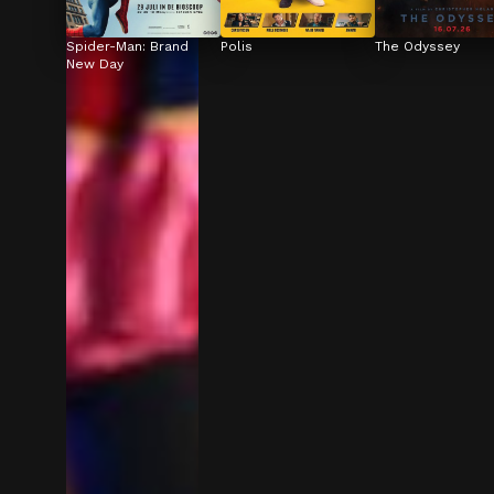
Spider-Man: Brand 
Polis
The Odyssey
New Day