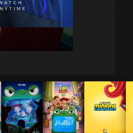
)
WATCH
NYTIME