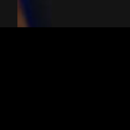
The(Any)Thing
MOVIES
LOCATIONS
BOOKING
THE APP
GIFTCARD
ABOUT
FAQ
CONTACT
© TheAnyThing BV 2025
Privacy Stat