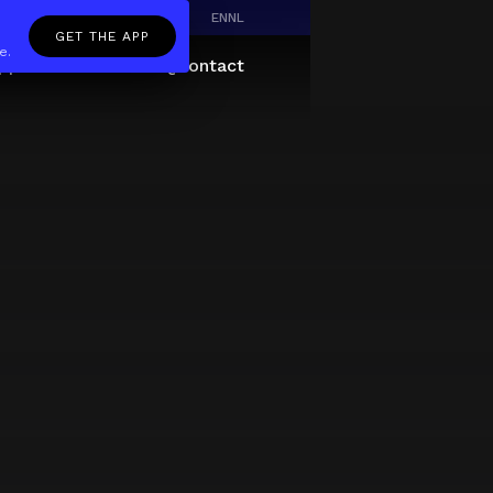
EN
NL
GET THE APP
e.
pp
Giftcard
About
FAQ
Contact