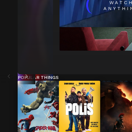
(
WATC
ANYTHI
POPULAR THINGS