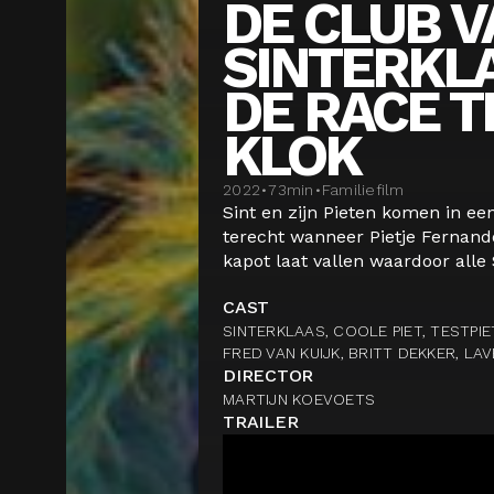
DE CLUB V
SINTERKL
DE RACE T
KLOK
2022
•
73
min
•
Familiefilm
Sint en zijn Pieten komen in ee
terecht wanneer Pietje Fernand
kapot laat vallen waardoor alle 
CAST
SINTERKLAAS, COOLE PIET, TESTPIE
FRED VAN KUIJK, BRITT DEKKER, LA
DIRECTOR
MARTIJN KOEVOETS
TRAILER