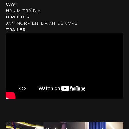
CAST
HAKIM TRAÏDIA
DIRECTOR
JAN MORRIËN, BRIAN DE VORE
TRAILER