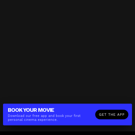
BOOK YOUR
MOVIE
GET THE APP
Download our free app and book your first
personal cinema experience.