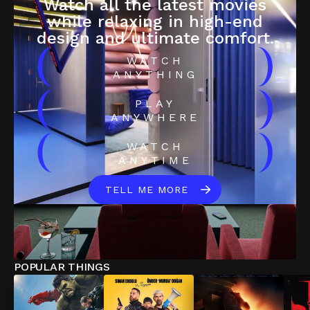
Watch all the latest movies
while relaxing in high-end
design and ultimate comfort.
(
)
WATCH
ANYTHING
(
)
PLAY
ANYWHERE
(
)
WATCH
ANYTIME
TELL ME MORE
POPULAR THINGS