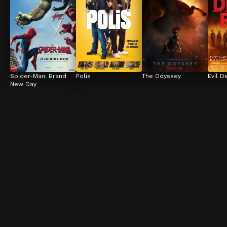
Spider-Man: Brand 
Polis
The Odyssey
Evil D
New Day