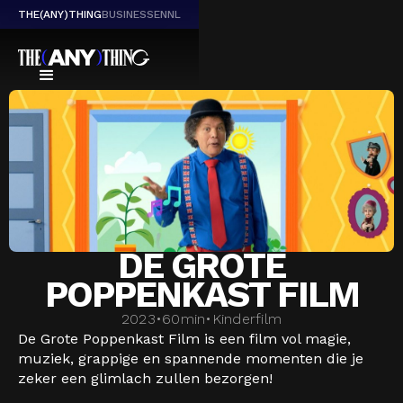
THE(ANY)THING
BUSINESS
EN
NL
DE GROTE
POPPENKAST FILM
2023
•
60
min
•
Kinderfilm
De Grote Poppenkast Film is een film vol magie,
muziek, grappige en spannende momenten die je
zeker een glimlach zullen bezorgen!