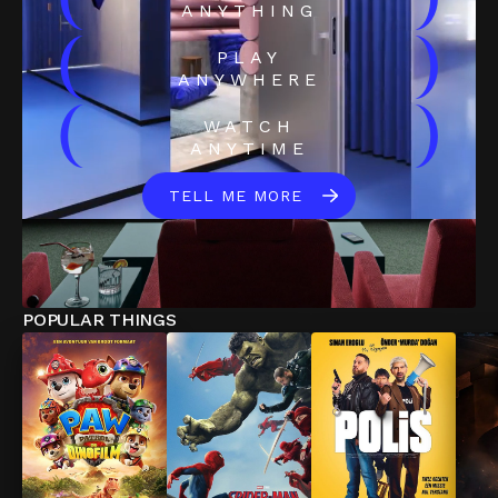
(
)
ANYTHING
(
)
PLAY
ANYWHERE
(
)
WATCH
ANYTIME
TELL ME MORE
POPULAR THINGS