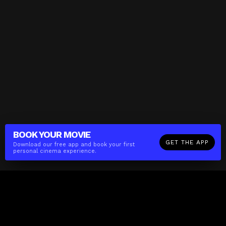
BOOK YOUR
MOVIE
GET THE APP
Download our free app and book your first
personal cinema experience.
The(Any)Thing
MOVIES
LOCATIONS