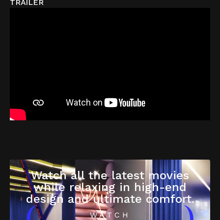
TRAILER
Watch all the latest movies
while relaxing in high-end
design and ultimate comfort.
WATCH