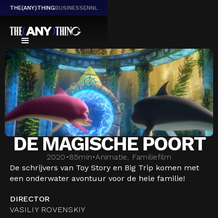
THE(ANY)THING
BUSINESS
EN
NL
DE MAGISCHE POORT
2020
•
85
min
•
Animatie, Familiefilm
De schrijvers van Toy Story en Big Trip komen met
een onderwater avontuur voor de hele familie!
DIRECTOR
VASILIY ROVENSKIY