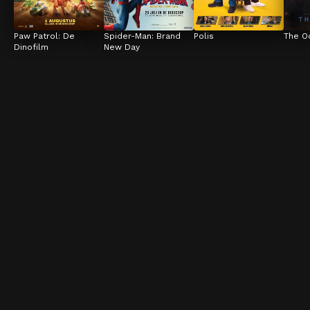
Paw Patrol: De 
Spider-Man: Brand 
Polis
The O
Dinofilm
New Day