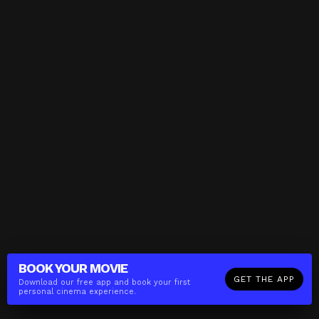
BOOK YOUR
MOVIE
GET THE APP
Download our free app and book your first
personal cinema experience.