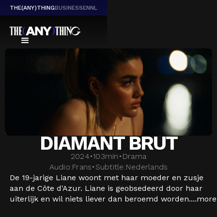
THE(ANY)THING
BUSINESS
EN
NL
DIAMANT BRUT
2024
•
103
min
•
Drama
Audio:
Frans
•
Subtitle:
Nederlands
De 19-jarige Liane woont met haar moeder en zusje
aan de Côte d'Azur. Liane is geobsedeerd door haar
uiterlijk en wil niets liever dan beroemd worden....
more