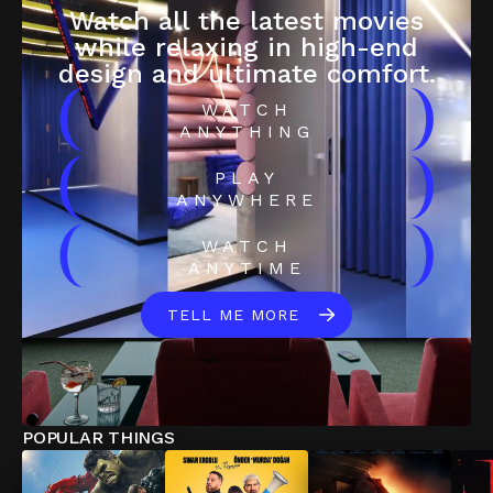
Watch all the latest movies
while relaxing in high-end
design and ultimate comfort.
(
)
WATCH
ANYTHING
(
)
PLAY
ANYWHERE
(
)
WATCH
ANYTIME
TELL ME MORE
POPULAR THINGS