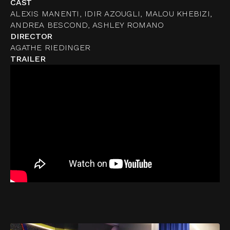
CAST
ALEXIS MANENTI, IDIR AZOUGLI, MALOU KHEBIZI,
ANDREA BESCOND, ASHLEY ROMANO
DIRECTOR
AGATHE RIEDINGER
TRAILER