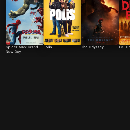
Spider-Man: Brand 
Polis
The Odyssey
Evil D
New Day