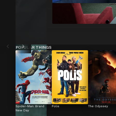
POPULAR THINGS
Spider-Man: Brand 
Polis
The Odyssey
New Day