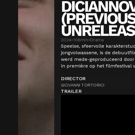
DICIANNO
(PREVIOUS
UNRELEAS
2024
•
108
min
•
Drama
Speelse, sfeervolle karakterstu
jongvolwassene, is de debuutfil
werd mede-geproduceerd door 
in première op het filmfestival v
DIRECTOR
GIOVANNI TORTORICI
TRAILER