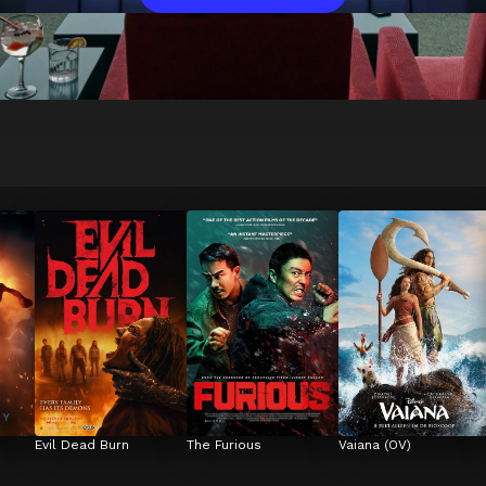
Evil Dead Burn
The Furious
Vaiana (OV)