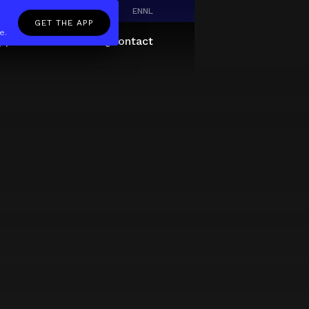
EN
NL
GET THE APP
e.
pp
Giftcard
About
FAQ
Contact