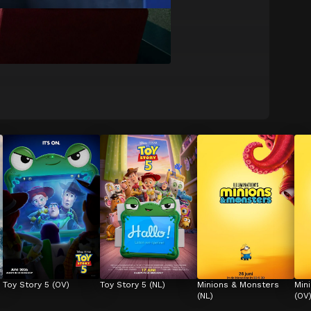
Toy Story 5 (OV)
Toy Story 5 (NL)
Minions & Monsters 
Min
(NL)
(OV