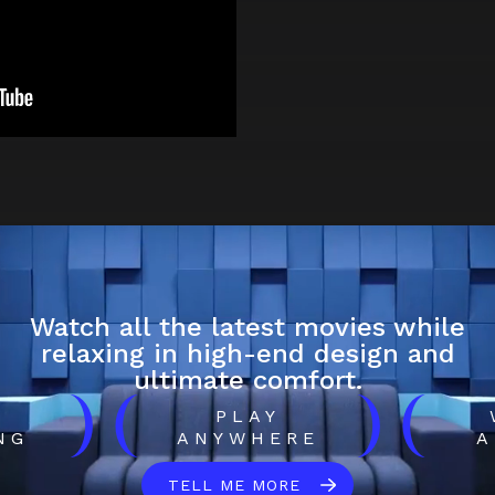
Watch all the latest movies while
relaxing in high-end design and
ultimate comfort.
)
(
)
(
H
PLAY
NG
ANYWHERE
A
TELL ME MORE