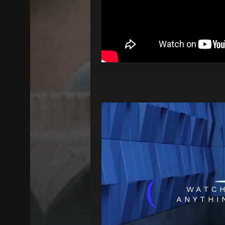
(
WATC
ANYTHI