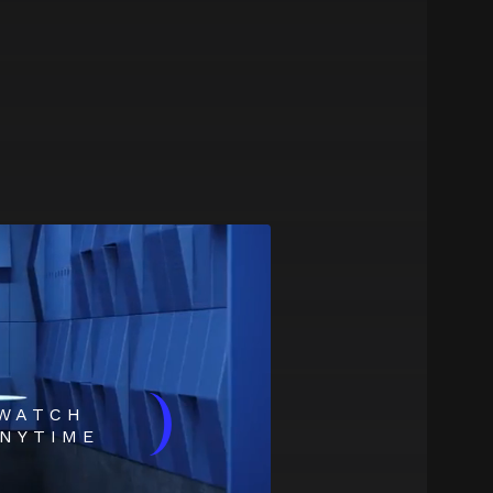
)
WATCH
NYTIME