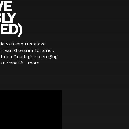
VE
LY
ED)
die van een rusteloze
m van Giovanni Tortorici,
Luca Guadagnino en ging
an Venetië....
more