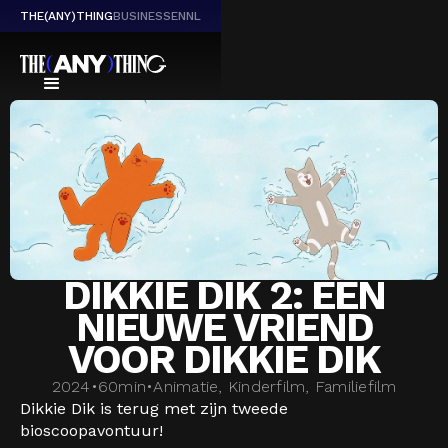
THE(ANY)THING
BUSINESS
EN
NL
DIKKIE DIK 2: EEN
NIEUWE VRIEND
VOOR DIKKIE DIK
2024
•
60
min
•
Animatie, Kinderfilm, Familiefilm
Dikkie Dik is terug met zijn tweede
bioscoopavontuur!