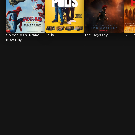
Spider-Man: Brand 
Polis
The Odyssey
Evil D
New Day