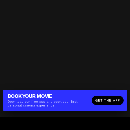
BOOK YOUR
MOVIE
GET THE APP
Download our free app and book your first
personal cinema experience.