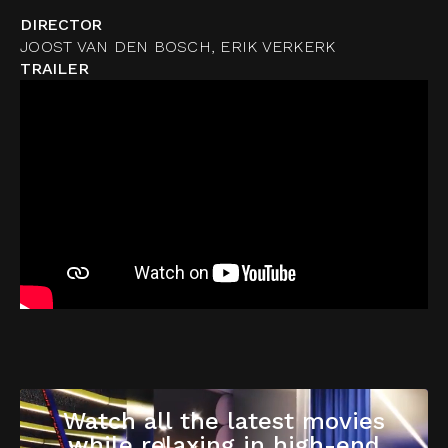
DIRECTOR
JOOST VAN DEN BOSCH, ERIK VERKERK
TRAILER
Watch all the latest movies
while relaxing in high-end