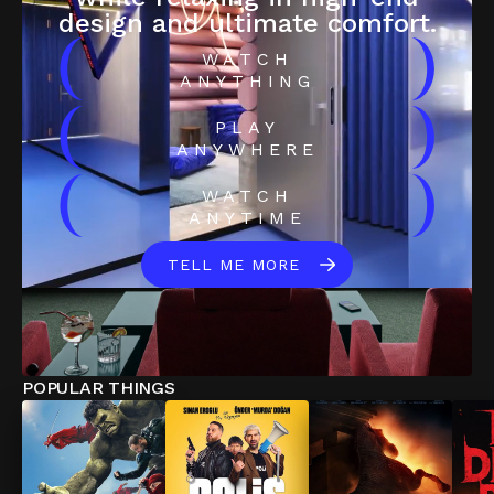
design and ultimate comfort.
(
)
WATCH
ANYTHING
(
)
PLAY
ANYWHERE
(
)
WATCH
ANYTIME
TELL ME MORE
POPULAR THINGS