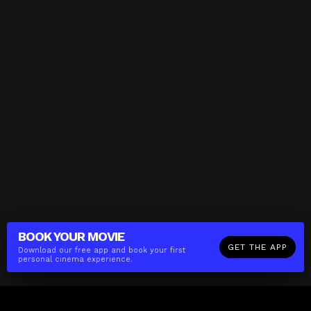
BOOK YOUR
MOVIE
GET THE APP
Download our free app and book your first
personal cinema experience.