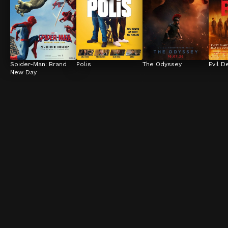
Spider-Man: Brand 
Polis
The Odyssey
Evil D
New Day