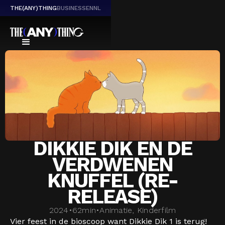
THE(ANY)THING
BUSINESS
EN
NL
DIKKIE DIK EN DE
VERDWENEN
KNUFFEL (RE-
RELEASE)
2024
•
62
min
•
Animatie, Kinderfilm
Vier feest in de bioscoop want Dikkie Dik 1 is terug!