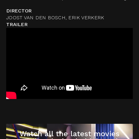
DIRECTOR
JOOST VAN DEN BOSCH, ERIK VERKERK
TRAILER
Watch all the latest movies