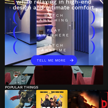
while relaxing in high-end
design and ultimate comfort.
(
)
WATCH
ANYTHING
(
)
PLAY
ANYWHERE
(
)
WATCH
ANYTIME
TELL ME MORE
POPULAR THINGS