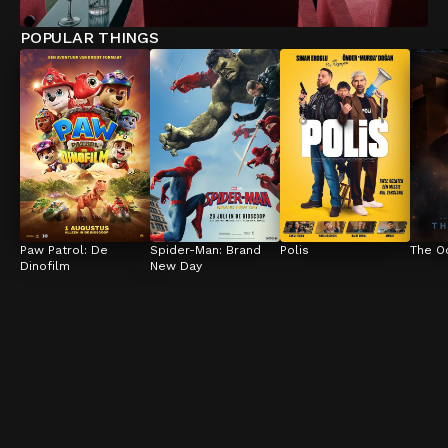
POPULAR THINGS
Paw Patrol: De 
Spider-Man: Brand 
Polis
The O
Dinofilm
New Day