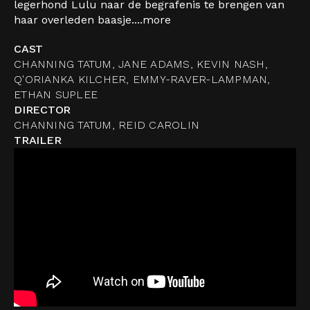
legerhond Lulu naar de begrafenis te brengen van
haar overleden baasje....
more
CAST
CHANNING TATUM, JANE ADAMS, KEVIN NASH,
Q'ORIANKA KILCHER, EMMY-RAVER-LAMPMAN,
ETHAN SUPLEE
DIRECTOR
CHANNING TATUM, REID CAROLIN
TRAILER