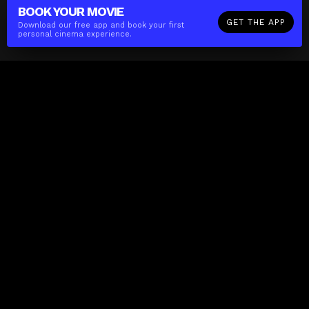
BOOK YOUR
MOVIE
GET THE APP
Download our free app and book your first
personal cinema experience.
The(Any)Thing
MOVIES
LOCATIONS
BOOKING
THE APP
GIFTCARD
ABOUT
FAQ
CONTACT
Business
MISSION
LOCATIONS
THE CUBE