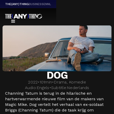
THE(ANY)THING
BUSINESS
EN
NL
DOG
2022
•
101
min
•
Drama, Komedie
Audio:
Engels
•
Subtitle:
Nederlands
Channing Tatum is terug in de hilarische en
hartverwarmende nieuwe film van de makers van
Magic Mike. Dog vertelt het verhaal van ex-soldaat
Briggs (Channing Tatum) die de taak krijg om