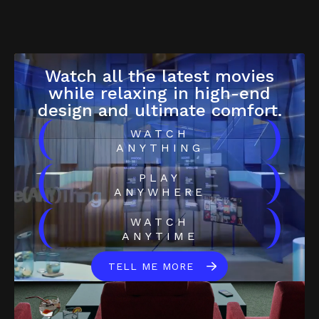
Watch all the latest movies
while relaxing in high-end
design and ultimate comfort.
(
)
WATCH
ANYTHING
(
)
PLAY
ANYWHERE
(
)
WATCH
ANYTIME
TELL ME MORE