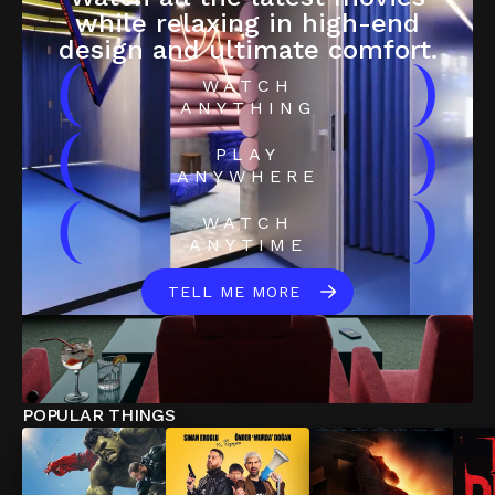
while relaxing in high-end
design and ultimate comfort.
(
)
WATCH
ANYTHING
(
)
PLAY
ANYWHERE
(
)
WATCH
ANYTIME
TELL ME MORE
POPULAR THINGS