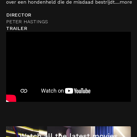
over een hondenheld die de misdaad bestrijdt....
more
DIRECTOR
PETER HASTINGS
TRAILER
Watch all the latest movies