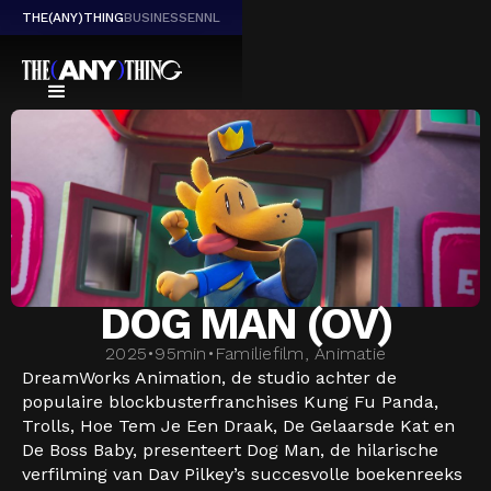
THE(ANY)THING
BUSINESS
EN
NL
DOG MAN (OV)
2025
•
95
min
•
Familiefilm, Animatie
DreamWorks Animation, de studio achter de
populaire blockbusterfranchises Kung Fu Panda,
Trolls, Hoe Tem Je Een Draak, De Gelaarsde Kat en
De Boss Baby, presenteert Dog Man, de hilarische
verfilming van Dav Pilkey’s succesvolle boekenreeks