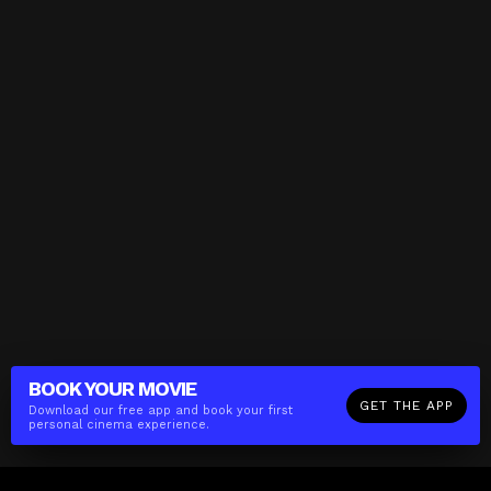
BOOK YOUR
MOVIE
GET THE APP
Download our free app and book your first
personal cinema experience.