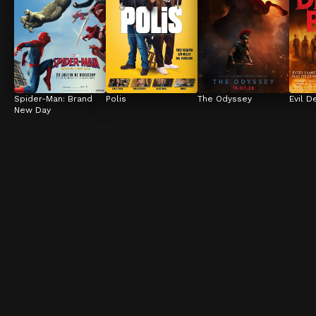
Spider-Man: Brand 
Polis
The Odyssey
Evil D
New Day