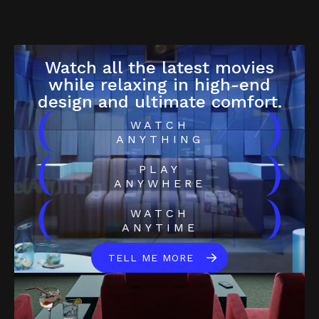
Watch all the latest movies
while relaxing in high-end
design and ultimate comfort.
(
)
WATCH
ANYTHING
(
)
PLAY
ANYWHERE
(
)
WATCH
ANYTIME
TELL ME MORE