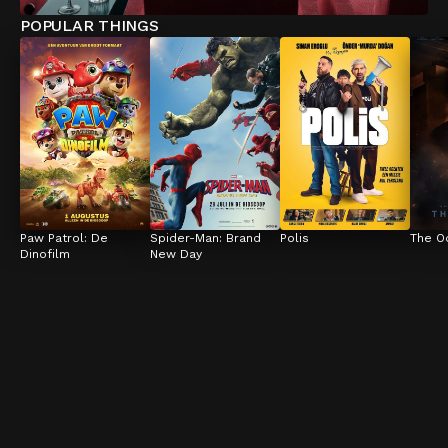
POPULAR THINGS
Paw Patrol: De 
Spider-Man: Brand 
Polis
The O
Dinofilm
New Day