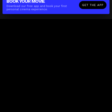
BOOK YOUR
MOVIE
GET THE APP
Download our free app and book your first
personal cinema experience.
The(Any)Thing
MOVIES
LOCATIONS
BOOKING
THE APP
GIFTCARD
ABOUT
FAQ
CONTACT
Business
MISSION
LOCATIONS
THE CUBE