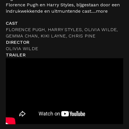
Florence Pugh en Harry Styles, bijgestaan door een
indrukwekkende en uitmuntende cast....
more
CAST
FLORENCE PUGH, HARRY STYLES, OLIVIA WILDE,
GEMMA CHAN, KIKI LAYNE, CHRIS PINE
DIRECTOR
OLIVIA WILDE
TRAILER