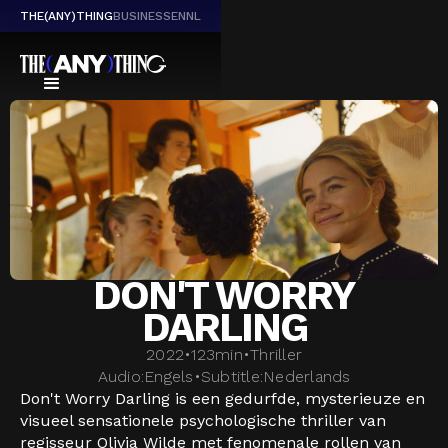
THE(ANY)THING
BUSINESS
EN
NL
DON'T WORRY
DARLING
2022
•
123
min
•
Thriller
Audio:
Engels
•
Subtitle:
Nederlands
Don't Worry Darling is een gedurfde, mysterieuze en
visueel sensationele psychologische thriller van
regisseur Olivia Wilde met fenomenale rollen van