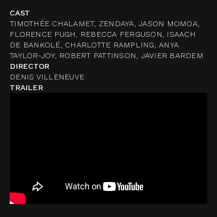
CAST
TIMOTHÉE CHALAMET, ZENDAYA, JASON MOMOA,
FLORENCE PUGH, REBECCA FERGUSON, ISAACH
DE BANKOLÉ, CHARLOTTE RAMPLING, ANYA
TAYLOR-JOY, ROBERT PATTINSON, JAVIER BARDEM
DIRECTOR
DENIS VILLENEUVE
TRAILER