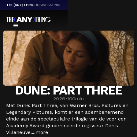
THE(ANY)THING
BUSINESS
EN
NL
DUNE: PART THREE
2026
•
100
min
Met Dune: Part Three, van Warner Bros. Pictures en
Legendary Pictures, komt er een adembenemend
einde aan de spectaculaire trilogie van de voor een
Academy Award genomineerde regisseur Denis
Villeneuve....
more