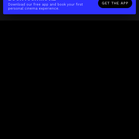
GET THE APP
Download our free app and book your first
personal cinema experience.
The(Any)Thing
MOVIES
LOCATIONS
BOOKING
THE APP
GIFTCARD
ABOUT
FAQ
CONTACT
Business
MISSION
LOCATIONS
THE CUBE
PARTNERS