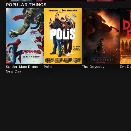
POPULAR THINGS
Spider-Man: Brand 
Polis
The Odyssey
Evil D
New Day