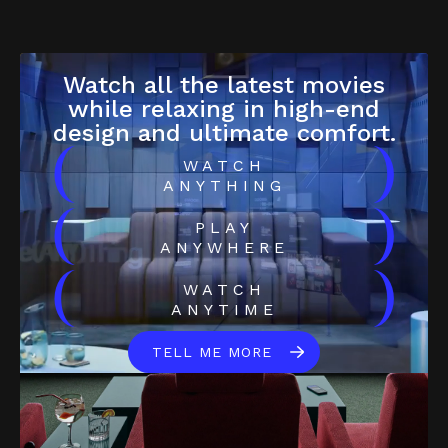
Watch all the latest movies
while relaxing in high-end
design and ultimate comfort.
(
)
WATCH
ANYTHING
(
)
PLAY
ANYWHERE
(
)
WATCH
ANYTIME
TELL ME MORE