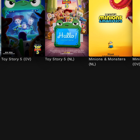
Toy Story 5 (OV)
Toy Story 5 (NL)
Minions & Monsters 
Min
(NL)
(OV