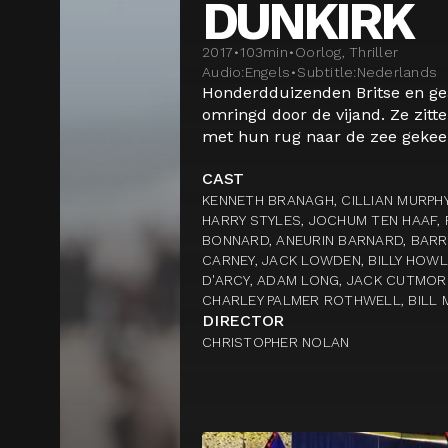
DUNKIRK
2017
•
103
min
•
Oorlog, Thriller
Audio:
Engels
•
Subtitle:
Nederlands
Honderdduizenden Britse en ge
omringd door de vijand. Ze zitt
met hun rug naar de zee gekeer
CAST
KENNETH BRANAGH, CILLIAN MURPHY
HARRY STYLES, JOCHUM TEN HAAF, 
BONNARD, ANEURIN BARNARD, BARR
CARNEY, JACK LOWDEN, BILLY HOW
D'ARCY, ADAM LONG, JACK CUTMORE
CHARLEY PALMER ROTHWELL, BILL 
DIRECTOR
CHRISTOPHER NOLAN