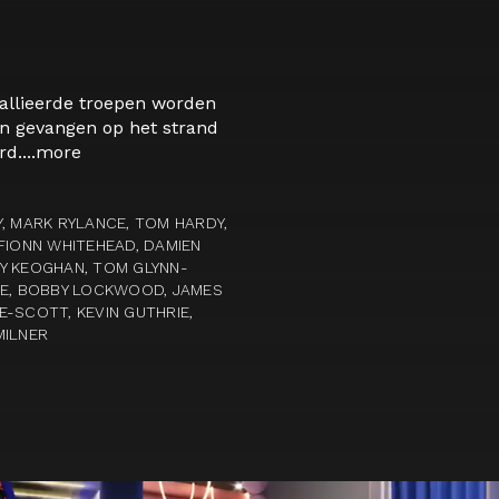
allieerde troepen worden
en gevangen op het strand
d....
more
, MARK RYLANCE, TOM HARDY,
FIONN WHITEHEAD, DAMIEN
Y KEOGHAN, TOM GLYNN-
LE, BOBBY LOCKWOOD, JAMES
-SCOTT, KEVIN GUTHRIE,
MILNER