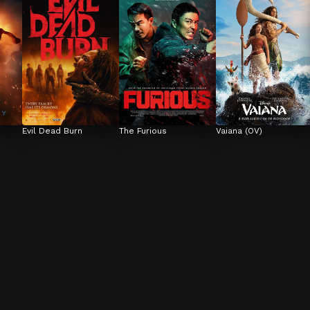
Evil Dead Burn
The Furious
Vaiana (OV)