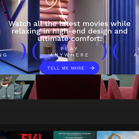
Watch all the latest movies while
relaxing in high-end design and
ultimate comfort.
)
(
)
(
H
PLAY
NG
ANYWHERE
A
TELL ME MORE