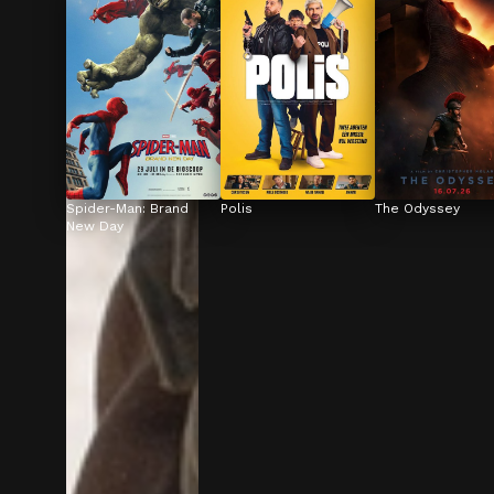
Spider-Man: Brand 
Polis
The Odyssey
New Day