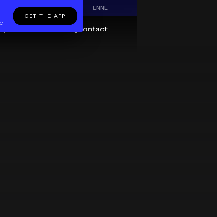
EN
NL
GET THE APP
e.
pp
Giftcard
About
FAQ
Contact