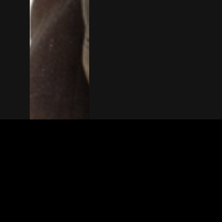
The(Any)Thing
MOVIES
LOCATIONS
BOOKING
THE APP
GIFTCARD
ABOUT
FAQ
CONTACT