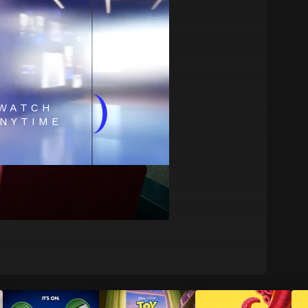
)
WATCH
NYTIME