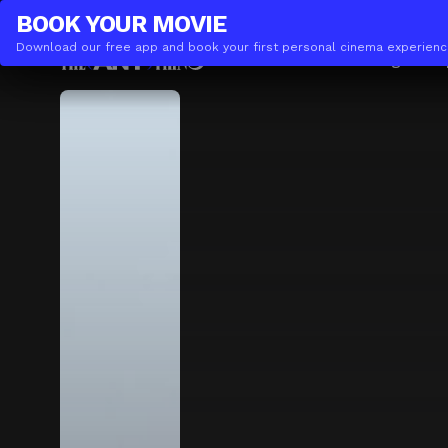
THE(ANY)THING
BUSINESS
BOOK YOUR
MOVIE
Download our free app and book your first personal cinema experienc
Movies
Locations
Booking
The A