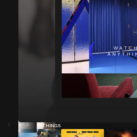
(
WATC
ANYTHI
POPULAR THINGS