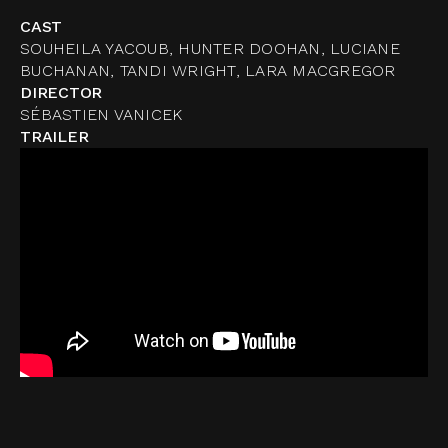
CAST
SOUHEILA YACOUB, HUNTER DOOHAN, LUCIANE
BUCHANAN, TANDI WRIGHT, LARA MACGREGOR
DIRECTOR
SÉBASTIEN VANICEK
TRAILER