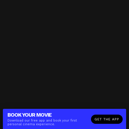
BOOK YOUR
MOVIE
GET THE APP
Download our free app and book your first
personal cinema experience.