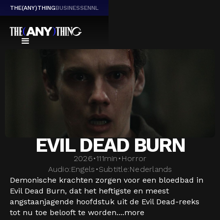
THE(ANY)THING
BUSINESS
EN
NL
EVIL DEAD BURN
2026
•
111
min
•
Horror
Audio:
Engels
•
Subtitle:
Nederlands
Demonische krachten zorgen voor een bloedbad in
Evil Dead Burn, dat het heftigste en meest
angstaanjagende hoofdstuk uit de Evil Dead-reeks
tot nu toe belooft te worden....
more