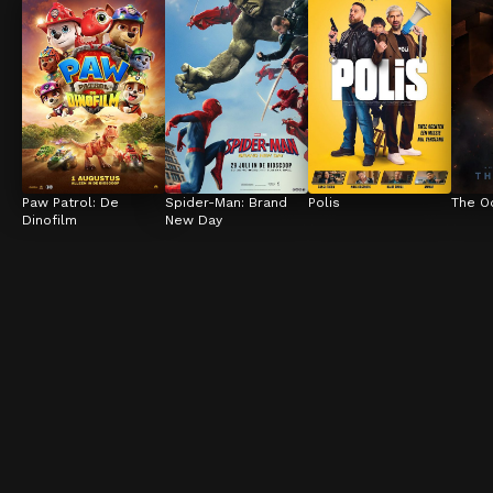
Paw Patrol: De 
Spider-Man: Brand 
Polis
The O
Dinofilm
New Day