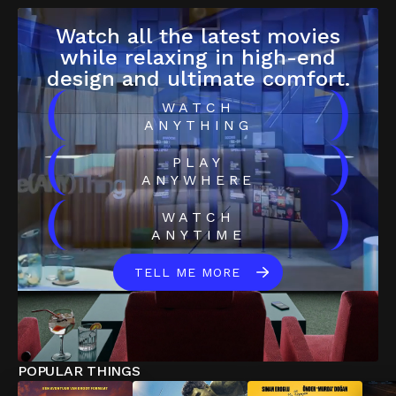
Watch all the latest movies
while relaxing in high-end
design and ultimate comfort.
(
)
WATCH
ANYTHING
(
)
PLAY
ANYWHERE
(
)
WATCH
ANYTIME
TELL ME MORE
POPULAR THINGS