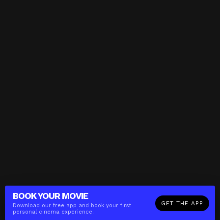
BOOK YOUR
MOVIE
GET THE APP
Download our free app and book your first
personal cinema experience.