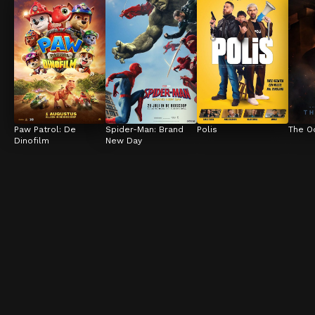
Paw Patrol: De 
Spider-Man: Brand 
Polis
The O
Dinofilm
New Day