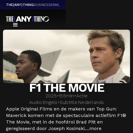
THE(ANY)THING
BUSINESS
EN
NL
F1 THE MOVIE
2025
•
155
min
•
Actie
Audio:
Engels
•
Subtitle:
Nederlands
Apple Original Films en de makers van Top Gun:
Maverick komen met de spectaculaire actiefilm F1®
The Movie, met in de hoofdrol Brad Pitt en
geregisseerd door Joseph Kosinski....
more