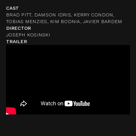
CAST
BRAD PITT, DAMSON IDRIS, KERRY CONDON,
TOBIAS MENZIES, KIM BODNIA, JAVIER BARDEM
DIRECTOR
JOSEPH KOSINSKI
TRAILER