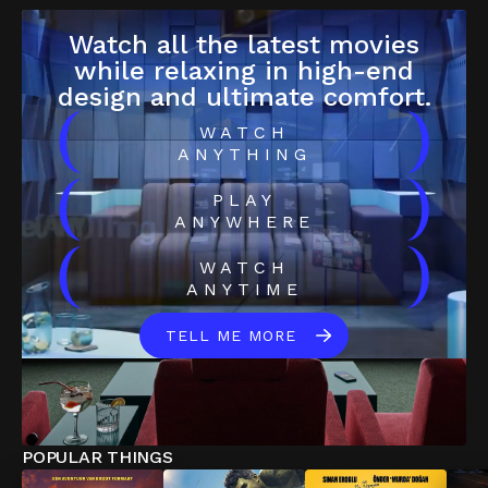
Watch all the latest movies
while relaxing in high-end
design and ultimate comfort.
(
)
WATCH
ANYTHING
(
)
PLAY
ANYWHERE
(
)
WATCH
ANYTIME
TELL ME MORE
POPULAR THINGS