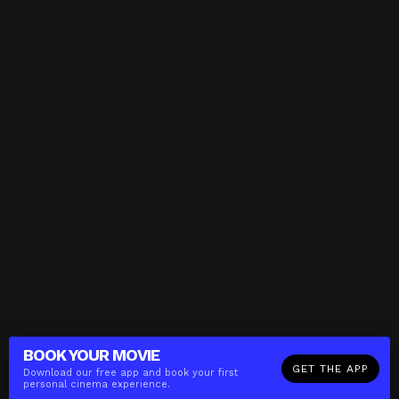
BOOK YOUR
MOVIE
GET THE APP
Download our free app and book your first
personal cinema experience.