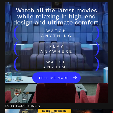
Watch all the latest movies
while relaxing in high-end
design and ultimate comfort.
(
)
WATCH
ANYTHING
(
)
PLAY
ANYWHERE
(
)
WATCH
ANYTIME
TELL ME MORE
POPULAR THINGS