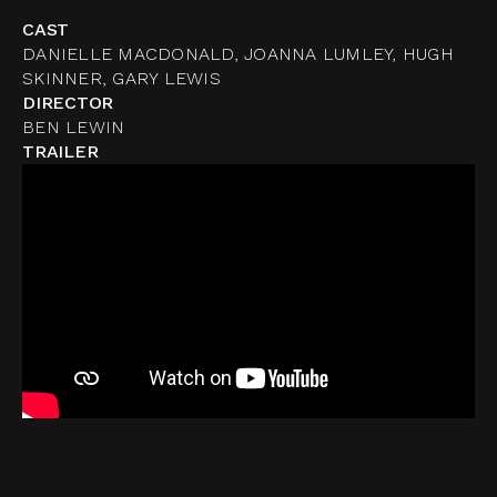
CAST
DANIELLE MACDONALD, JOANNA LUMLEY, HUGH
SKINNER, GARY LEWIS
DIRECTOR
BEN LEWIN
TRAILER