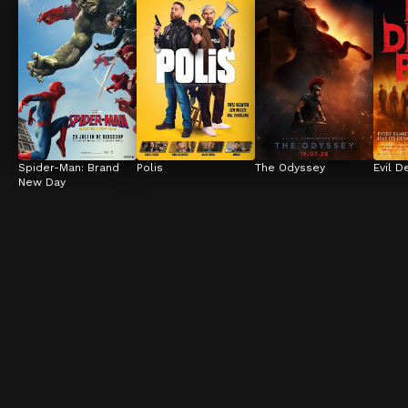
Spider-Man: Brand 
Polis
The Odyssey
Evil D
New Day