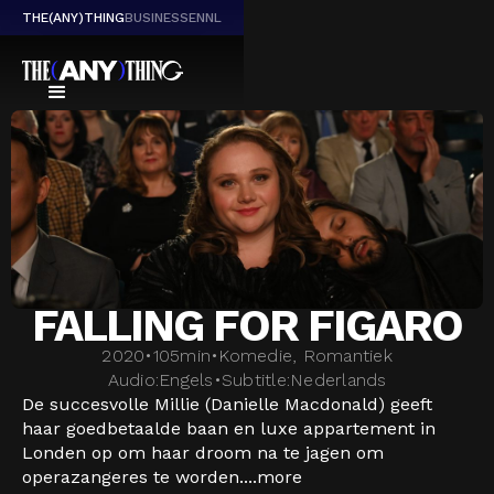
THE(ANY)THING
BUSINESS
EN
NL
FALLING FOR FIGARO
2020
•
105
min
•
Komedie, Romantiek
Audio:
Engels
•
Subtitle:
Nederlands
De succesvolle Millie (Danielle Macdonald) geeft
haar goedbetaalde baan en luxe appartement in
Londen op om haar droom na te jagen om
operazangeres te worden....
more