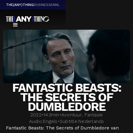
THE(ANY)THING
BUSINESS
EN
NL
FANTASTIC BEASTS:
THE SECRETS OF
DUMBLEDORE
2022
•
143
min
•
Avontuur, Fantasie
Audio:
Engels
•
Subtitle:
Nederlands
Fantastic Beasts: The Secrets of Dumbledore van