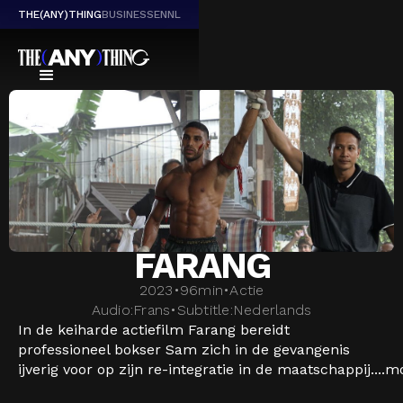
THE(ANY)THING
BUSINESS
EN
NL
FARANG
2023
•
96
min
•
Actie
Audio:
Frans
•
Subtitle:
Nederlands
In de keiharde actiefilm Farang bereidt
professioneel bokser Sam zich in de gevangenis
ijverig voor op zijn re-integratie in de maatschappij....
m