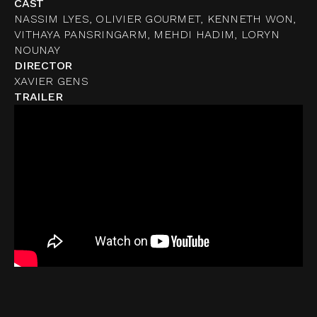
CAST
NASSIM LYES, OLIVIER GOURMET, KENNETH WON,
VITHAYA PANSRINGARM, MEHDI HADIM, LORYN
NOUNAY
DIRECTOR
XAVIER GENS
TRAILER