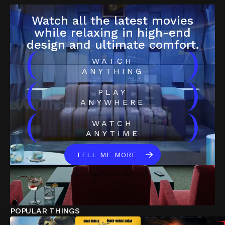
Watch all the latest movies
while relaxing in high-end
design and ultimate comfort.
(
)
WATCH
ANYTHING
(
)
PLAY
ANYWHERE
(
)
WATCH
ANYTIME
TELL ME MORE
POPULAR THINGS