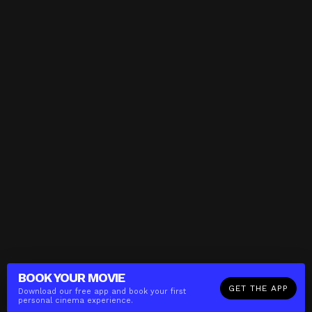
BOOK YOUR
MOVIE
GET THE APP
Download our free app and book your first
personal cinema experience.