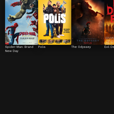
Spider-Man: Brand 
Polis
The Odyssey
Evil D
New Day