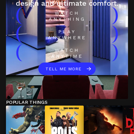
design and ultimate comfort.
(
)
WATCH
ANYTHING
(
)
PLAY
ANYWHERE
(
)
WATCH
ANYTIME
TELL ME MORE
POPULAR THINGS