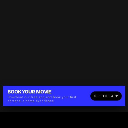
BOOK YOUR
MOVIE
GET THE APP
Download our free app and book your first
personal cinema experience.
The(Any)Thing