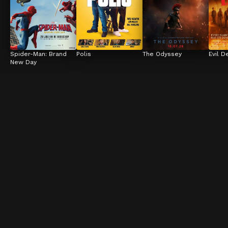
Spider-Man: Brand 
Polis
The Odyssey
Evil D
New Day