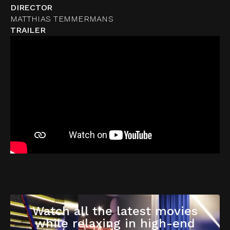
DIRECTOR
MATTHIAS TEMMERMANS
TRAILER
Watch all the latest movies
while relaxing in high-end