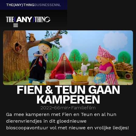
THE(ANY)THING
BUSINESS
EN
NL
FIEN & TEUN GAAN
KAMPEREN
2022
•
66
min
•
Familiefilm
Ga mee kamperen met Fien en Teun en al hun
dierenvriendjes in dit gloednieuwe
bioscoopavontuur vol met nieuwe en vrolijke liedjes!